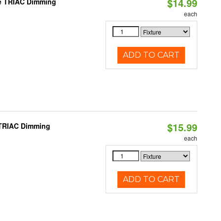
$14.99
le TRIAC Dimming
each
ADD TO CART
$15.99
 TRIAC Dimming
each
ADD TO CART