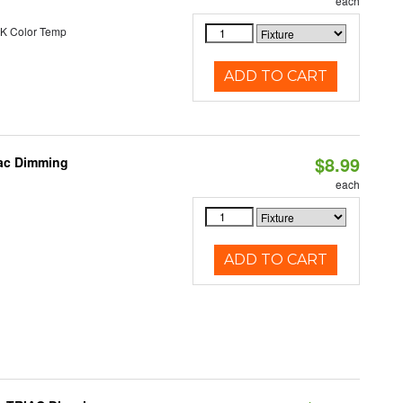
each
K Color Temp
ADD TO CART
$8.99
iac Dimming
each
ADD TO CART