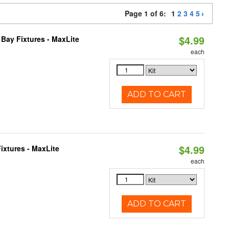
Page 1 of 6:
1
2
3
4
5
$4.99
Bay Fixtures - MaxLite
each
ADD TO CART
$4.99
ixtures - MaxLite
each
ADD TO CART