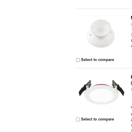
Select to compare
Select to compare