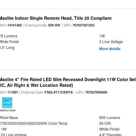
Maxlite Indoor Single Remote Head, Title 20 Compliant
SKU:
| Ordering Code:
| UPC:
14101482
ERI-SW
767627251252
76 Lumens
1W
White Finish
3 Line Voltage
4.5" Long
More details
Maxlite 4" Fire Rated LED Slim Recessed Downlight 11W Color Se
(IC, Air Right & Wet Location Rated)
SKU:
| Ordering Code:
| UPC:
111857
FSDL4T11CSWTA
767627065606
ENERGY STAR
Wired Base
900 Lumens
2700/3000/3500/4000/5000K Color Temp
90 CRI
11W
White Finish
120 Line Voltage
4.8" Diameter