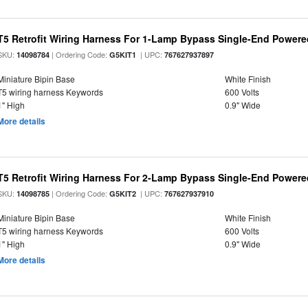
T5 Retrofit Wiring Harness For 1-Lamp Bypass Single-End Power
SKU:
| Ordering Code:
| UPC:
14098784
G5KIT1
767627937897
Miniature Bipin Base
White Finish
T5 wiring harness Keywords
600 Volts
1" High
0.9" Wide
More details
T5 Retrofit Wiring Harness For 2-Lamp Bypass Single-End Power
SKU:
| Ordering Code:
| UPC:
14098785
G5KIT2
767627937910
Miniature Bipin Base
White Finish
T5 wiring harness Keywords
600 Volts
1" High
0.9" Wide
More details