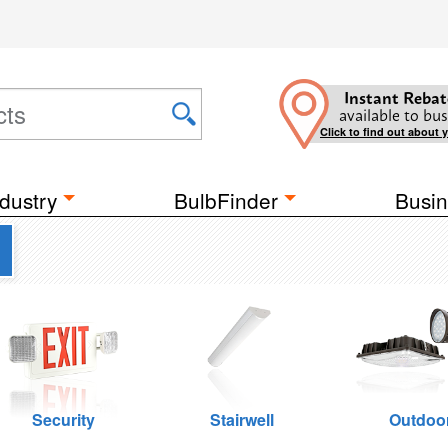
Instant Rebat
available to bus
Click to find out about 
dustry
BulbFinder
Busin
Security
Stairwell
Outdoo