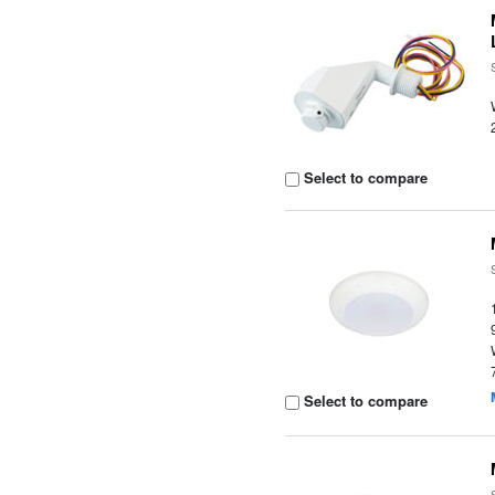
Select to compare
Select to compare