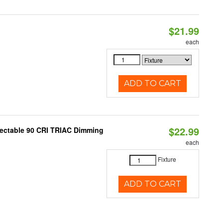
$21.99
each
ADD TO CART
$22.99
lectable 90 CRI TRIAC Dimming
each
Fixture
ADD TO CART