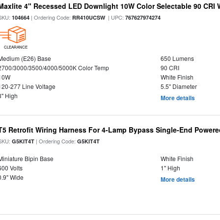
Maxlite 4" Recessed LED Downlight 10W Color Selectable 90 CRI 
SKU:
| Ordering Code:
| UPC:
104664
RR410UCSW
767627974274
CLEARANCE
Medium (E26) Base
650 Lumens
2700/3000/3500/4000/5000K Color Temp
90 CRI
10W
White Finish
120-277 Line Voltage
5.5" Diameter
3" High
More details
T5 Retrofit Wiring Harness For 4-Lamp Bypass Single-End Power
SKU:
| Ordering Code:
G5KIT4T
G5KIT4T
Miniature Bipin Base
White Finish
600 Volts
1" High
0.9" Wide
More details