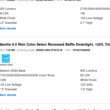
650 Lumens
2700/3000/4000/5000
90 CRI
7W
White Finish
120 Line Voltage
5.2" Diameter
2.1" High
More details
Maxlite 9.5 Watt Color Select Recessed Baffle Downlight, 120V, Tr
SKU:
| Ordering Code:
| UPC:
112188
RRBD-6R9.5T9CS-W
767627068959
ENERGY STAR
Medium (E26) Base
900 Lumens
2700/3000/3500/4000/5000K Color Temp
90 CRI
9.5W
White Finish
120 Line Voltage
120 Volts
7.3" Diameter
1.9" High
More details