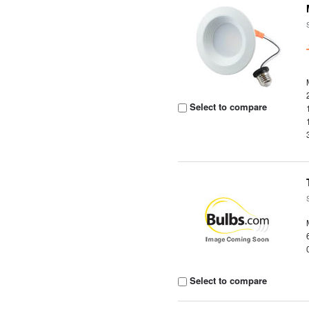
Select to compare
Select to compare