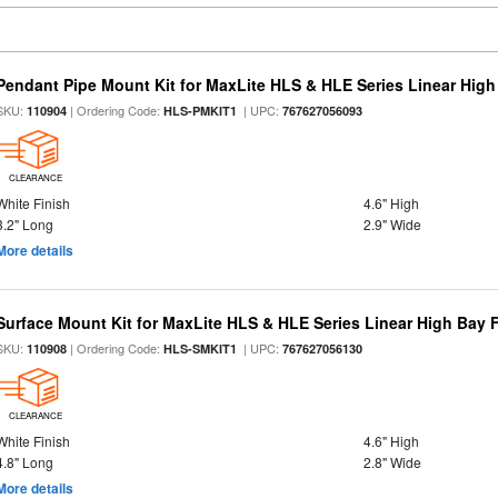
Pendant Pipe Mount Kit for MaxLite HLS & HLE Series Linear High 
SKU:
| Ordering Code:
| UPC:
110904
HLS-PMKIT1
767627056093
CLEARANCE
White Finish
4.6" High
3.2" Long
2.9" Wide
More details
Surface Mount Kit for MaxLite HLS & HLE Series Linear High Bay F
SKU:
| Ordering Code:
| UPC:
110908
HLS-SMKIT1
767627056130
CLEARANCE
White Finish
4.6" High
4.8" Long
2.8" Wide
More details