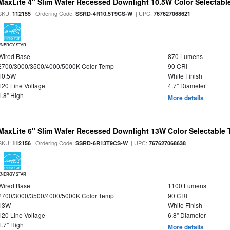
MaxLite 4" Slim Wafer Recessed Downlight 10.5W Color Selectab
SKU:
| Ordering Code:
| UPC:
112155
SSRD-4R10.5T9CS-W
767627068621
ENERGY STAR
Wired Base
870 Lumens
2700/3000/3500/4000/5000K Color Temp
90 CRI
10.5W
White Finish
120 Line Voltage
4.7" Diameter
1.8" High
More details
MaxLite 6" Slim Wafer Recessed Downlight 13W Color Selectable
SKU:
| Ordering Code:
| UPC:
112156
SSRD-6R13T9CS-W
767627068638
ENERGY STAR
Wired Base
1100 Lumens
2700/3000/3500/4000/5000K Color Temp
90 CRI
13W
White Finish
120 Line Voltage
6.8" Diameter
1.7" High
More details