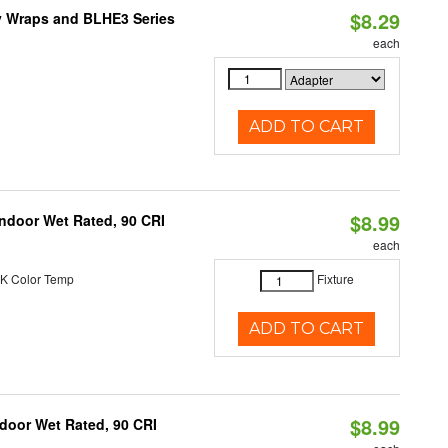
$8.29
ty Wraps and BLHE3 Series
each
ADD TO CART
$8.99
 Indoor Wet Rated, 90 CRI
each
K Color Temp
Fixture
ADD TO CART
$8.99
ndoor Wet Rated, 90 CRI