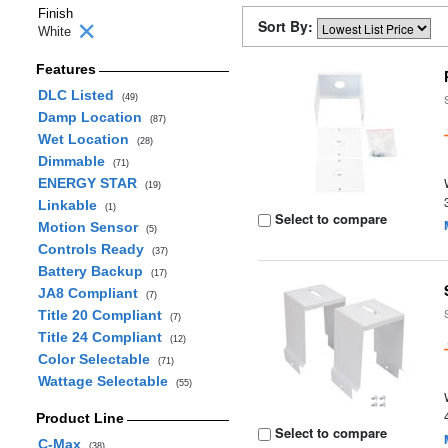
Finish
Sort By:
White
Features
DLC Listed
(49)
Damp Location
(87)
Wet Location
(28)
Dimmable
(71)
ENERGY STAR
(19)
Linkable
(1)
Select to compare
Motion Sensor
(5)
Controls Ready
(37)
Battery Backup
(17)
JA8 Compliant
(7)
Title 20 Compliant
(7)
Title 24 Compliant
(12)
Color Selectable
(71)
Wattage Selectable
(55)
Product Line
Select to compare
C-Max
(38)