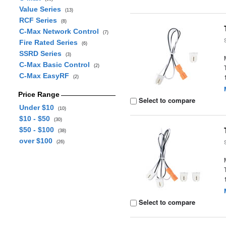
Value Series
(13)
RCF Series
(8)
C-Max Network Control
(7)
Fire Rated Series
(6)
SSRD Series
(3)
C-Max Basic Control
(2)
C-Max EasyRF
(2)
Price Range
Select to compare
Under $10
(10)
$10 - $50
(30)
$50 - $100
(38)
over $100
(26)
Select to compare