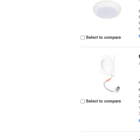
Select to compare
Select to compare