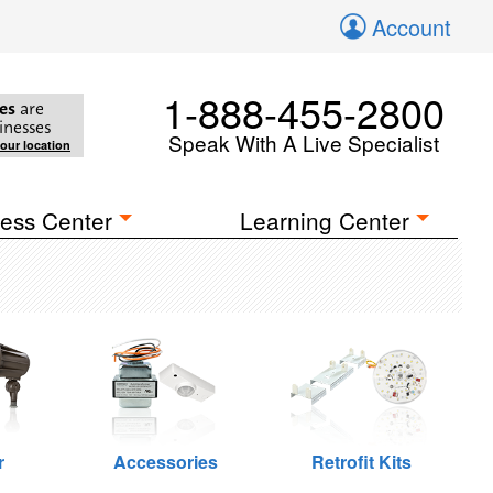
Account
1-888-455-2800
es
are
inesses
Speak With A Live Specialist
your location
ess Center
Learning Center
r
Accessories
Retrofit Kits