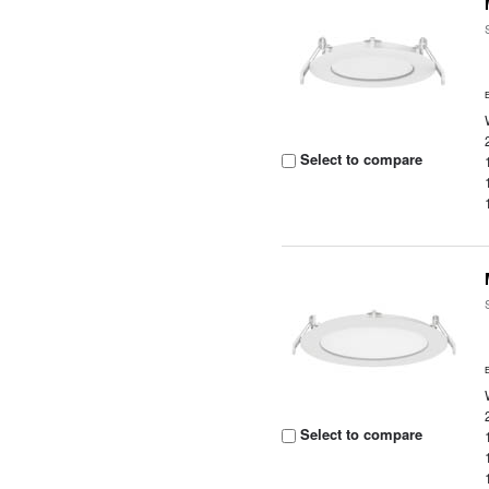
Select to compare
Select to compare