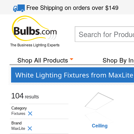
Free Shipping
on orders over
$149
The Business Lighting Experts
Shop All Products
Shop By In
White Lighting Fixtures from MaxLite
104
results
Category
Fixtures
Brand
Ceiling
MaxLite