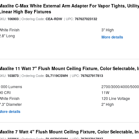
Maxlite C-Max White External Arm Adapter For Vapor Tights, Utili
Linear High Bay Fixtures
SKU:
| Ordering Code:
| UPC:
106903
CEA-RDW
767627023132
White Finish
3" High
2.8" Long
More details
Maxlite 11 Watt 7" Flush Mount Ceiling Fixture, Color Selectable,
SKU:
| Ordering Code:
| UPC:
103873
DL7119CSWH
767627917813
1000 Lumens
2700/3000/4000/5000
90 CRI
11W
White Finish
120 Line Voltage
7.3" Diameter
2" High
More details
Maxlite 7 Watt 4" Flush Mount Ceiling Fixture, Color Selectable, I
SKU:
| Ordering Code:
| UPC:
103864
DL6079CSWH
767627917837