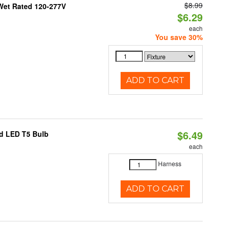
$8.99
Wet Rated 120-277V
$6.29
each
You save 30%
ADD TO CART
$6.49
ed LED T5 Bulb
each
Harness
ADD TO CART