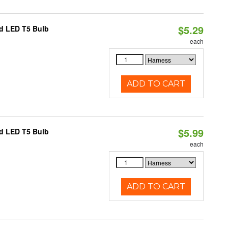
$5.29
ed LED T5 Bulb
each
ADD TO CART
$5.99
ed LED T5 Bulb
each
ADD TO CART