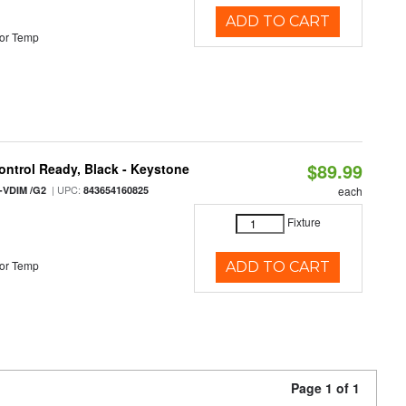
ADD TO CART
or Temp
$89.99
ntrol Ready, Black - Keystone
| UPC:
-VDIM /G2
843654160825
each
Fixture
or Temp
ADD TO CART
Page 1 of 1