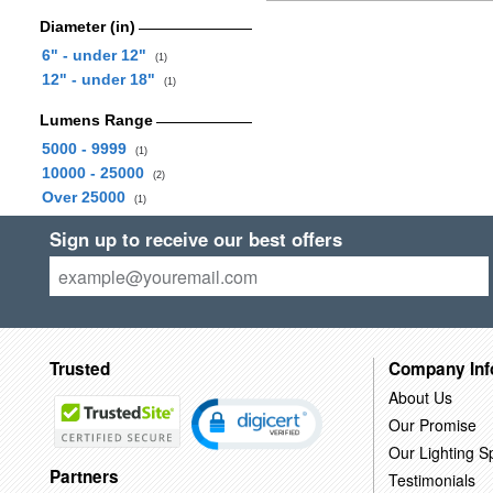
Diameter (in)
6" - under 12"
(1)
12" - under 18"
(1)
Lumens Range
5000 - 9999
(1)
10000 - 25000
(2)
Over 25000
(1)
Sign up to receive our best offers
Trusted
Company Inf
About Us
Our Promise
Our Lighting Sp
Partners
Testimonials