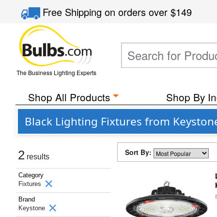
Free Shipping
on orders over
$149
The Business Lighting Experts
Shop All Products
Shop By In
Black Lighting Fixtures from Keyston
Sort By:
2
results
Category
Fixtures
Brand
Keystone