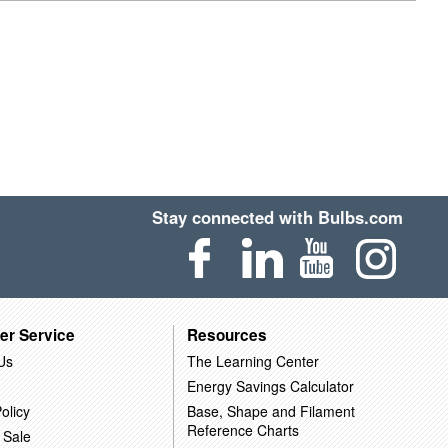
Stay connected with Bulbs.com
er Service
Resources
Us
The Learning Center
Energy Savings Calculator
olicy
Base, Shape and Filament
Reference Charts
 Sale