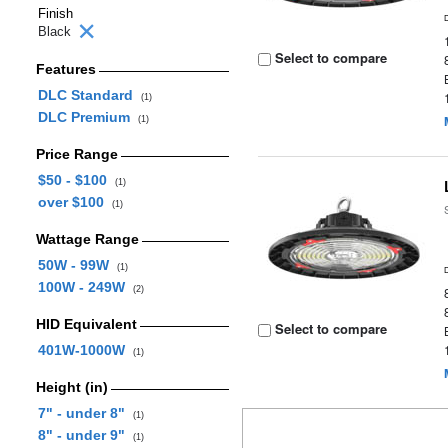
Finish
Black
Select to compare
Features
DLC Standard
(1)
DLC Premium
(1)
Price Range
$50 - $100
(1)
over $100
(1)
Wattage Range
50W - 99W
(1)
100W - 249W
(2)
HID Equivalent
Select to compare
401W-1000W
(1)
Height (in)
7" - under 8"
(1)
8" - under 9"
(1)