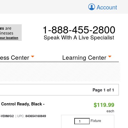
Account
1-888-455-2800
es
are
inesses
Speak With A Live Specialist
your location
ess Center
Learning Center
Page 1 of 1
$119.99
Control Ready, Black -
each
| UPC:
-VDIM/G2
843654160849
Fixture