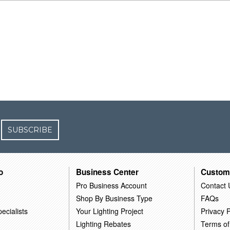
SUBSCRIBE
o
Business Center
Custom
Pro Business Account
Contact 
Shop By Business Type
FAQs
ecialists
Your Lighting Project
Privacy P
Lighting Rebates
Terms of