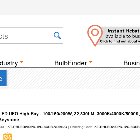
Instant Rebat
available to bus
Click to find out about 
dustry
BulbFinder
Busin
e
LED UFO High Bay - 100/150/200W, 32,330LM, 3000K/4000K/5000K, 
Keystone
SKU:
| Ordering Code:
KT-RHLED200PS-12C-8CSB-VDIM /G
KT-RHLED200PS-12C-8CSB