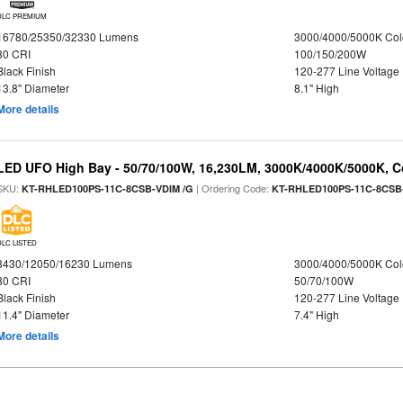
DLC PREMIUM
16780/25350/32330 Lumens
3000/4000/5000K Col
80 CRI
100/150/200W
Black Finish
120-277 Line Voltage
13.8" Diameter
8.1" High
More details
LED UFO High Bay - 50/70/100W, 16,230LM, 3000K/4000K/5000K, Co
SKU:
| Ordering Code:
KT-RHLED100PS-11C-8CSB-VDIM /G
KT-RHLED100PS-11C-8CSB
DLC LISTED
8430/12050/16230 Lumens
3000/4000/5000K Col
80 CRI
50/70/100W
Black Finish
120-277 Line Voltage
11.4" Diameter
7.4" High
More details