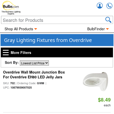
Accou
The Business Lighting
Experts
Shop All Products
BulbFinder
Gray Lighting Fixtures from Overdrive
More Filters
Sort By:
Overdrive Wall Mount Junction Box
For Overdrive EH80 LED Jelly Jars
SKU:
| Ordering Code:
|
702
GWM
UPC:
10879939007025
$8.49
each