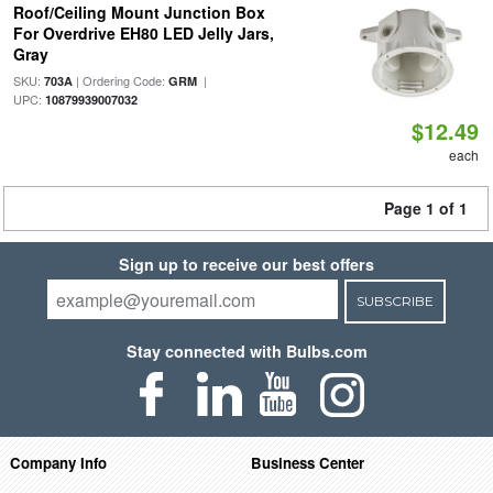
Roof/Ceiling Mount Junction Box
For Overdrive EH80 LED Jelly Jars,
Gray
SKU:
| Ordering Code:
|
703A
GRM
UPC:
10879939007032
$12.49
each
Page 1 of 1
Sign up to receive our best offers
SUBSCRIBE
Stay connected with Bulbs.com
Company Info
Business Center