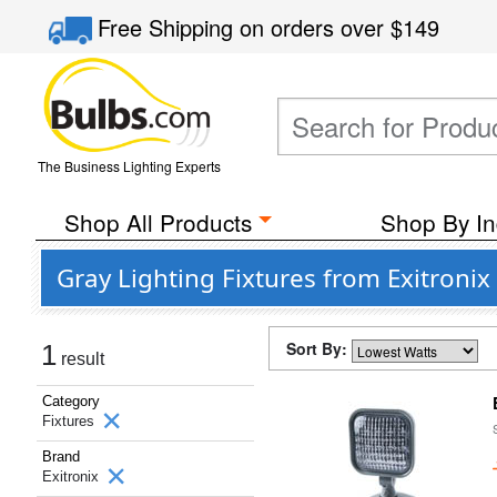
Free Shipping
on orders over
$149
The Business Lighting Experts
Shop All Products
Shop By In
Gray Lighting Fixtures from Exitronix
Sort By:
1
result
Category
Fixtures
Brand
Exitronix