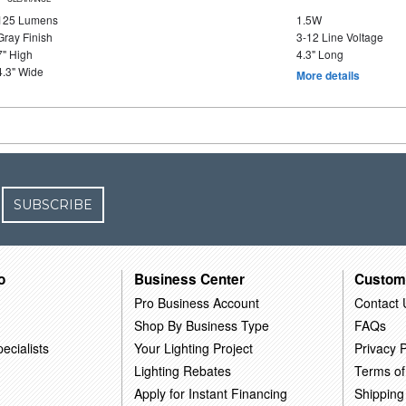
125 Lumens
1.5W
Gray Finish
3-12 Line Voltage
7" High
4.3" Long
4.3" Wide
More details
SUBSCRIBE
o
Business Center
Custom
Pro Business Account
Contact 
Shop By Business Type
FAQs
ecialists
Your Lighting Project
Privacy P
Lighting Rebates
Terms of
Apply for Instant Financing
Shipping