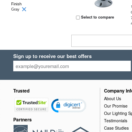
Finish
Gray
Select to compare
Sign up to receive our best offers
Trusted
Company Inf
About Us
Our Promise
Our Lighting Sp
Partners
Testimonials
Case Studies