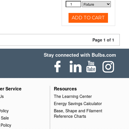
ADD TO CART
Page 1 of 1
Stay connected with Bulbs.com
er Service
Resources
Us
The Learning Center
Energy Savings Calculator
olicy
Base, Shape and Filament
Reference Charts
 Sale
 Policy