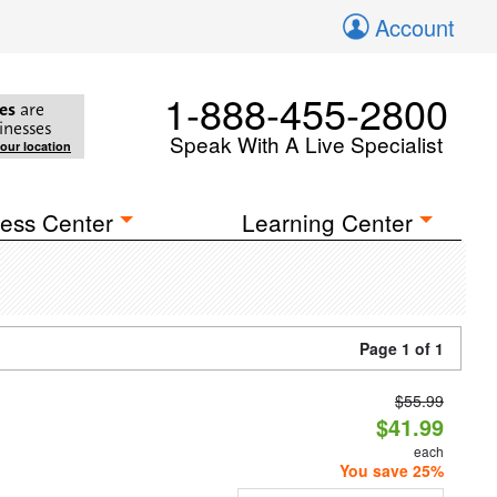
Account
1-888-455-2800
es
are
inesses
Speak With A Live Specialist
your location
ess Center
Learning Center
Page 1 of 1
$55.99
$41.99
each
You save 25%