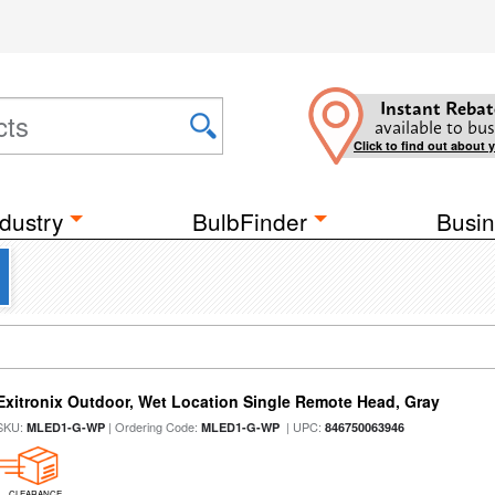
Instant Rebat
available to bus
Click to find out about 
dustry
BulbFinder
Busin
Exitronix Outdoor, Wet Location Single Remote Head, Gray
SKU:
| Ordering Code:
| UPC:
MLED1-G-WP
MLED1-G-WP
846750063946
CLEARANCE