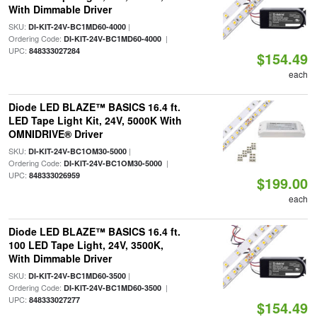
With Dimmable Driver
SKU:
|
DI-KIT-24V-BC1MD60-4000
Ordering Code:
|
DI-KIT-24V-BC1MD60-4000
UPC:
848333027284
$154.49
each
Diode LED BLAZE™ BASICS 16.4 ft.
LED Tape Light Kit, 24V, 5000K With
OMNIDRIVE® Driver
SKU:
|
DI-KIT-24V-BC1OM30-5000
Ordering Code:
|
DI-KIT-24V-BC1OM30-5000
UPC:
848333026959
$199.00
each
Diode LED BLAZE™ BASICS 16.4 ft.
100 LED Tape Light, 24V, 3500K,
With Dimmable Driver
SKU:
|
DI-KIT-24V-BC1MD60-3500
Ordering Code:
|
DI-KIT-24V-BC1MD60-3500
UPC:
848333027277
$154.49