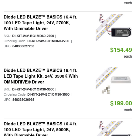
each
Diode LED BLAZE™ BASICS 16.4 ft.
100 LED Tape Light, 24V, 2700K,
With Dimmable Driver
SKU:
|
DI-KIT-24V-BC1MD60-2700
Ordering Code:
|
DI-KIT-24V-BC1MD60-2700
UPC:
848333027253
$154.49
each
Diode LED BLAZE™ BASICS 16.4 ft.
LED Tape Light Kit, 24V, 3500K With
OMNIDRIVE® Driver
SKU:
|
DI-KIT-24V-BC1OM30-3500
Ordering Code:
|
DI-KIT-24V-BC1OM30-3500
UPC:
848333026935
$199.00
each
Diode LED BLAZE™ BASICS 16.4 ft.
100 LED Tape Light, 24V, 5000K,
With Dimmable Driver