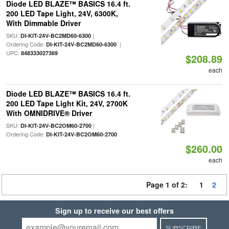
Diode LED BLAZE™ BASICS 16.4 ft.
200 LED Tape Light, 24V, 6300K,
With Dimmable Driver
SKU:
|
DI-KIT-24V-BC2MD60-6300
Ordering Code:
|
DI-KIT-24V-BC2MD60-6300
UPC:
848333027369
$208.89
each
Diode LED BLAZE™ BASICS 16.4 ft.
200 LED Tape Light Kit, 24V, 2700K
With OMNIDRIVE® Driver
SKU:
|
DI-KIT-24V-BC2OM60-2700
Ordering Code:
DI-KIT-24V-BC2OM60-2700
$260.00
each
Page 1 of 2:
1
2
Sign up to receive our best offers
SUBSCRIBE