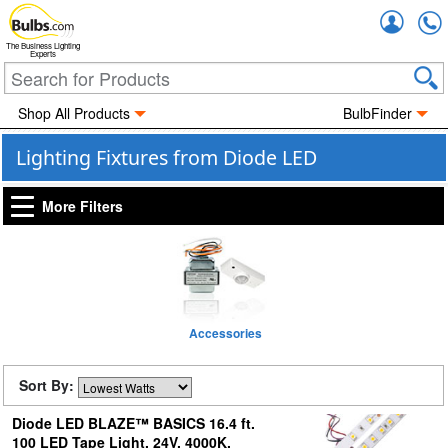
Accou
The Business Lighting
Experts
Shop All Products
BulbFinder
Lighting Fixtures from Diode LED
More Filters
Accessories
Sort By:
Diode LED BLAZE™ BASICS 16.4 ft.
100 LED Tape Light, 24V, 4000K,