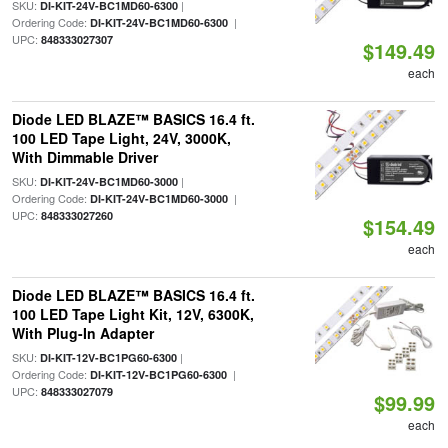
SKU:
|
DI-KIT-24V-BC1MD60-6300
Ordering Code:
|
DI-KIT-24V-BC1MD60-6300
UPC:
848333027307
$149.49
each
Diode LED BLAZE™ BASICS 16.4 ft.
100 LED Tape Light, 24V, 3000K,
With Dimmable Driver
SKU:
|
DI-KIT-24V-BC1MD60-3000
Ordering Code:
|
DI-KIT-24V-BC1MD60-3000
UPC:
848333027260
$154.49
each
Diode LED BLAZE™ BASICS 16.4 ft.
100 LED Tape Light Kit, 12V, 6300K,
With Plug-In Adapter
SKU:
|
DI-KIT-12V-BC1PG60-6300
Ordering Code:
|
DI-KIT-12V-BC1PG60-6300
UPC:
848333027079
$99.99
each