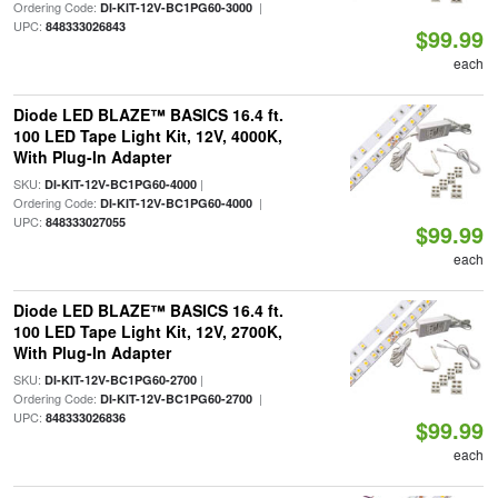
Ordering Code:
|
DI-KIT-12V-BC1PG60-3000
UPC:
848333026843
$99.99
each
Diode LED BLAZE™ BASICS 16.4 ft.
100 LED Tape Light Kit, 12V, 4000K,
With Plug-In Adapter
SKU:
|
DI-KIT-12V-BC1PG60-4000
Ordering Code:
|
DI-KIT-12V-BC1PG60-4000
UPC:
848333027055
$99.99
each
Diode LED BLAZE™ BASICS 16.4 ft.
100 LED Tape Light Kit, 12V, 2700K,
With Plug-In Adapter
SKU:
|
DI-KIT-12V-BC1PG60-2700
Ordering Code:
|
DI-KIT-12V-BC1PG60-2700
UPC:
848333026836
$99.99
each