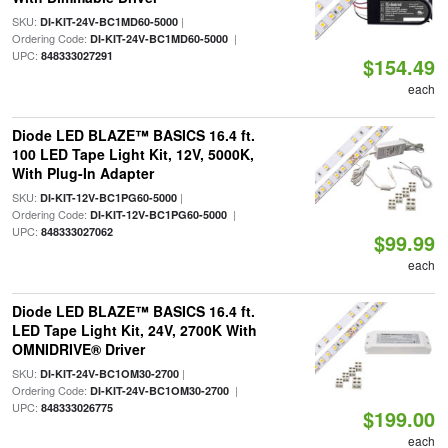
SKU:
|
DI-KIT-24V-BC1MD60-5000
Ordering Code:
|
DI-KIT-24V-BC1MD60-5000
UPC:
848333027291
$154.49
each
Diode LED BLAZE™ BASICS 16.4 ft.
100 LED Tape Light Kit, 12V, 5000K,
With Plug-In Adapter
SKU:
|
DI-KIT-12V-BC1PG60-5000
Ordering Code:
|
DI-KIT-12V-BC1PG60-5000
UPC:
848333027062
$99.99
each
Diode LED BLAZE™ BASICS 16.4 ft.
LED Tape Light Kit, 24V, 2700K With
OMNIDRIVE® Driver
SKU:
|
DI-KIT-24V-BC1OM30-2700
Ordering Code:
|
DI-KIT-24V-BC1OM30-2700
UPC:
848333026775
$199.00
each