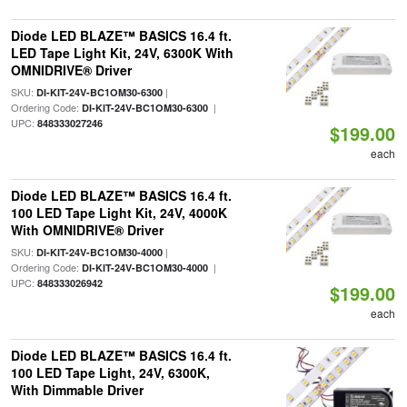
Diode LED BLAZE™ BASICS 16.4 ft.
LED Tape Light Kit, 24V, 6300K With
OMNIDRIVE® Driver
SKU:
|
DI-KIT-24V-BC1OM30-6300
Ordering Code:
|
DI-KIT-24V-BC1OM30-6300
UPC:
848333027246
$199.00
each
Diode LED BLAZE™ BASICS 16.4 ft.
100 LED Tape Light Kit, 24V, 4000K
With OMNIDRIVE® Driver
SKU:
|
DI-KIT-24V-BC1OM30-4000
Ordering Code:
|
DI-KIT-24V-BC1OM30-4000
UPC:
848333026942
$199.00
each
Diode LED BLAZE™ BASICS 16.4 ft.
100 LED Tape Light, 24V, 6300K,
With Dimmable Driver