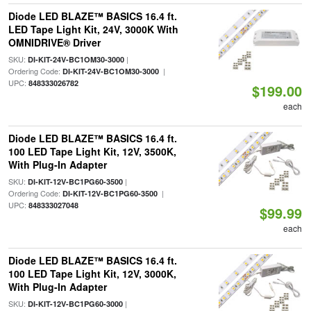
Diode LED BLAZE™ BASICS 16.4 ft.
LED Tape Light Kit, 24V, 3000K With
OMNIDRIVE® Driver
SKU:
|
DI-KIT-24V-BC1OM30-3000
Ordering Code:
|
DI-KIT-24V-BC1OM30-3000
UPC:
848333026782
$199.00
each
Diode LED BLAZE™ BASICS 16.4 ft.
100 LED Tape Light Kit, 12V, 3500K,
With Plug-In Adapter
SKU:
|
DI-KIT-12V-BC1PG60-3500
Ordering Code:
|
DI-KIT-12V-BC1PG60-3500
UPC:
848333027048
$99.99
each
Diode LED BLAZE™ BASICS 16.4 ft.
100 LED Tape Light Kit, 12V, 3000K,
With Plug-In Adapter
SKU:
|
DI-KIT-12V-BC1PG60-3000