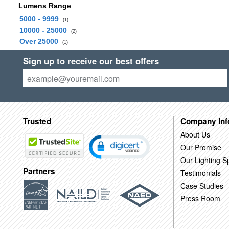
Lumens Range
5000 - 9999
(1)
10000 - 25000
(2)
Over 25000
(1)
Sign up to receive our best offers
Trusted
Company Inf
About Us
Our Promise
Our Lighting Sp
Partners
Testimonials
Case Studies
Press Room