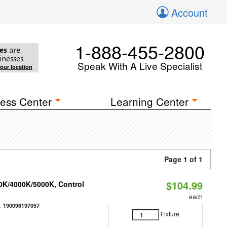
Account
1-888-455-2800
es
are
inesses
Speak With A Live Specialist
your location
ess Center
Learning Center
Page 1 of 1
$104.99
00K/4000K/5000K, Control
each
:
190096197057
Fixture