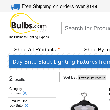
Free Shipping
on orders over
$149
The Business Lighting Experts
Shop All Products
Shop By In
Day-Brite Black Lighting Fixtures fro
Sort By:
2
results
Category
Fixtures
Product Line
Day-Brite