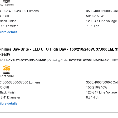
DLC PREMIUM
8000/14000/23000 Lumens
3500/4000/5000K Col
80 CRI
50/90/150W
Black Finish
120-347 Line Voltage
11" Diameter
7.3" High
More details
Philips Day-Brite - LED UFO High Bay - 150/210/240W, 37,000LM, 
Ready
SKU:
| Ordering Code:
| UPC
HCY2437L8CST-UN3-DIM-BK
HCY2437L8CST-UN3-DIM-BK
DLC PREMIUM
24000/33000/37000 Lumens
3500/4000/5000K Col
80 CRI
150/210/240W
Black Finish
120-347 Line Voltage
13.4" Diameter
8.3" High
More details