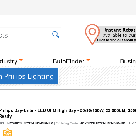
Instant Rebat
available to bus
Click to find out about 
dustry
BulbFinder
Busin
m Philips Lighting
Philips Day-Brite - LED UFO High Bay - 50/90/150W, 23,000LM, 35
Ready
SKU:
| Ordering Code:
| UPC
HCY0823L8CST-UN3-DIM-BK
HCY0823L8CST-UN3-DIM-BK