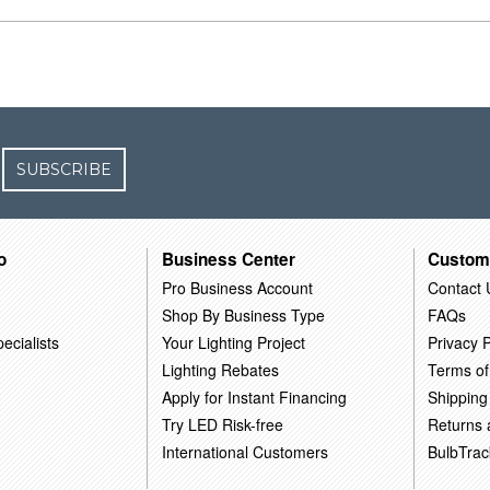
SUBSCRIBE
o
Business Center
Custom
Pro Business Account
Contact 
Shop By Business Type
FAQs
ecialists
Your Lighting Project
Privacy P
Lighting Rebates
Terms of
Apply for Instant Financing
Shipping
Try LED Risk-free
Returns
International Customers
BulbTrac