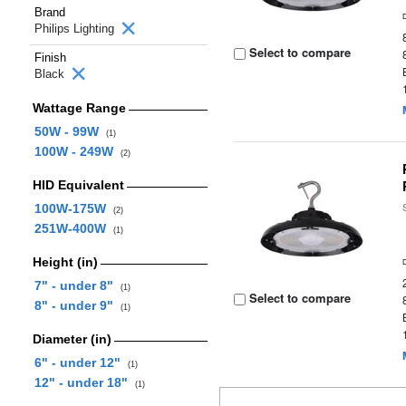
Brand
Philips Lighting
Select to compare
Finish
Black
Wattage Range
50W - 99W
(1)
100W - 249W
(2)
HID Equivalent
100W-175W
(2)
251W-400W
(1)
Height (in)
7" - under 8"
(1)
Select to compare
8" - under 9"
(1)
Diameter (in)
6" - under 12"
(1)
12" - under 18"
(1)