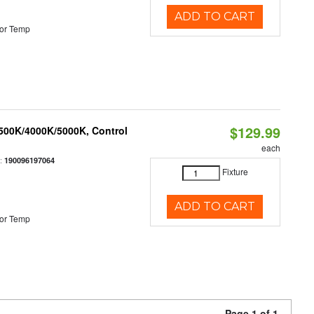
ADD TO CART
or Temp
$129.99
3500K/4000K/5000K, Control
each
:
190096197064
Fixture
ADD TO CART
or Temp
Page 1 of 1