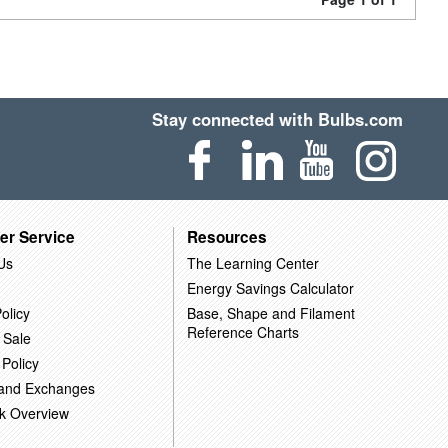
Stay connected with Bulbs.com
er Service
Resources
Us
The Learning Center
Energy Savings Calculator
olicy
Base, Shape and Filament
Reference Charts
 Sale
 Policy
 and Exchanges
k Overview