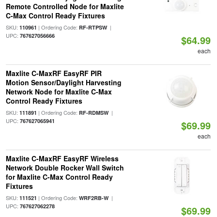
Remote Controlled Node for Maxlite
C-Max Control Ready Fixtures
SKU:
| Ordering Code:
|
110961
RF-RTPSW
UPC:
767627056666
$64.99
each
Maxlite C-MaxRF EasyRF PIR
Motion Sensor/Daylight Harvesting
Network Node for Maxlite C-Max
Control Ready Fixtures
SKU:
| Ordering Code:
|
111891
RF-RDMSW
UPC:
767627065941
$69.99
each
Maxlite C-MaxRF EasyRF Wireless
Network Double Rocker Wall Switch
for Maxlite C-Max Control Ready
Fixtures
SKU:
| Ordering Code:
|
111521
WRF2RB-W
UPC:
767627062278
$69.99