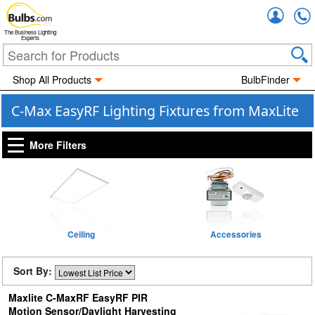
Accou
The Business Lighting
Experts
Shop All Products
BulbFinder
C-Max EasyRF Lighting Fixtures from MaxLite
More Filters
Ceiling
Accessories
Sort By:
Maxlite C-MaxRF EasyRF PIR
Motion Sensor/Daylight Harvesting