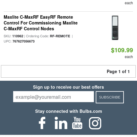
each
Maxlite C-MaxRF EasyRF Remote
Control For Commissioning Maxlite
C-MaxRF Control Nodes
SKU:
| Ordering Code:
|
110962
RF-REMOTE
UPC:
767627056673
$109.99
each
Page 1 of 1
Sign up to receive our best offers
SUBSCRIBE
Stay connected with Bulbs.com