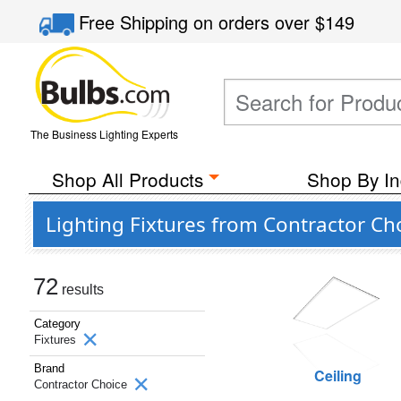
Free Shipping
on orders over
$149
The Business Lighting Experts
Shop All Products
Shop By In
Lighting Fixtures from Contractor Ch
72
results
Category
Fixtures
Brand
Ceiling
Contractor Choice