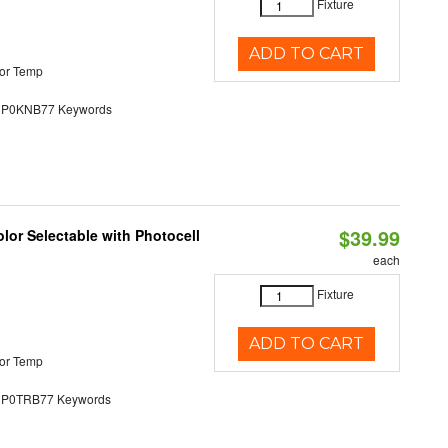
Fixture
ADD TO CART
or Temp
0KNB77 Keywords
$39.99
lor Selectable with Photocell
each
Fixture
ADD TO CART
or Temp
0TRB77 Keywords