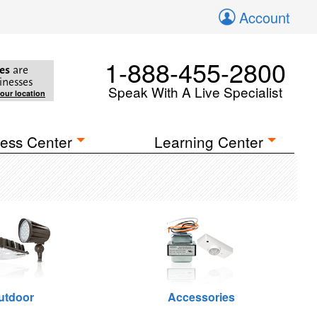
Account
1-888-455-2800
es
are
inesses
Speak With A Live Specialist
your location
ess Center
Learning Center
utdoor
Accessories