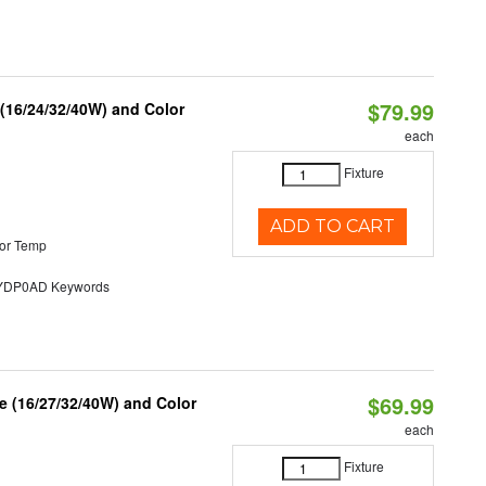
$79.99
 (16/24/32/40W) and Color
each
Fixture
ADD TO CART
or Temp
DP0AD Keywords
$69.99
 (16/27/32/40W) and Color
each
Fixture