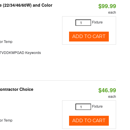
$99.99
 (22/34/46/60W) and Color
each
Fixture
ADD TO CART
or Temp
7VDDKWPGAD Keywords
$46.99
Contractor Choice
each
Fixture
or Temp
ADD TO CART