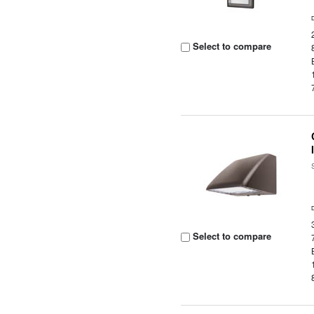
Select to compare
Select to compare