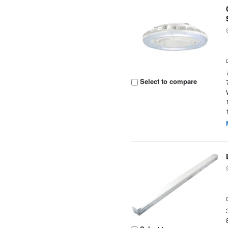
Select to compare