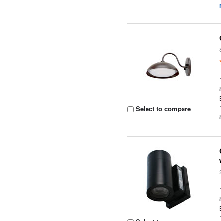
Select to compare