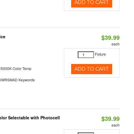
ADD TO CART
$39.99
ice
each
Fixture
/5000K Color Temp
ADD TO CART
KWRSMAD Keywords
$39.99
lor Selectable with Photocell
each