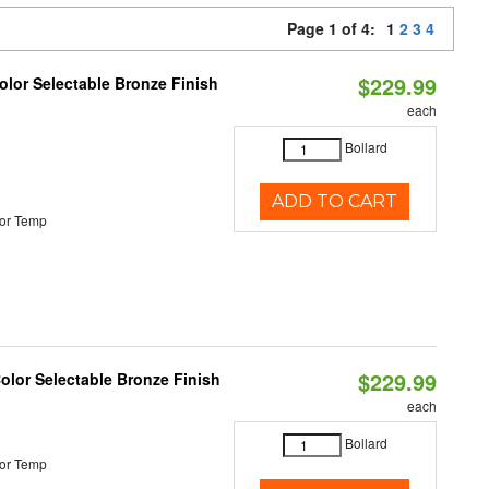
Page 1 of 4:
1
2
3
4
$229.99
lor Selectable Bronze Finish
each
Bollard
ADD TO CART
or Temp
$229.99
olor Selectable Bronze Finish
each
Bollard
or Temp