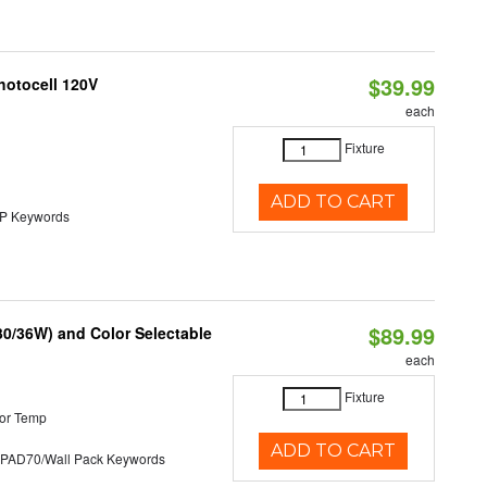
$39.99
hotocell 120V
each
Fixture
ADD TO CART
 Keywords
$89.99
30/36W) and Color Selectable
each
Fixture
or Temp
ADD TO CART
D70/Wall Pack Keywords