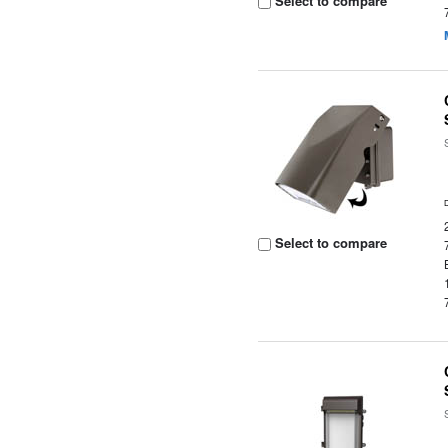
Select to compare
Select to compare