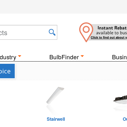
Instant Rebat
available to bus
Click to find out about 
dustry
BulbFinder
Busin
oice
Stairwell
O