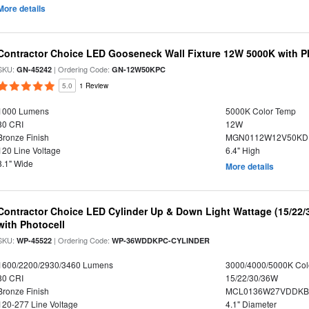
More details
Contractor Choice LED Gooseneck Wall Fixture 12W 5000K with P
SKU:
| Ordering Code:
GN-45242
GN-12W50KPC
5.0
1 Review
1000 Lumens
5000K Color Temp
80 CRI
12W
Bronze Finish
MGN0112W12V50KDP
120 Line Voltage
6.4" High
8.1" Wide
More details
Contractor Choice LED Cylinder Up & Down Light Wattage (15/22/
with Photocell
SKU:
| Ordering Code:
WP-45522
WP-36WDDKPC-CYLINDER
1600/2200/2930/3460 Lumens
3000/4000/5000K Col
80 CRI
15/22/30/36W
Bronze Finish
MCL0136W27VDDKBPA
120-277 Line Voltage
4.1" Diameter