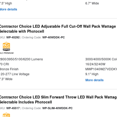
7.5" High
6.7" Wide
More details
Contractor Choice LED Adjustable Full Cut-Off Wall Pack Wattage
Selectable with Photocell
SKU:
| Ordering Code:
WP-45292
WP-40WDDK-PC
DLC PREMIUM
2800/3950/5100/6200 Lumens
3000/4000/5000K Col
70 CRI
16/24/32/40W
Bronze Finish
MWP1040W27VDDKY
120-277 Line Voltage
9.1" High
7.3" Wide
More details
Contractor Choice LED Slim Forward Throw LED Wall Pack Wattage
Selectable Includes Photocell
SKU:
| Ordering Code:
WP-45517
WP-SLIM-40WDDK-PC