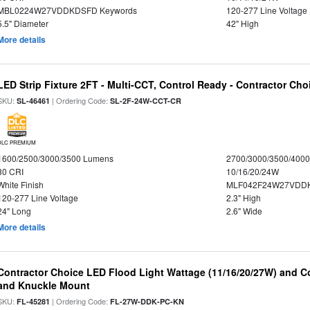
MBL0224W27VDDKDSFD Keywords
120-277 Line Voltage
5.5" Diameter
42" High
More details
LED Strip Fixture 2FT - Multi-CCT, Control Ready - Contractor Cho
SKU:
| Ordering Code:
SL-46461
SL-2F-24W-CCT-CR
DLC PREMIUM
1600/2500/3000/3500 Lumens
2700/3000/3500/4000
80 CRI
10/16/20/24W
White Finish
MLF042F24W27VDD
120-277 Line Voltage
2.3" High
24" Long
2.6" Wide
More details
Contractor Choice LED Flood Light Wattage (11/16/20/27W) and Co
and Knuckle Mount
SKU:
| Ordering Code:
FL-45281
FL-27W-DDK-PC-KN