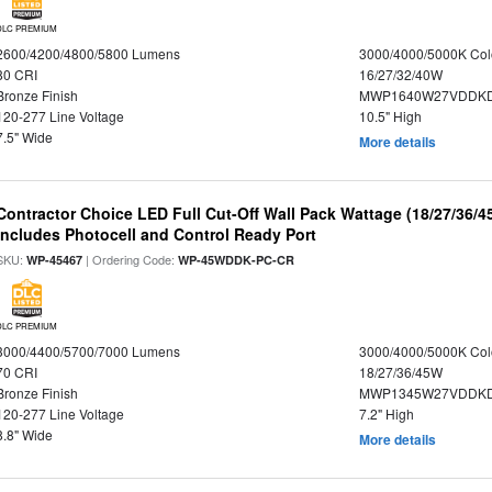
DLC PREMIUM
2600/4200/4800/5800 Lumens
3000/4000/5000K Col
80 CRI
16/27/32/40W
Bronze Finish
MWP1640W27VDDKDP
120-277 Line Voltage
10.5" High
7.5" Wide
More details
Contractor Choice LED Full Cut-Off Wall Pack Wattage (18/27/36/4
Includes Photocell and Control Ready Port
SKU:
| Ordering Code:
WP-45467
WP-45WDDK-PC-CR
DLC PREMIUM
3000/4400/5700/7000 Lumens
3000/4000/5000K Col
70 CRI
18/27/36/45W
Bronze Finish
MWP1345W27VDDKD
120-277 Line Voltage
7.2" High
8.8" Wide
More details