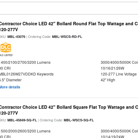
Contractor Choice LED 42" Bollard Round Flat Top Wattage and Co
120-277V
SKU:
| Ordering Code:
MBL-43076
MBL-WSCS-RD-FL
DLC LISTED
1400/2100/2700/3200 Lumens
3000/4000/5000K Col
80 CRI
10/16/21/26W
MBL0126W27VDDKD Keywords
120-277 Line Voltage
5.5" Diameter
42" High
More details
Contractor Choice LED 42" Bollard Square Flat Top Wattage and C
120-277V
SKU:
| Ordering Code:
MBL-45849-SQ-FL
MBL-WSCS-SQ-FL
1500/2000/2600/3200 Lumens
3000/4000/5000K Col
80 CRI
10/14/19/24W