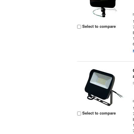
Select to compare
Select to compare