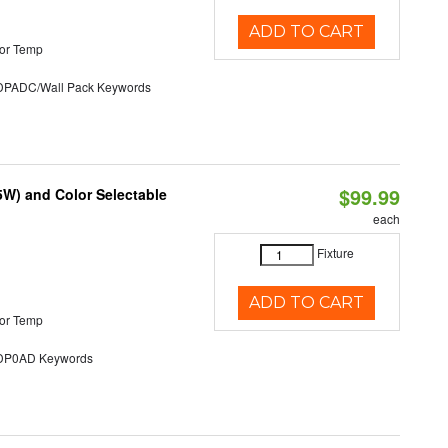
ADD TO CART
or Temp
ADC/Wall Pack Keywords
$99.99
5W) and Color Selectable
each
Fixture
ADD TO CART
or Temp
P0AD Keywords