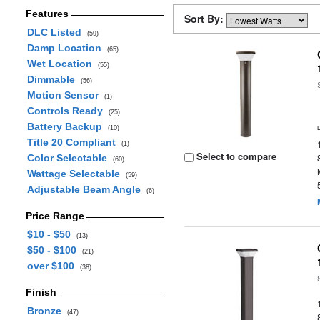
Features
Sort By:
DLC Listed
(59)
Damp Location
(65)
Wet Location
(55)
Dimmable
(56)
Motion Sensor
(1)
Controls Ready
(25)
Battery Backup
(10)
Title 20 Compliant
(1)
Select to compare
Color Selectable
(60)
Wattage Selectable
(59)
Adjustable Beam Angle
(6)
Price Range
$10 - $50
(13)
$50 - $100
(21)
over $100
(38)
Finish
Bronze
(47)