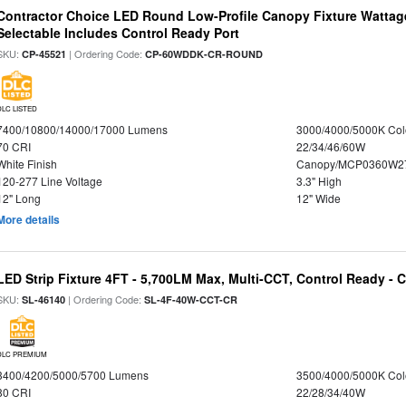
Contractor Choice LED Round Low-Profile Canopy Fixture Wattage
Selectable Includes Control Ready Port
SKU:
| Ordering Code:
CP-45521
CP-60WDDK-CR-ROUND
DLC LISTED
7400/10800/14000/17000 Lumens
3000/4000/5000K Col
70 CRI
22/34/46/60W
White Finish
Canopy/MCP0360W2
120-277 Line Voltage
3.3" High
12" Long
12" Wide
More details
LED Strip Fixture 4FT - 5,700LM Max, Multi-CCT, Control Ready - 
SKU:
| Ordering Code:
SL-46140
SL-4F-40W-CCT-CR
DLC PREMIUM
3400/4200/5000/5700 Lumens
3500/4000/5000K Col
80 CRI
22/28/34/40W