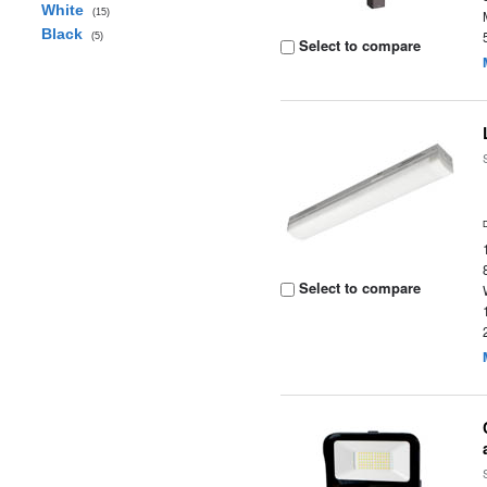
White
(15)
Black
(5)
Select to compare
Select to compare