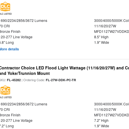
DLC LISTED
1690/2234/2856/3672 Lumens
3000/4000/5000K Col
70 CRI
11/16/20/27W
Bronze Finish
MFD1127W27VDDKDP
120-277 Line Voltage
8.5" High
6.8" Long
1.9" Wide
More details
Contractor Choice LED Flood Light Wattage (11/16/20/27W) and Co
and Yoke/Trunnion Mount
SKU:
| Ordering Code:
FL-45282
FL-27W-DDK-PC-TR
DLC LISTED
1690/2234/2856/3672 Lumens
3000/4000/5000K Col
70 CRI
11/16/20/27W
Bronze Finish
MFD1127W27VDDKDP
120-277 Line Voltage
7.2" High
7.2" Long
1.9" Wide