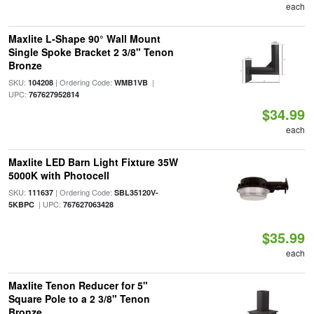
each
Maxlite L-Shape 90° Wall Mount
Single Spoke Bracket 2 3/8" Tenon
Bronze
SKU:
| Ordering Code:
|
104208
WMB1VB
UPC:
767627952814
$34.99
each
Maxlite LED Barn Light Fixture 35W
5000K with Photocell
SKU:
| Ordering Code:
111637
SBL35120V-
| UPC:
5KBPC
767627063428
$35.99
each
Maxlite Tenon Reducer for 5"
Square Pole to a 2 3/8" Tenon
Bronze