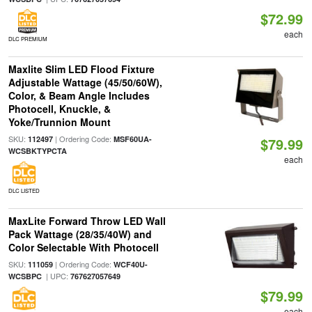
$72.99
each
DLC PREMIUM
Maxlite Slim LED Flood Fixture
Adjustable Wattage (45/50/60W),
Color, & Beam Angle Includes
Photocell, Knuckle, &
Yoke/Trunnion Mount
SKU:
| Ordering Code:
112497
MSF60UA-
$79.99
WCSBKTYPCTA
each
DLC LISTED
MaxLite Forward Throw LED Wall
Pack Wattage (28/35/40W) and
Color Selectable With Photocell
SKU:
| Ordering Code:
111059
WCF40U-
| UPC:
WCSBPC
767627057649
$79.99
each