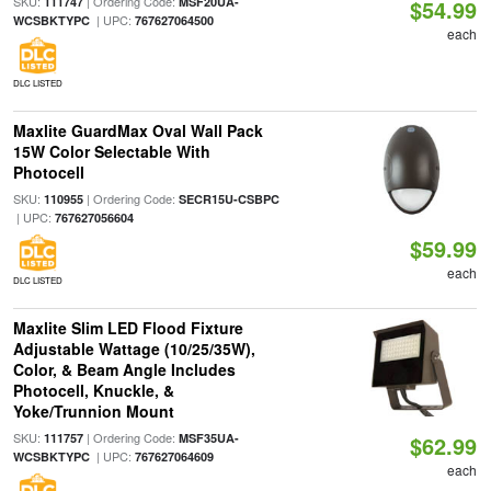
SKU:
| Ordering Code:
111747
MSF20UA-
$54.99
| UPC:
WCSBKTYPC
767627064500
each
DLC LISTED
Maxlite GuardMax Oval Wall Pack
15W Color Selectable With
Photocell
SKU:
| Ordering Code:
110955
SECR15U-CSBPC
| UPC:
767627056604
$59.99
each
DLC LISTED
Maxlite Slim LED Flood Fixture
Adjustable Wattage (10/25/35W),
Color, & Beam Angle Includes
Photocell, Knuckle, &
Yoke/Trunnion Mount
SKU:
| Ordering Code:
111757
MSF35UA-
$62.99
| UPC:
WCSBKTYPC
767627064609
each