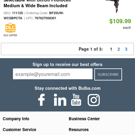
Medium & Wide Beam Included
SKU:
| Ordering Code:
111125
BF25UW-
| UPC:
WCSBPCTA
767627058301
$109.99
each
DLC LISTED
Page 1 of 3:
1
2
3
Sign up to receive our best offers
SUBSCRIBE
Stay connected with Bulbs.com
Company Info
Business Center
Customer Service
Resources