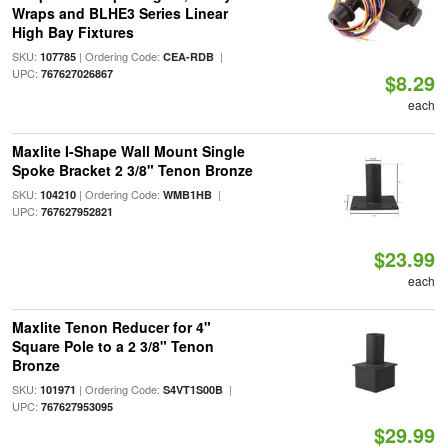
Wraps and BLHE3 Series Linear
High Bay Fixtures
SKU:
| Ordering Code:
|
107785
CEA-RDB
UPC:
767627026867
$8.29
each
Maxlite I-Shape Wall Mount Single
Spoke Bracket 2 3/8" Tenon Bronze
SKU:
| Ordering Code:
|
104210
WMB1HB
UPC:
767627952821
$23.99
each
Maxlite Tenon Reducer for 4"
Square Pole to a 2 3/8" Tenon
Bronze
SKU:
| Ordering Code:
|
101971
S4VT1S00B
UPC:
767627953095
$29.99