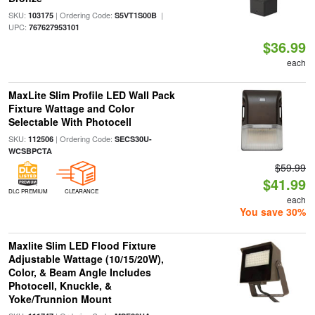
SKU:
| Ordering Code:
|
103175
S5VT1S00B
UPC:
767627953101
$36.99
each
MaxLite Slim Profile LED Wall Pack
Fixture Wattage and Color
Selectable With Photocell
SKU:
| Ordering Code:
112506
SECS30U-
WCSBPCTA
$59.99
$41.99
DLC PREMIUM
CLEARANCE
each
You save 30%
Maxlite Slim LED Flood Fixture
Adjustable Wattage (10/15/20W),
Color, & Beam Angle Includes
Photocell, Knuckle, &
Yoke/Trunnion Mount