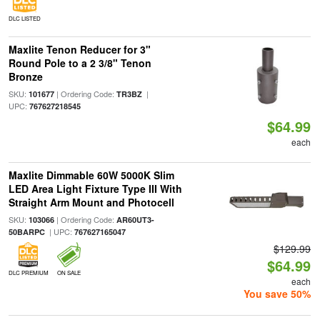
DLC LISTED
Maxlite Tenon Reducer for 3"
Round Pole to a 2 3/8" Tenon
Bronze
SKU:
| Ordering Code:
|
101677
TR3BZ
UPC:
767627218545
$64.99
each
Maxlite Dimmable 60W 5000K Slim
LED Area Light Fixture Type III With
Straight Arm Mount and Photocell
SKU:
| Ordering Code:
103066
AR60UT3-
| UPC:
50BARPC
767627165047
$129.99
$64.99
DLC PREMIUM
ON SALE
each
You save 50%