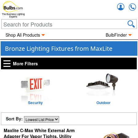
Accou
The Business Lighting
Experts
Shop All Products
BulbFinder
Bronze Lighting Fixtures from MaxLite
More Filters
Security
Outdoor
Sort By:
Maxlite C-Max White External Arm
Adapter For Vapor Tights, Utility