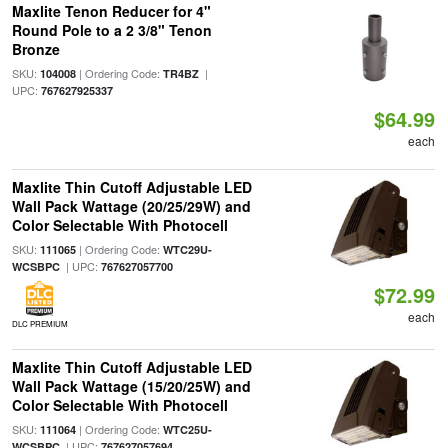
Maxlite Tenon Reducer for 4"
Round Pole to a 2 3/8" Tenon
Bronze
SKU:
| Ordering Code:
|
104008
TR4BZ
UPC:
767627925337
$64.99
each
Maxlite Thin Cutoff Adjustable LED
Wall Pack Wattage (20/25/29W) and
Color Selectable With Photocell
SKU:
| Ordering Code:
111065
WTC29U-
| UPC:
WCSBPC
767627057700
$72.99
each
DLC PREMIUM
Maxlite Thin Cutoff Adjustable LED
Wall Pack Wattage (15/20/25W) and
Color Selectable With Photocell
SKU:
| Ordering Code:
111064
WTC25U-
| UPC:
WCSBPC
767627057694