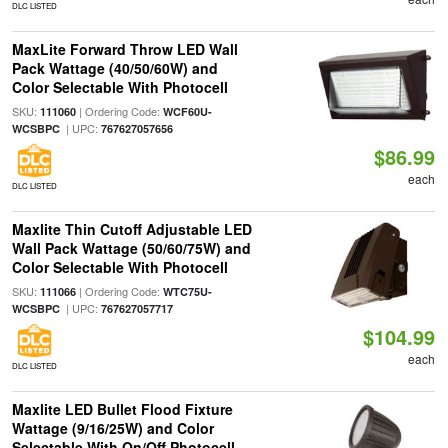
DLC LISTED
MaxLite Forward Throw LED Wall
Pack Wattage (40/50/60W) and
Color Selectable With Photocell
SKU:
| Ordering Code:
111060
WCF60U-
| UPC:
WCSBPC
767627057656
$86.99
each
DLC LISTED
Maxlite Thin Cutoff Adjustable LED
Wall Pack Wattage (50/60/75W) and
Color Selectable With Photocell
SKU:
| Ordering Code:
111066
WTC75U-
| UPC:
WCSBPC
767627057717
$104.99
each
DLC LISTED
Maxlite LED Bullet Flood Fixture
Wattage (9/16/25W) and Color
Selectable With On/Off Photocell