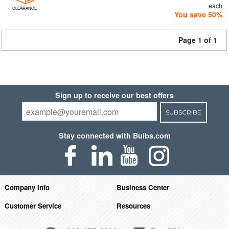
each
CLEARANCE
You save 50%
Page 1 of 1
Sign up to receive our best offers
SUBSCRIBE
Stay connected with Bulbs.com
Company Info
Business Center
Customer Service
Resources