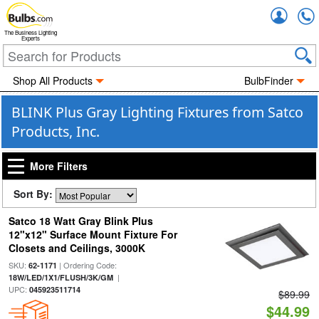
Accou
The Business Lighting
Experts
Shop All Products
BulbFinder
BLINK Plus Gray Lighting Fixtures from Satco
Products, Inc.
More Filters
Sort By:
Satco 18 Watt Gray Blink Plus
12"x12" Surface Mount Fixture For
Closets and Ceilings, 3000K
SKU:
| Ordering Code:
62-1171
|
18W/LED/1X1/FLUSH/3K/GM
UPC:
045923511714
$89.99
$44.99