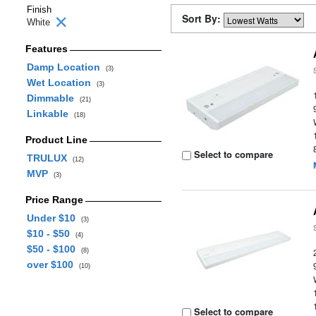
Finish
Sort By:
White
Features
Damp Location
(3)
Wet Location
(3)
Dimmable
(21)
Linkable
(18)
Product Line
Select to compare
TRULUX
(12)
MVP
(3)
Price Range
Under $10
(3)
$10 - $50
(4)
$50 - $100
(8)
over $100
(10)
Select to compare