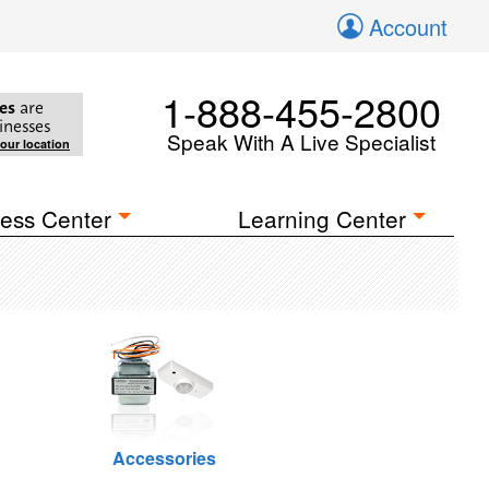
Account
1-888-455-2800
es
are
inesses
Speak With A Live Specialist
your location
ess Center
Learning Center
Accessories