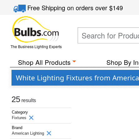
Free Shipping
on orders over
$149
The Business Lighting Experts
Shop All Products
Shop By In
White Lighting Fixtures from America
25
results
Category
Fixtures
Brand
American Lighting