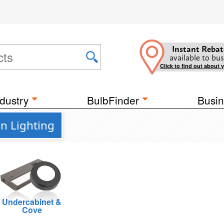
Instant Rebat
available to bus
Click to find out about 
dustry
BulbFinder
Busin
n Lighting
Undercabinet &
Cove