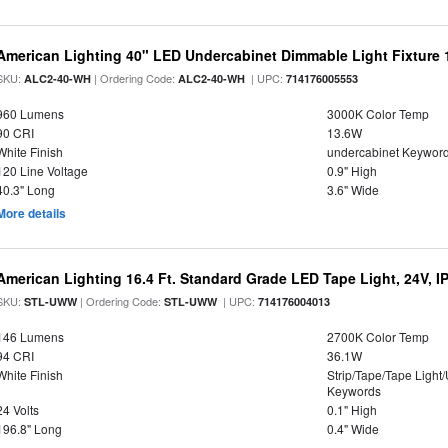
American Lighting 40" LED Undercabinet Dimmable Light Fixture
SKU:
| Ordering Code:
| UPC:
ALC2-40-WH
ALC2-40-WH
714176005553
960 Lumens
3000K Color Temp
90 CRI
13.6W
White Finish
undercabinet Keywor
120 Line Voltage
0.9" High
40.3" Long
3.6" Wide
More details
American Lighting 16.4 Ft. Standard Grade LED Tape Light, 24V, I
SKU:
| Ordering Code:
| UPC:
STL-UWW
STL-UWW
714176004013
146 Lumens
2700K Color Temp
94 CRI
36.1W
White Finish
Strip/Tape/Tape Light
Keywords
24 Volts
0.1" High
196.8" Long
0.4" Wide