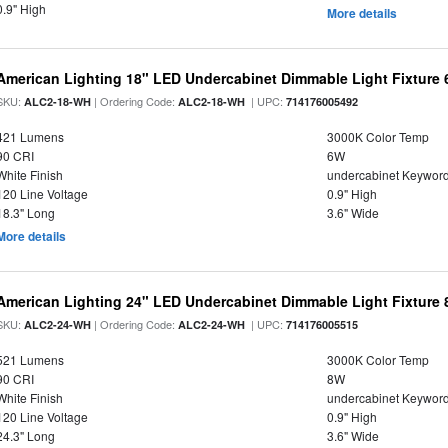
0.9" High
More details
American Lighting 18" LED Undercabinet Dimmable Light Fixture
SKU:
| Ordering Code:
| UPC:
ALC2-18-WH
ALC2-18-WH
714176005492
421 Lumens
3000K Color Temp
90 CRI
6W
White Finish
undercabinet Keywor
120 Line Voltage
0.9" High
18.3" Long
3.6" Wide
More details
American Lighting 24" LED Undercabinet Dimmable Light Fixture
SKU:
| Ordering Code:
| UPC:
ALC2-24-WH
ALC2-24-WH
714176005515
521 Lumens
3000K Color Temp
90 CRI
8W
White Finish
undercabinet Keywor
120 Line Voltage
0.9" High
24.3" Long
3.6" Wide