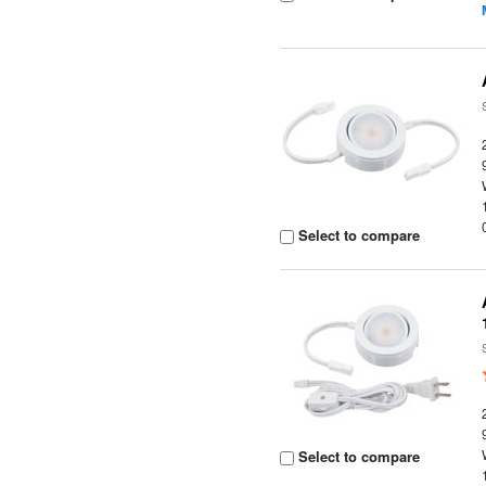
Select to compare
Select to compare