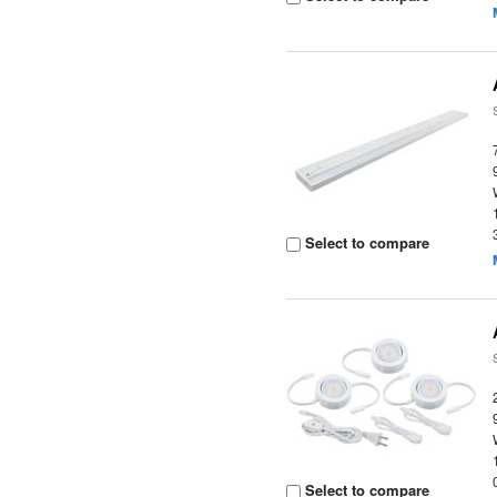
Select to compare
Select to compare