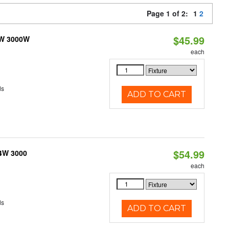
Page 1 of 2:
1
2
$45.99
3W 3000W
each
ds
ADD TO CART
$54.99
 4W 3000
each
ds
ADD TO CART