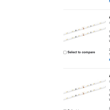
Select to compare