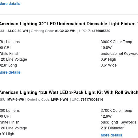
More details
American Lighting 32" LED Undercabinet Dimmable Light Fixture
SKU:
| Ordering Code:
| UPC:
ALC2-32-WH
ALC2-32-WH
714176005539
781 Lumens
3000K Color Temp
90 CRI
10.8W
White Finish
undercabinet Keywor
120 Line Voltage
0.9" High
32.8" Long
3.6" Wide
More details
American Lighting 12.9 Watt LED 3-Pack Light Kit With Roll Switch
SKU:
| Ordering Code:
| UPC:
MVP-3-WH
MVP-3-WH
714176001814
200 Lumens
2700K Color Temp
90 CRI
12.9W
White Finish
puck lights Keywords
120 Line Voltage
2.8" Diameter
0.9" High
More details