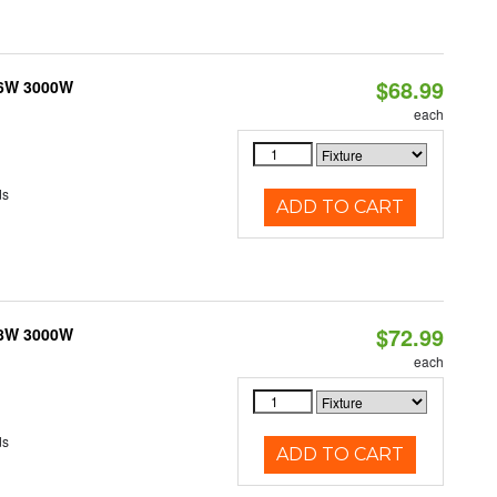
$68.99
 6W 3000W
each
ds
ADD TO CART
$72.99
 8W 3000W
each
ds
ADD TO CART