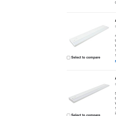
Select to compare
Select to compare