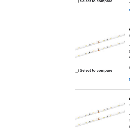
Select to compare
Select to compare