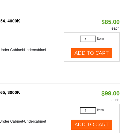
$85.00
P54, 4000K
each
Item
/Under Cabinet/Undercabinet
ADD TO CART
$98.00
P65, 3000K
each
Item
/Under Cabinet/Undercabinet
ADD TO CART