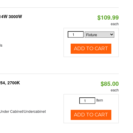
$109.99
 14W 3000W
each
ds
ADD TO CART
$85.00
P54, 2700K
each
Item
/Under Cabinet/Undercabinet
ADD TO CART