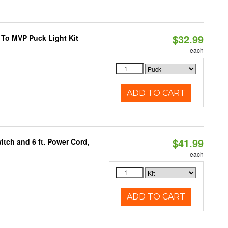
$32.99
 To MVP Puck Light Kit
each
ADD TO CART
$41.99
itch and 6 ft. Power Cord,
each
ADD TO CART