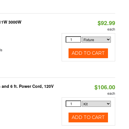
$92.99
 11W 3000W
each
ds
ADD TO CART
$106.00
 and 6 ft. Power Cord, 120V
each
ADD TO CART