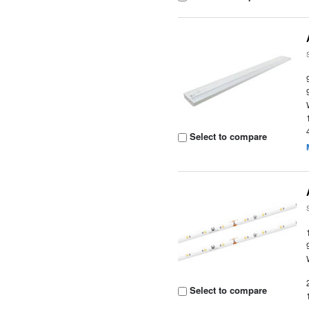
Select to compare
Select to compare