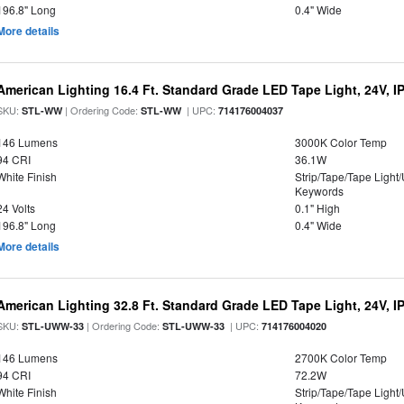
196.8" Long
0.4" Wide
More details
American Lighting 16.4 Ft. Standard Grade LED Tape Light, 24V, I
SKU:
| Ordering Code:
| UPC:
STL-WW
STL-WW
714176004037
146 Lumens
3000K Color Temp
94 CRI
36.1W
White Finish
Strip/Tape/Tape Light
Keywords
24 Volts
0.1" High
196.8" Long
0.4" Wide
More details
American Lighting 32.8 Ft. Standard Grade LED Tape Light, 24V, I
SKU:
| Ordering Code:
| UPC:
STL-UWW-33
STL-UWW-33
714176004020
146 Lumens
2700K Color Temp
94 CRI
72.2W
White Finish
Strip/Tape/Tape Light