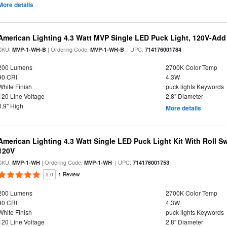
More details
American Lighting 4.3 Watt MVP Single LED Puck Light, 120V-Add
SKU:
| Ordering Code:
| UPC:
MVP-1-WH-B
MVP-1-WH-B
714176001784
200 Lumens
2700K Color Temp
90 CRI
4.3W
White Finish
puck lights Keywords
120 Line Voltage
2.8" Diameter
0.9" High
More details
American Lighting 4.3 Watt Single LED Puck Light Kit With Roll Sw
120V
SKU:
| Ordering Code:
| UPC:
MVP-1-WH
MVP-1-WH
714176001753
5.0
1 Review
200 Lumens
2700K Color Temp
90 CRI
4.3W
White Finish
puck lights Keywords
120 Line Voltage
2.8" Diameter