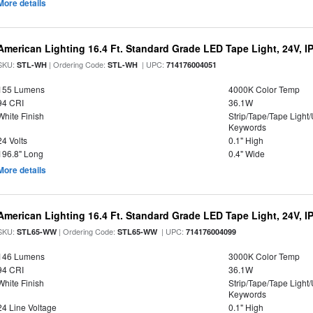
More details
American Lighting 16.4 Ft. Standard Grade LED Tape Light, 24V, I
SKU:
| Ordering Code:
| UPC:
STL-WH
STL-WH
714176004051
155 Lumens
4000K Color Temp
94 CRI
36.1W
White Finish
Strip/Tape/Tape Light
Keywords
24 Volts
0.1" High
196.8" Long
0.4" Wide
More details
American Lighting 16.4 Ft. Standard Grade LED Tape Light, 24V, I
SKU:
| Ordering Code:
| UPC:
STL65-WW
STL65-WW
714176004099
146 Lumens
3000K Color Temp
94 CRI
36.1W
White Finish
Strip/Tape/Tape Light
Keywords
24 Line Voltage
0.1" High