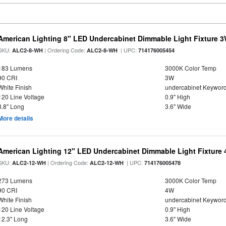
American Lighting 8" LED Undercabinet Dimmable Light Fixture 
SKU:
| Ordering Code:
| UPC:
ALC2-8-WH
ALC2-8-WH
714176005454
183 Lumens
3000K Color Temp
90 CRI
3W
White Finish
undercabinet Keywor
120 Line Voltage
0.9" High
8.8" Long
3.6" Wide
More details
American Lighting 12" LED Undercabinet Dimmable Light Fixture
SKU:
| Ordering Code:
| UPC:
ALC2-12-WH
ALC2-12-WH
714176005478
273 Lumens
3000K Color Temp
90 CRI
4W
White Finish
undercabinet Keywor
120 Line Voltage
0.9" High
12.3" Long
3.6" Wide