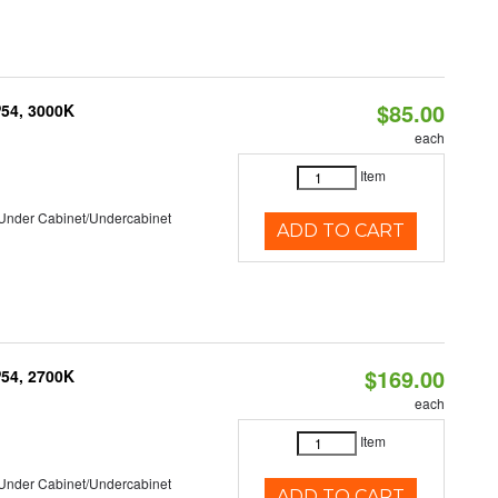
$85.00
P54, 3000K
each
Item
/Under Cabinet/Undercabinet
ADD TO CART
$169.00
P54, 2700K
each
Item
/Under Cabinet/Undercabinet
ADD TO CART