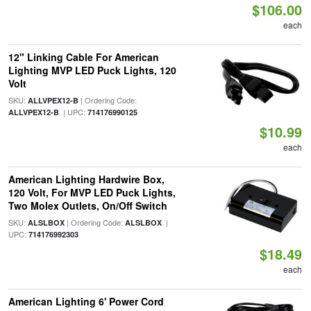
$106.00
each
12" Linking Cable For American
Lighting MVP LED Puck Lights, 120
Volt
SKU:
| Ordering Code:
ALLVPEX12-B
| UPC:
ALLVPEX12-B
714176990125
$10.99
each
American Lighting Hardwire Box,
120 Volt, For MVP LED Puck Lights,
Two Molex Outlets, On/Off Switch
SKU:
| Ordering Code:
|
ALSLBOX
ALSLBOX
UPC:
714176992303
$18.49
each
American Lighting 6' Power Cord