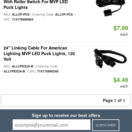
With Roller Switch For MVP LED
Puck Lights
SKU:
| Ordering Code:
|
ALLVP-PC6
ALLVP-PC6
UPC:
714176990064
$7.99
each
24" Linking Cable For American
Lighting MVP LED Puck Lights, 120
Volt
SKU:
| Ordering Code:
ALLVPEX24-B
| UPC:
ALLVPEX24-B
714176990248
$4.49
each
Page 1 of 1
Sign up to receive our best offers
SUBSCRIBE