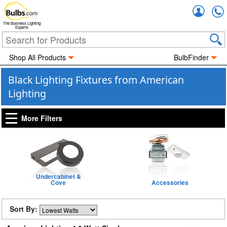
Accou
The Business Lighting
Experts
Shop All Products
BulbFinder
Black Lighting Fixtures from American
Lighting
More Filters
Undercabinet &
Cove
Accessories
Sort By: