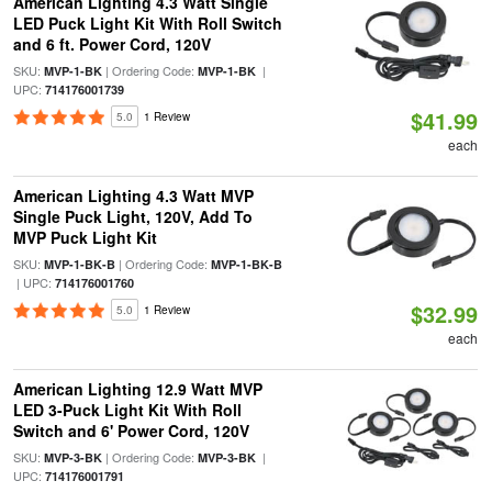
American Lighting 4.3 Watt Single
LED Puck Light Kit With Roll Switch
and 6 ft. Power Cord, 120V
SKU:
| Ordering Code:
|
MVP-1-BK
MVP-1-BK
UPC:
714176001739
$41.99
5.0
1 Review
each
American Lighting 4.3 Watt MVP
Single Puck Light, 120V, Add To
MVP Puck Light Kit
SKU:
| Ordering Code:
MVP-1-BK-B
MVP-1-BK-B
| UPC:
714176001760
$32.99
5.0
1 Review
each
American Lighting 12.9 Watt MVP
LED 3-Puck Light Kit With Roll
Switch and 6' Power Cord, 120V
SKU:
| Ordering Code:
|
MVP-3-BK
MVP-3-BK
UPC:
714176001791