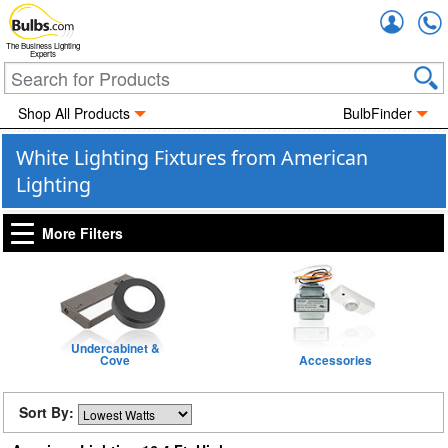
Accou
The Business Lighting
Experts
Shop All Products
BulbFinder
White Lighting Fixtures from American
Lighting
More Filters
Undercabinet &
Cove
Accessories
Sort By: