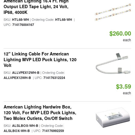
American Lighting 16.4 Ft. High
Output LED Tape Light, 24 Volt,
IP68, 4000K
SKU:
| Ordering Code:
|
HTL68-WH
HTL68-WH
UPC:
714176004167
$260.00
each
12" Linking Cable For American
Lighting MVP LED Puck Lights, 120
Volt
SKU:
| Ordering Code:
ALLVPEX12WH-B
| UPC:
ALLVPEX12WH-B
714176312224
$3.59
each
American Lighting Hardwire Box,
120 Volt, For MVP LED Puck Lights,
Two Molex Outlets, On/Off Switch
SKU:
| Ordering Code:
ALSLBOX-WH-B
| UPC:
ALSLBOX-WH-B
714176992259