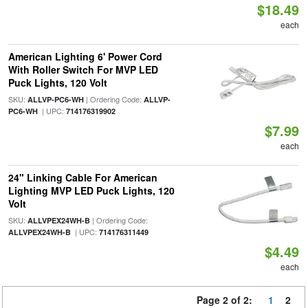
$18.49
each
American Lighting 6' Power Cord
With Roller Switch For MVP LED
Puck Lights, 120 Volt
SKU:
| Ordering Code:
ALLVP-PC6-WH
ALLVP-
| UPC:
PC6-WH
714176319902
$7.99
each
24" Linking Cable For American
Lighting MVP LED Puck Lights, 120
Volt
SKU:
| Ordering Code:
ALLVPEX24WH-B
| UPC:
ALLVPEX24WH-B
714176311449
$4.49
each
Page 2 of 2:
1
2