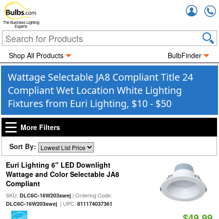
Accou
The Business Lighting
Experts
Shop All Products
BulbFinder
Wattage Selectable JA8 Compliant Title 24
Compliant Wet Location White Lighting
Fixtures from Euri Lighting, $10 - $50
More Filters
Sort By:
Euri Lighting 6" LED Downlight
Wattage and Color Selectable JA8
Compliant
SKU:
| Ordering Code:
DLC6C-16W203swej
| UPC:
DLC6C-16W203swej
811174037361
$49.99