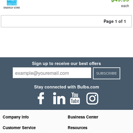
each
ENERGY STAR
Page 1 of 1
Sign up to receive our best offers
SUBSCRIBE
Stay connected with Bulbs.com
Company Info
Business Center
Customer Service
Resources