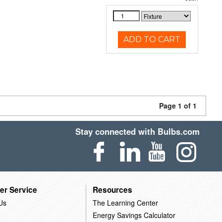
ADD TO CART
Page 1 of 1
Stay connected with Bulbs.com
er Service
Resources
Us
The Learning Center
Energy Savings Calculator