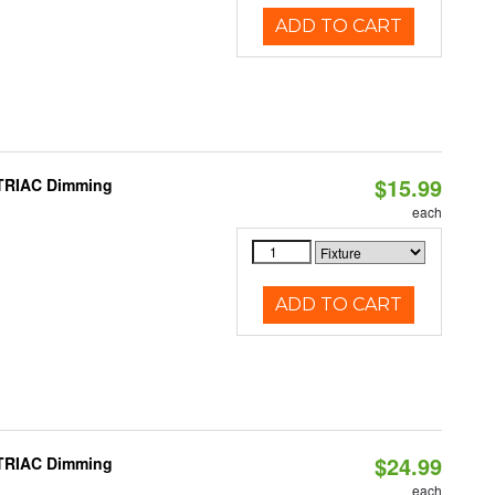
ADD TO CART
$15.99
 TRIAC Dimming
each
ADD TO CART
$24.99
 TRIAC Dimming
each