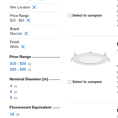
Wet Location
Select to compare
Price Range
$10 - $50
Brand
MaxLite
Finish
White
Price Range
$10 - $20
(2)
$20 - $30
(1)
Nominal Diameter (in)
Select to compare
4
(1)
6
(1)
8
(1)
Fluorescent Equivalent
18
(3)