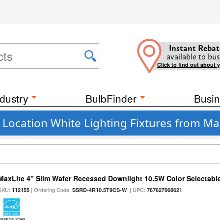
Instant Rebat
available to bus
Click to find out about 
dustry
BulbFinder
Busin
 Location White Lighting Fixtures from Max
MaxLite 4" Slim Wafer Recessed Downlight 10.5W Color Selectab
SKU:
| Ordering Code:
| UPC:
112155
SSRD-4R10.5T9CS-W
767627068621
ENERGY STAR