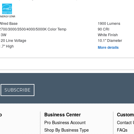
ENERGY STAR
Wired Base
1900 Lumens
2700/3000/3500/4000/5000K Color Temp
90 CRI
13W
White Finish
120 Line Voltage
10.1" Diameter
1.7" High
More details
SUBSCRIBE
o
Business Center
Custom
Pro Business Account
Contact 
Shop By Business Type
FAQs