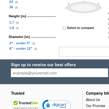
24
(3)
36
(2)
Height (in)
1.7
(2)
Select to compare
1.8
(1)
Diameter (in)
4" - under 5"
(1)
6" - under 12"
(2)
Sign up to receive our best offers
Trusted
Company Inf
About Us
Our Promise