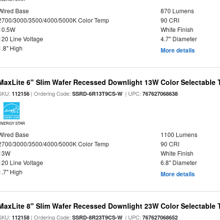
Wired Base
870 Lumens
2700/3000/3500/4000/5000K Color Temp
90 CRI
10.5W
White Finish
120 Line Voltage
4.7" Diameter
1.8" High
More details
MaxLite 6" Slim Wafer Recessed Downlight 13W Color Selectable
SKU:
| Ordering Code:
| UPC:
112156
SSRD-6R13T9CS-W
767627068638
ENERGY STAR
Wired Base
1100 Lumens
2700/3000/3500/4000/5000K Color Temp
90 CRI
13W
White Finish
120 Line Voltage
6.8" Diameter
1.7" High
More details
MaxLite 8" Slim Wafer Recessed Downlight 23W Color Selectable
SKU:
| Ordering Code:
| UPC:
112158
SSRD-8R23T9CS-W
767627068652