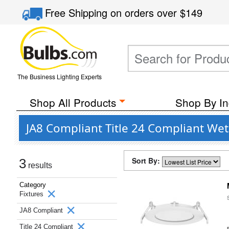
Free Shipping
on orders over
$149
The Business Lighting Experts
Shop All Products
Shop By In
JA8 Compliant Title 24 Compliant Wet
Sort By:
3
results
Category
Fixtures
JA8 Compliant
Title 24 Compliant