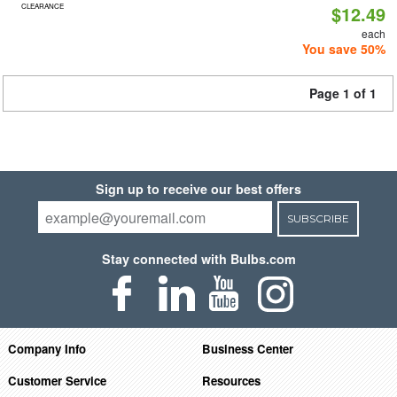
CLEARANCE
$12.49
each
You save 50%
Page 1 of 1
Sign up to receive our best offers
SUBSCRIBE
Stay connected with Bulbs.com
Company Info
Business Center
Customer Service
Resources