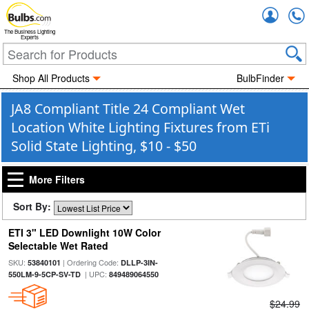
Accou
The Business Lighting
Experts
Shop All Products
BulbFinder
JA8 Compliant Title 24 Compliant Wet
Location White Lighting Fixtures from ETi
Solid State Lighting, $10 - $50
More Filters
Sort By:
ETI 3" LED Downlight 10W Color
Selectable Wet Rated
SKU:
| Ordering Code:
53840101
DLLP-3IN-
| UPC:
550LM-9-5CP-SV-TD
849489064550
$24.99