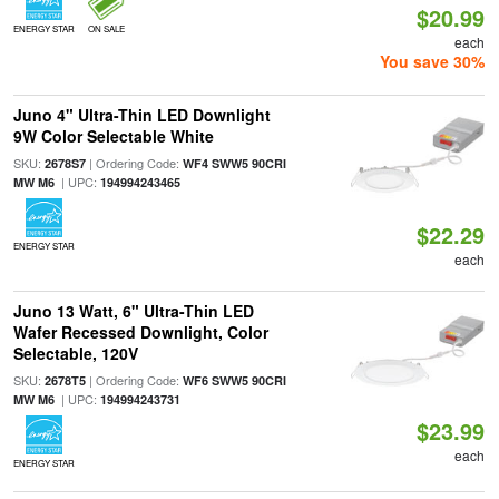
$20.99
ENERGY STAR
ON SALE
each
You save 30%
Juno 4" Ultra-Thin LED Downlight
9W Color Selectable White
SKU:
| Ordering Code:
2678S7
WF4 SWW5 90CRI
| UPC:
MW M6
194994243465
$22.29
ENERGY STAR
each
Juno 13 Watt, 6" Ultra-Thin LED
Wafer Recessed Downlight, Color
Selectable, 120V
SKU:
| Ordering Code:
2678T5
WF6 SWW5 90CRI
| UPC:
MW M6
194994243731
$23.99
each
ENERGY STAR