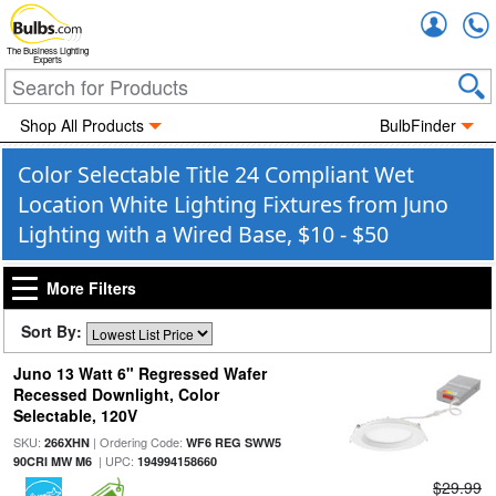
Accou
The Business Lighting
Experts
Shop All Products
BulbFinder
Color Selectable Title 24 Compliant Wet
Location White Lighting Fixtures from Juno
Lighting with a Wired Base, $10 - $50
More Filters
Sort By:
Juno 13 Watt 6" Regressed Wafer
Recessed Downlight, Color
Selectable, 120V
SKU:
| Ordering Code:
266XHN
WF6 REG SWW5
| UPC:
90CRI MW M6
194994158660
$29.99