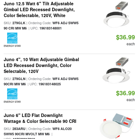
Juno 12.5 Watt 6" Tilt Adjustable
Gimbal LED Recessed Downlight,
Color Selectable, 120V, White
SKU:
| Ordering Code:
279GLK
WF6 ADJ SWW5
| UPC:
90 CRI MW M6
196183148001
$36.99
each
ENERGY STAR
Juno 4", 10 Watt Adjustable Gimbal
LED Recessed Downlight, Color
Selectable, 120V
SKU:
| Ordering Code:
279GLN
WF4 ADJ SWW5
| UPC:
90CRI MW M6
196183148025
$36.99
each
ENERGY STAR
Juno 6" LED Flat Downlight
Wattage & Color Selectable 90 CRI
SKU:
| Ordering Code:
283ARU
WF6 ALO20
|
SWW5 90CRI MVOLT MW M6