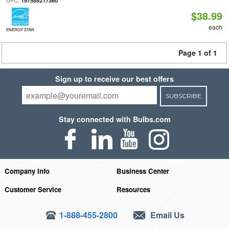
UPC:
197589217360
$38.99
each
ENERGY STAR
Page 1 of 1
Sign up to receive our best offers
SUBSCRIBE
Stay connected with Bulbs.com
Company Info
Business Center
Customer Service
Resources
1-888-455-2800
Email Us