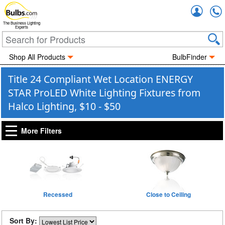
Accou
The Business Lighting
Experts
Shop All Products
BulbFinder
Title 24 Compliant Wet Location ENERGY
STAR ProLED White Lighting Fixtures from
Halco Lighting, $10 - $50
More Filters
Recessed
Close to Ceiling
Sort By: