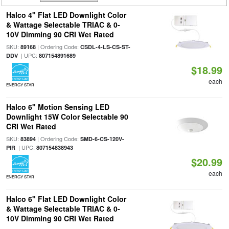
Halco 4" Flat LED Downlight Color
& Wattage Selectable TRIAC & 0-
10V Dimming 90 CRI Wet Rated
SKU:
| Ordering Code:
89168
CSDL-4-LS-CS-ST-
| UPC:
DDV
807154891689
$18.99
each
ENERGY STAR
Halco 6" Motion Sensing LED
Downlight 15W Color Selectable 90
CRI Wet Rated
SKU:
| Ordering Code:
83894
SMD-6-CS-120V-
| UPC:
PIR
807154838943
$20.99
each
ENERGY STAR
Halco 6" Flat LED Downlight Color
& Wattage Selectable TRIAC & 0-
10V Dimming 90 CRI Wet Rated