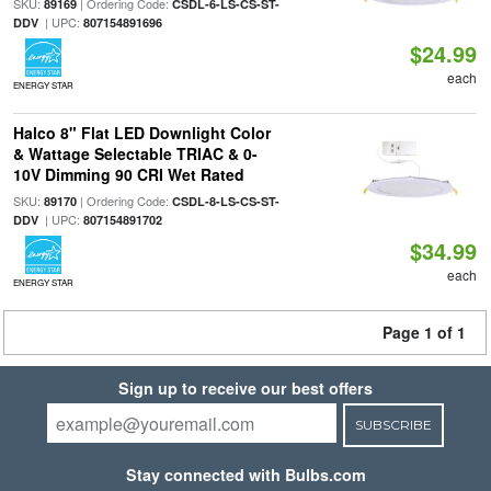
SKU:
| Ordering Code:
89169
CSDL-6-LS-CS-ST-
| UPC:
DDV
807154891696
$24.99
each
ENERGY STAR
Halco 8" Flat LED Downlight Color
& Wattage Selectable TRIAC & 0-
10V Dimming 90 CRI Wet Rated
SKU:
| Ordering Code:
89170
CSDL-8-LS-CS-ST-
| UPC:
DDV
807154891702
$34.99
each
ENERGY STAR
Page 1 of 1
Sign up to receive our best offers
SUBSCRIBE
Stay connected with Bulbs.com