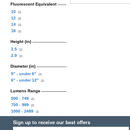
Fluorescent Equivalent
10
(2)
12
(2)
14
(2)
18
(1)
Height (in)
2.5
(1)
2.9
(1)
Diameter (in)
5" - under 6"
(1)
6" - under 12"
(1)
Lumens Range
500 - 749
(1)
750 - 999
(2)
1000 - 2499
(1)
Sign up to receive our best offers