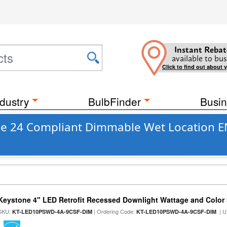
Instant Rebat
available to bus
Click to find out about 
dustry
BulbFinder
Busin
tle 24 Compliant Dimmable Wet Location EN
Keystone 4" LED Retrofit Recessed Downlight Wattage and Color 
SKU:
| Ordering Code:
| U
KT-LED10PSWD-4A-9CSF-DIM
KT-LED10PSWD-4A-9CSF-DIM