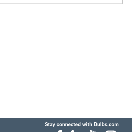
Stay connected with Bulbs.com