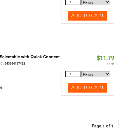
ADD TO CART
$11.79
Selectable with Quick Connect
PC:
843654137452
each
ns
ADD TO CART
Page 1 of 1