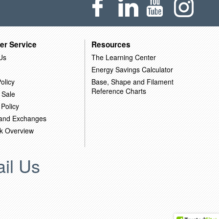
er Service
Resources
Us
The Learning Center
Energy Savings Calculator
olicy
Base, Shape and Filament
Reference Charts
 Sale
 Policy
 and Exchanges
k Overview
il Us