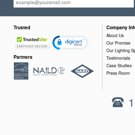
Trusted
Company Inf
About Us
Our Promise
Our Lighting Sp
Partners
Testimonials
Case Studies
Press Room
1