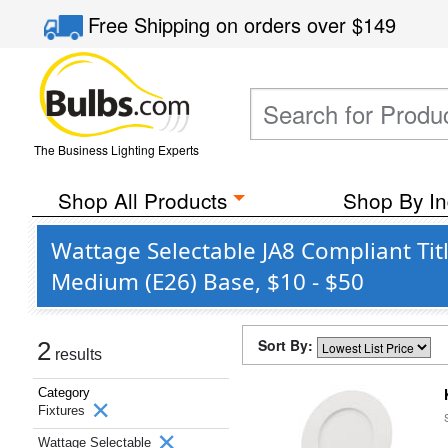
Free Shipping
on orders over
$149
The Business Lighting Experts
Shop All Products
Shop By In
Wattage Selectable JA8 Compliant Ti
Medium (E26) Base, $10 - $50
Sort By:
2
results
Category
Fixtures
Wattage Selectable