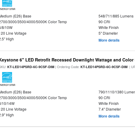
ENERGY STAR
Medium (E26) Base
548/711/885 Lumens
2700/3000/3500/4000/5000K Color Temp
90 CRI
6/8/10W
White Finish
120 Line Voltage
5" Diameter
2.5" High
More details
Keystone 6" LED Retrofit Recessed Downlight Wattage and Color 
SKU:
| Ordering Code:
| U
KT-LED14PSRD-6C-9CSF-DIM
KT-LED14PSRD-6C-9CSF-DIM
ENERGY STAR
Medium (E26) Base
790/1110/1380 Lume
2700/3000/3500/4000/5000K Color Temp
90 CRI
8/10/14W
White Finish
120 Line Voltage
7.4" Diameter
2.9" High
More details