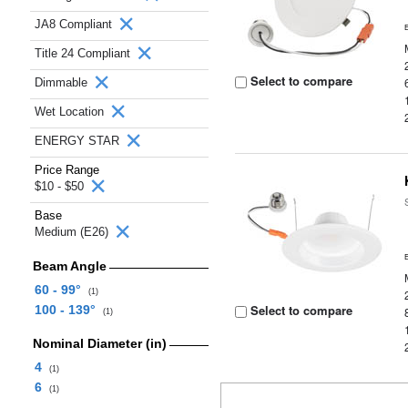
JA8 Compliant
Title 24 Compliant
Select to compare
Dimmable
Wet Location
ENERGY STAR
Price Range
$10 - $50
Base
Medium (E26)
Beam Angle
60 - 99°
(1)
Select to compare
100 - 139°
(1)
Nominal Diameter (in)
4
(1)
6
(1)