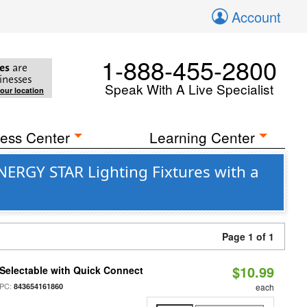
Account
1-888-455-2800
es
are
inesses
Speak With A Live Specialist
your location
ess Center
Learning Center
ERGY STAR Lighting Fixtures with a
Page 1 of 1
$10.99
Selectable with Quick Connect
PC:
843654161860
each