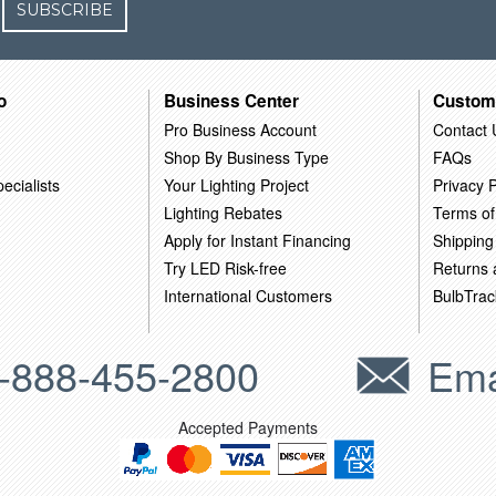
SUBSCRIBE
o
Business Center
Custom
Pro Business Account
Contact 
Shop By Business Type
FAQs
ecialists
Your Lighting Project
Privacy P
Lighting Rebates
Terms of
Apply for Instant Financing
Shipping
Try LED Risk-free
Returns
International Customers
BulbTrac
-888-455-2800
Ema
Accepted Payments