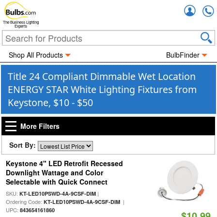
Accou
The Business Lighting
Experts
Shop All Products
BulbFinder
Title 24 Compliant Dimmable Wet Location
ENERGY STAR White Lighting Fixtures from
Keystone, $10 - $50
More Filters
Sort By:
Keystone 4" LED Retrofit Recessed
Downlight Wattage and Color
Selectable with Quick Connect
SKU:
|
KT-LED10PSWD-4A-9CSF-DIM
Ordering Code:
|
KT-LED10PSWD-4A-9CSF-DIM
UPC:
843654161860
$10.99