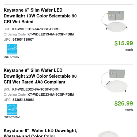
Keystone 6" Slim Wafer LED
Downlight 13W Color Selectable 90
CRI Wet Rated
SKU:
|
KT-WDLED13-6A-9CSF-FDIM
Ordering Code:
|
KT-WDLED13-6A-9CSF-FDIM
UPC:
843654139074
$15.99
each
ENERGY STAR
Keystone 8" Slim Wafer LED
Downlight 23W Color Selectable 90
CRI Wet Rated JA8 Compliant
SKU:
|
KT-WDLED23-8A-9CSF-FDIM
Ordering Code:
|
KT-WDLED23-8A-9CSF-FDIM
UPC:
843654139081
$26.99
each
ENERGY STAR
Keystone 8", Wafer LED Downlight,
Wattage and Color Color