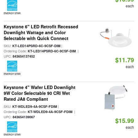
each
ENERGY STAR
Keystone 6" LED Retrofit Recessed
Downlight Wattage and Color
Selectable with Quick Connect
SKU:
|
KT-LED14PSRD-6C-9CSF-DIM
Ordering Code:
|
KT-LED14PSRD-6C-9CSF-DIM
UPC:
843654137452
$11.79
each
ENERGY STAR
Keystone 4" Wafer LED Downlight
9W Color Selectable 90 CRI Wet
Rated JA8 Compliant
SKU:
|
KT-WDLED9-4A-9CSF-FDIM
Ordering Code:
|
KT-WDLED9-4A-9CSF-FDIM
UPC:
843654139067
$15.99
each
ENERGY STAR