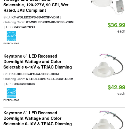
Selectable, 120-277V, 90 CRI, Wet
Rated, JA8 Compliant
SKU:
|
KT-WDLED23PS-8B-9CSF-VDIM
Ordering Code:
KT-WDLED23PS-8B-9CSF-VDIM
$36.99
| UPC:
843654139241
each
ENERGY STAR
Keystone 6" LED Recessed
Downlight Wattage and Color
Selectable 0-10V & TRIAC Dimming
SKU:
|
KT-RDLED24PS-6A-9CSF-CDIM
Ordering Code:
KT-RDLED24PS-6A-9CSF-CDIM
| UPC:
843654168869
$42.99
each
ENERGY STAR
Keystone 8" LED Recessed
Downlight Wattage and Color
Selectable 0-10V & TRIAC Dimming