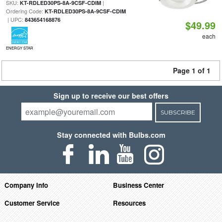
SKU:
|
KT-RDLED30PS-8A-9CSF-CDIM
Ordering Code:
KT-RDLED30PS-8A-9CSF-CDIM
| UPC:
843654168876
$49.99
each
ENERGY STAR
Page 1 of 1
Sign up to receive our best offers
SUBSCRIBE
Stay connected with Bulbs.com
Company Info
Business Center
Customer Service
Resources