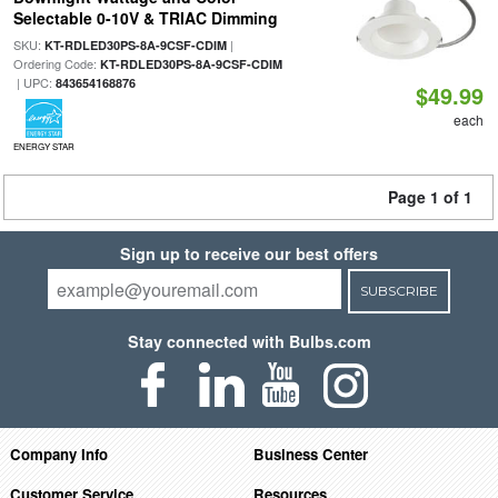
Selectable 0-10V & TRIAC Dimming
SKU:
|
KT-RDLED30PS-8A-9CSF-CDIM
Ordering Code:
KT-RDLED30PS-8A-9CSF-CDIM
| UPC:
843654168876
$49.99
each
ENERGY STAR
Page 1 of 1
Sign up to receive our best offers
SUBSCRIBE
Stay connected with Bulbs.com
Company Info
Business Center
Customer Service
Resources