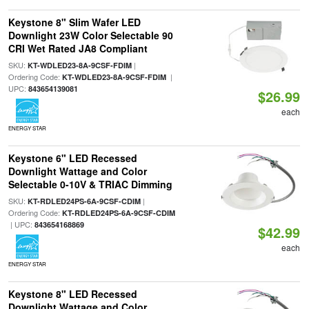
Keystone 8" Slim Wafer LED
Downlight 23W Color Selectable 90
CRI Wet Rated JA8 Compliant
SKU:
|
KT-WDLED23-8A-9CSF-FDIM
Ordering Code:
|
KT-WDLED23-8A-9CSF-FDIM
UPC:
843654139081
$26.99
each
ENERGY STAR
Keystone 6" LED Recessed
Downlight Wattage and Color
Selectable 0-10V & TRIAC Dimming
SKU:
|
KT-RDLED24PS-6A-9CSF-CDIM
Ordering Code:
KT-RDLED24PS-6A-9CSF-CDIM
| UPC:
843654168869
$42.99
each
ENERGY STAR
Keystone 8" LED Recessed
Downlight Wattage and Color