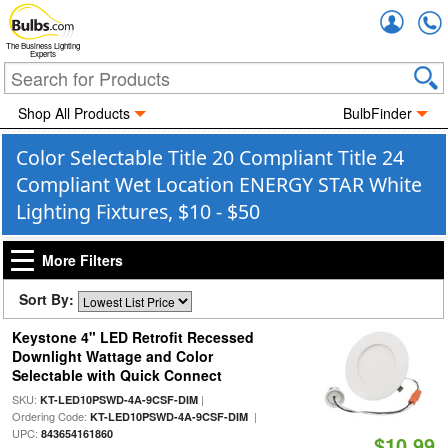
Accou
The Business Lighting
Experts
Shop All Products
BulbFinder
Color Selectable Title 20 Compliant Title 24
Compliant Wet Location ENERGY STAR White
Lighting Fixtures, $10 - $50
More Filters
Sort By:
Keystone 4" LED Retrofit Recessed
Downlight Wattage and Color
Selectable with Quick Connect
SKU:
|
KT-LED10PSWD-4A-9CSF-DIM
Ordering Code:
|
KT-LED10PSWD-4A-9CSF-DIM
UPC:
843654161860
$10.99