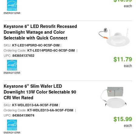
each
ENERGY STAR
Keystone 6" LED Retrofit Recessed
Downlight Wattage and Color
Selectable with Quick Connect
SKU:
|
KT-LED14PSRD-6C-9CSF-DIM
Ordering Code:
|
KT-LED14PSRD-6C-9CSF-DIM
UPC:
843654137452
$11.79
each
ENERGY STAR
Keystone 6" Slim Wafer LED
Downlight 13W Color Selectable 90
CRI Wet Rated
SKU:
|
KT-WDLED13-6A-9CSF-FDIM
Ordering Code:
|
KT-WDLED13-6A-9CSF-FDIM
UPC:
843654139074
$15.99
each
ENERGY STAR