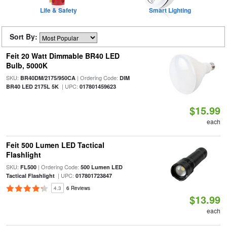
Life & Safety
Smart Lighting
Sort By:
Feit 20 Watt Dimmable BR40 LED
Bulb, 5000K
SKU:
| Ordering Code:
BR40DM/2175/950CA
DIM
| UPC:
BR40 LED 2175L 5K
017801459623
$15.99
each
Feit 500 Lumen LED Tactical
Flashlight
SKU:
| Ordering Code:
FL500
500 Lumen LED
| UPC:
Tactical Flashlight
017801723847
4.3
6 Reviews
$13.99
each