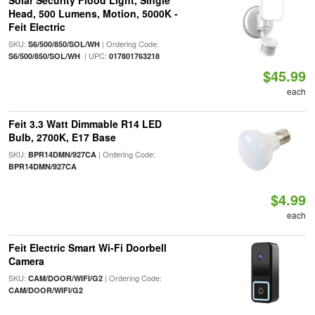
Solar Security Flood Light, Single
Head, 500 Lumens, Motion, 5000K -
Feit Electric
SKU:
| Ordering Code:
S6/500/850/SOL/WH
| UPC:
S6/500/850/SOL/WH
017801763218
$45.99
each
Feit 3.3 Watt Dimmable R14 LED
Bulb, 2700K, E17 Base
SKU:
| Ordering Code:
BPR14DMN/927CA
BPR14DMN/927CA
$4.99
each
Feit Electric Smart Wi-Fi Doorbell
Camera
SKU:
| Ordering Code:
CAM/DOOR/WIFI/G2
CAM/DOOR/WIFI/G2