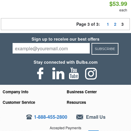
$53.99
each
Page 3 of 3:
1
2
3
Sign up to receive our best offers
SUBSCRIBE
Stay connected with Bulbs.com
Company Info
Business Center
Customer Service
Resources
1-888-455-2800
Email Us
Accepted Payments