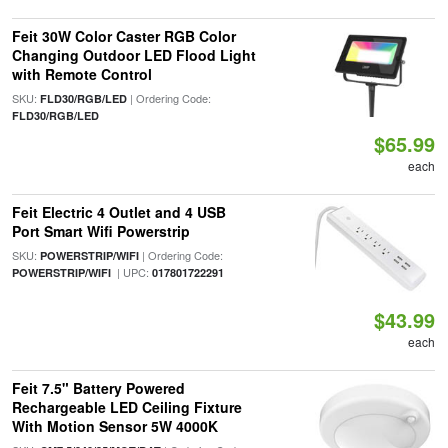
Feit 30W Color Caster RGB Color
Changing Outdoor LED Flood Light
with Remote Control
SKU:
| Ordering Code:
FLD30/RGB/LED
FLD30/RGB/LED
$65.99
each
Feit Electric 4 Outlet and 4 USB
Port Smart Wifi Powerstrip
SKU:
| Ordering Code:
POWERSTRIP/WIFI
| UPC:
POWERSTRIP/WIFI
017801722291
$43.99
each
Feit 7.5" Battery Powered
Rechargeable LED Ceiling Fixture
With Motion Sensor 5W 4000K