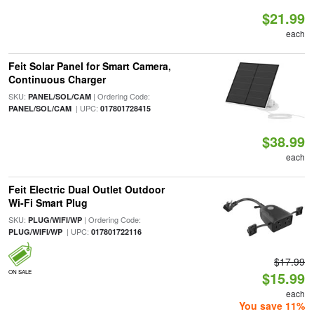
$21.99
each
Feit Solar Panel for Smart Camera,
Continuous Charger
SKU:
| Ordering Code:
PANEL/SOL/CAM
| UPC:
PANEL/SOL/CAM
017801728415
$38.99
each
Feit Electric Dual Outlet Outdoor
Wi-Fi Smart Plug
SKU:
| Ordering Code:
PLUG/WIFI/WP
| UPC:
PLUG/WIFI/WP
017801722116
$17.99
ON SALE
$15.99
each
You save 11%