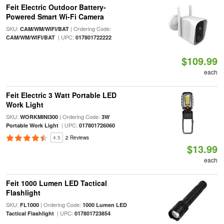
Feit Electric Outdoor Battery-
Powered Smart Wi-Fi Camera
SKU:
| Ordering Code:
CAM/WM/WIFI/BAT
| UPC:
CAM/WM/WIFI/BAT
017801722222
$109.99
each
Feit Electric 3 Watt Portable LED
Work Light
SKU:
| Ordering Code:
WORKMINI300
3W
| UPC:
Portable Work Light
017801726060
4.5
2 Reviews
$13.99
each
Feit 1000 Lumen LED Tactical
Flashlight
SKU:
| Ordering Code:
FL1000
1000 Lumen LED
| UPC:
Tactical Flashlight
017801723854