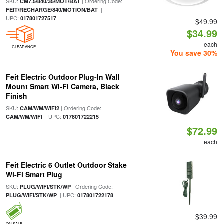
SKU:
| Ordering Code:
CM7.5/840/35/MOT/BAT
|
FEIT/RECHARGE/840/MOTION/BAT
UPC:
017801727517
$49.99
$34.99
each
CLEARANCE
You save 30%
Feit Electric Outdoor Plug-In Wall
Mount Smart Wi-Fi Camera, Black
Finish
SKU:
| Ordering Code:
CAM/WM/WIFI2
| UPC:
CAM/WM/WIFI
017801722215
$72.99
each
Feit Electric 6 Outlet Outdoor Stake
Wi-Fi Smart Plug
SKU:
| Ordering Code:
PLUG/WIFI/STK/WP
| UPC:
PLUG/WIFI/STK/WP
017801722178
$39.99
ON SALE