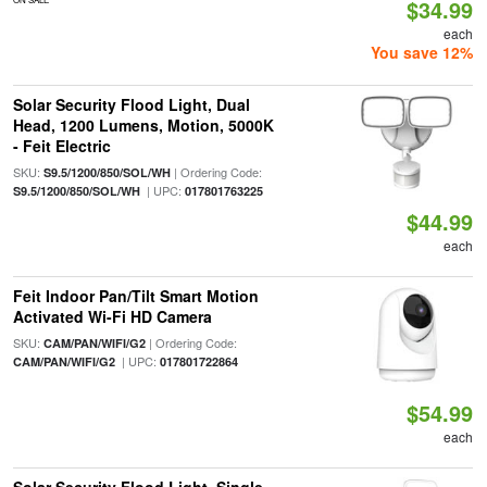
$34.99
each
You save 12%
Solar Security Flood Light, Dual
Head, 1200 Lumens, Motion, 5000K
- Feit Electric
SKU:
| Ordering Code:
S9.5/1200/850/SOL/WH
| UPC:
S9.5/1200/850/SOL/WH
017801763225
$44.99
each
Feit Indoor Pan/Tilt Smart Motion
Activated Wi-Fi HD Camera
SKU:
| Ordering Code:
CAM/PAN/WIFI/G2
| UPC:
CAM/PAN/WIFI/G2
017801722864
$54.99
each