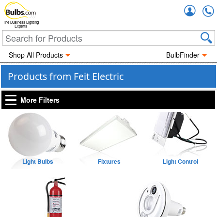
Accou
The Business Lighting
Experts
Shop All Products
BulbFinder
Products from Feit Electric
More Filters
Light Bulbs
Fixtures
Light Control