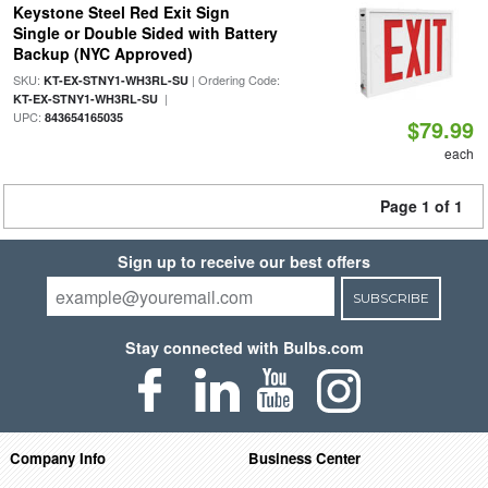
Keystone Steel Red Exit Sign
Single or Double Sided with Battery
Backup (NYC Approved)
SKU:
| Ordering Code:
KT-EX-STNY1-WH3RL-SU
|
KT-EX-STNY1-WH3RL-SU
UPC:
843654165035
$79.99
each
Page 1 of 1
Sign up to receive our best offers
SUBSCRIBE
Stay connected with Bulbs.com
Company Info
Business Center