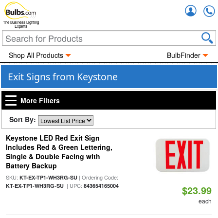
Accou
The Business Lighting
Experts
Shop All Products
BulbFinder
Exit Signs from Keystone
More Filters
Sort By:
Keystone LED Red Exit Sign
Includes Red & Green Lettering,
Single & Double Facing with
Battery Backup
SKU:
| Ordering Code:
KT-EX-TP1-WH3RG-SU
| UPC:
KT-EX-TP1-WH3RG-SU
843654165004
$23.99
each