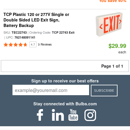
You save 40%
TCP Plastic 120 or 277V Single or
Double Sided LED Exit Sign,
Battery Backup
SKU:
| Ordering Code:
TEC22743
TCP 22743 Exit
| UPC:
762148091141
$29.99
4.7
3 Reviews
each
Page 1 of 1
Sign up to receive our best offers
SUBSCRIBE
Stay connected with Bulbs.com