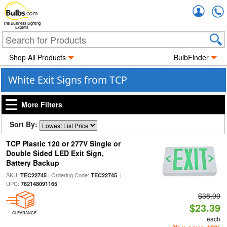
Accou
The Business Lighting
Experts
Shop All Products
BulbFinder
White Exit Signs from TCP
More Filters
Sort By:
TCP Plastic 120 or 277V Single or
Double Sided LED Exit Sign,
Battery Backup
SKU:
| Ordering Code:
|
TEC22745
TEC22745
UPC:
762148091165
$38.99
$23.39
CLEARANCE
each