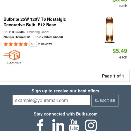
each
Bulbrite 25W 120V T6 Nostalgic
Decorative Bulb, E12 Base
SKU:
| Ordering Code:
B132506
| UPC:
NOS25T6/SQ/E12
739698132068
5.0
2 Reviews
$5.49
each
CLEARANCE
Page 1 of 1
Sign up to receive our best offers
SUBSCRIBE
Stay connected with Bulbs.com