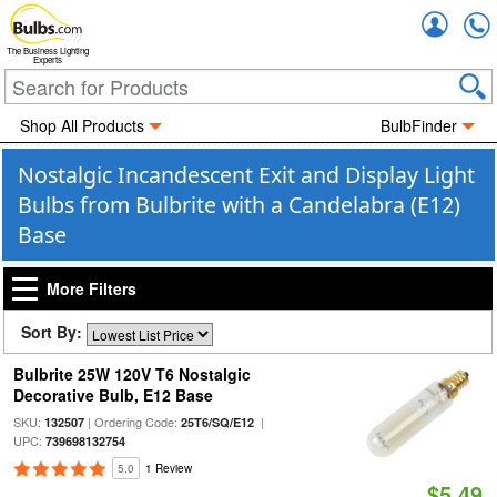
Accou
The Business Lighting
Experts
Shop All Products
BulbFinder
Nostalgic Incandescent Exit and Display Light
Bulbs from Bulbrite with a Candelabra (E12)
Base
More Filters
Sort By:
Bulbrite 25W 120V T6 Nostalgic
Decorative Bulb, E12 Base
SKU:
| Ordering Code:
|
132507
25T6/SQ/E12
UPC:
739698132754
5.0
1 Review
$5.49