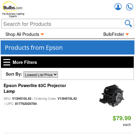
Accou
The Business Lighting
Experts
Shop All Products
BulbFinder
Products from Epson
More Filters
Sort By:
Epson Powerlite 83C Projector
Lamp
SKU:
| Ordering Code:
V13H010L42
V13H010L42
| UPC:
817762020784
$79.99
each