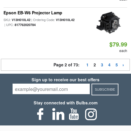
Epson EB-W6 Projector Lamp
SKU:
| Ordering Code:
V13H010L42
V13H010L42
| UPC:
817762020784
$79.99
each
Page 2 of 73:
1
2
3
4
5
Sign up to receive our best offers
SUBSCRIBE
Stay connected with Bulbs.com