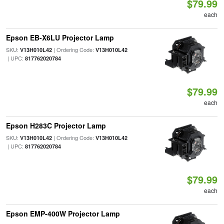
$79.99
each
Epson EB-X6LU Projector Lamp
SKU:
| Ordering Code:
V13H010L42
V13H010L42
| UPC:
817762020784
$79.99
each
Epson H283C Projector Lamp
SKU:
| Ordering Code:
V13H010L42
V13H010L42
| UPC:
817762020784
$79.99
each
Epson EMP-400W Projector Lamp