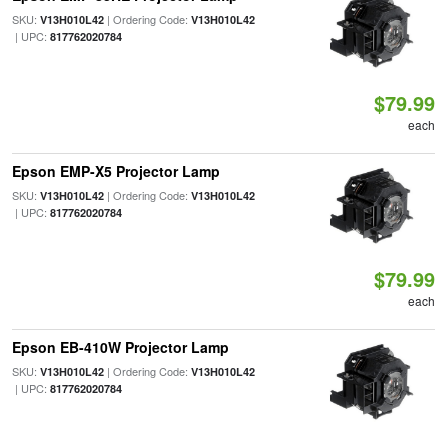
SKU:
| Ordering Code:
V13H010L42
V13H010L42
| UPC:
817762020784
$79.99
each
Epson EMP-X5 Projector Lamp
SKU:
| Ordering Code:
V13H010L42
V13H010L42
| UPC:
817762020784
$79.99
each
Epson EB-410W Projector Lamp
SKU:
| Ordering Code:
V13H010L42
V13H010L42
| UPC:
817762020784