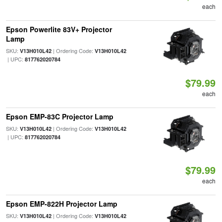
each
Epson Powerlite 83V+ Projector
Lamp
SKU:
| Ordering Code:
V13H010L42
V13H010L42
| UPC:
817762020784
$79.99
each
Epson EMP-83C Projector Lamp
SKU:
| Ordering Code:
V13H010L42
V13H010L42
| UPC:
817762020784
$79.99
each
Epson EMP-822H Projector Lamp
SKU:
| Ordering Code:
V13H010L42
V13H010L42