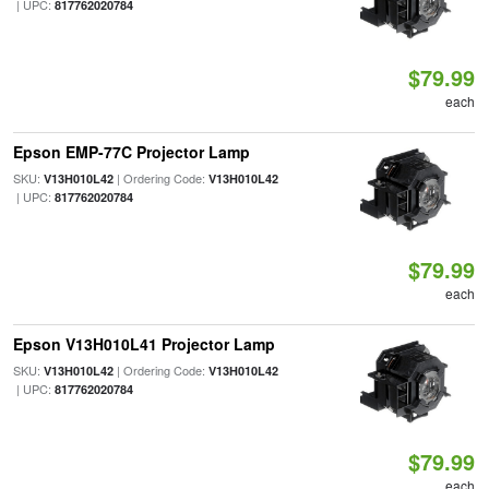
| UPC:
817762020784
$79.99
each
Epson EMP-77C Projector Lamp
SKU:
| Ordering Code:
V13H010L42
V13H010L42
| UPC:
817762020784
$79.99
each
Epson V13H010L41 Projector Lamp
SKU:
| Ordering Code:
V13H010L42
V13H010L42
| UPC:
817762020784
$79.99
each