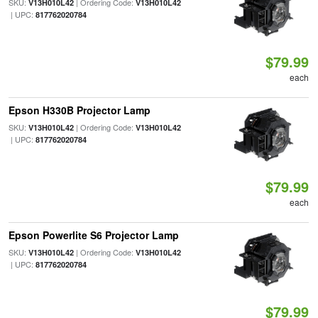
SKU:
| Ordering Code:
V13H010L42
V13H010L42
| UPC:
817762020784
$79.99
each
Epson H330B Projector Lamp
SKU:
| Ordering Code:
V13H010L42
V13H010L42
| UPC:
817762020784
$79.99
each
Epson Powerlite S6 Projector Lamp
SKU:
| Ordering Code:
V13H010L42
V13H010L42
| UPC:
817762020784
$79.99