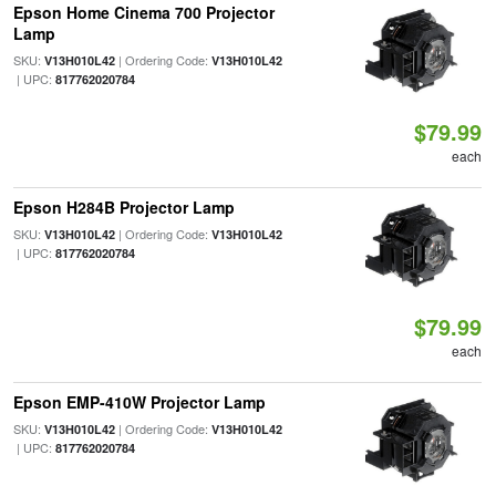
Epson Home Cinema 700 Projector
Lamp
SKU:
| Ordering Code:
V13H010L42
V13H010L42
| UPC:
817762020784
$79.99
each
Epson H284B Projector Lamp
SKU:
| Ordering Code:
V13H010L42
V13H010L42
| UPC:
817762020784
$79.99
each
Epson EMP-410W Projector Lamp
SKU:
| Ordering Code:
V13H010L42
V13H010L42
| UPC:
817762020784