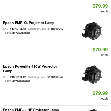
$79.99
each
Epson EMP-X6 Projector Lamp
SKU:
| Ordering Code:
V13H010L42
V13H010L42
| UPC:
817762020784
$79.99
each
Epson Powerlite 410W Projector
Lamp
SKU:
| Ordering Code:
V13H010L42
V13H010L42
| UPC:
817762020784
$79.99
each
Epson EMP-83HE Projector Lamp