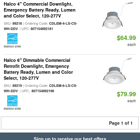
Halco 4" Commercial Downlight,
Emergency Battery Ready, Lumen
and Color Select, 120-277V
SKU:
| Ordering Code:
89218
CDLEM-4-LS-CS-
| UPC:
WH-DDV
807154892181
$64.99
each
ENERGY STAR
Halco 6" Dimmable Commercial
Retrofit Downlight, Emergency
Battery Ready, Lumen and Color
Select, 120-277V
SKU:
| Ordering Code:
89219
CDLEM-6-LS-CS-
| UPC:
WH-DDV
807154892198
$79.99
each
ENERGY STAR
Page 1 of 1
Sign up to receive our best offers