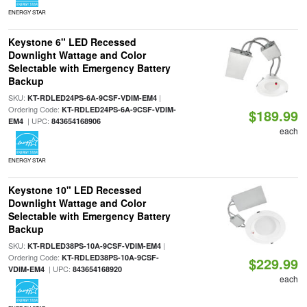
ENERGY STAR
Keystone 6" LED Recessed
Downlight Wattage and Color
Selectable with Emergency Battery
Backup
SKU:
|
KT-RDLED24PS-6A-9CSF-VDIM-EM4
Ordering Code:
KT-RDLED24PS-6A-9CSF-VDIM-
$189.99
| UPC:
EM4
843654168906
each
ENERGY STAR
Keystone 10" LED Recessed
Downlight Wattage and Color
Selectable with Emergency Battery
Backup
SKU:
|
KT-RDLED38PS-10A-9CSF-VDIM-EM4
Ordering Code:
KT-RDLED38PS-10A-9CSF-
$229.99
| UPC:
VDIM-EM4
843654168920
each