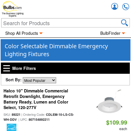
Accou
The Business Lighting
Experts
Shop All Products
BulbFinder
Color Selectable Dimmable Emergency
Lighting Fixtures
More Filters
Sort By:
Halco 10" Dimmable Commercial
Retrofit Downlight, Emergency
Battery Ready, Lumen and Color
Select, 120-277V
SKU:
| Ordering Code:
89221
CDLEM-10-LS-CS-
| UPC:
WH-DDV
807154892211
$109.99
each