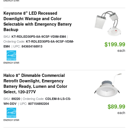
ENERGY STAR
Keystone 8" LED Recessed
Downlight Wattage and Color
Selectable with Emergency Battery
Backup
SKU:
|
KT-RDLED30PS-8A-9CSF-VDIM-EM4
Ordering Code:
KT-RDLED30PS-8A-9CSF-VDIM-
$199.99
| UPC:
EM4
843654168913
each
ENERGY STAR
Halco 8" Dimmable Commercial
Retrofit Downlight, Emergency
Battery Ready, Lumen and Color
Select, 120-277V
SKU:
| Ordering Code:
89220
CDLEM-8-LS-CS-
| UPC:
WH-DDV
807154892204
$89.99
each
ENERGY STAR