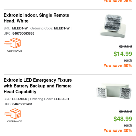
You save 25%
Exitronix Indoor, Single Remote
Head, White
SKU:
| Ordering Code:
|
MLED1-W
MLED1-W
UPC:
846750063885
$29.99
CLEARANCE
$14.99
each
You save 50%
Exitronix LED Emergency Fixture
with Battery Backup and Remote
Head Capability
SKU:
| Ordering Code:
|
LED-90-R
LED-90-R
UPC:
84675001401
$69.99
$48.99
CLEARANCE
each
You save 30%