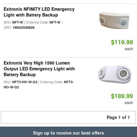
Exitronix NFINITY LED Emergency
Light with Battery Backup
SKU:
| Ordering Code:
|
NFT-W
NFT-W
UPC:
190622040826
$119.99
each
Exitronix Very High 1590 Lumen
Output LED Emergency Light with
Battery Backup
SKU:
| Ordering Code:
NFT3-HO-W-G2
NFT3-
HO-W-G2
$189.99
each
Page 1 of 1
Sign up to receive our best offers