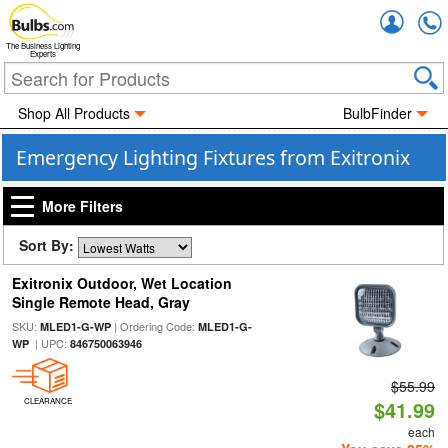
Accou
The Business Lighting
Experts
Shop All Products
BulbFinder
Emergency Lighting Fixtures from Exitronix
More Filters
Sort By:
Exitronix Outdoor, Wet Location
Single Remote Head, Gray
SKU:
| Ordering Code:
MLED1-G-WP
MLED1-G-
| UPC:
WP
846750063946
$55.99
CLEARANCE
$41.99
each