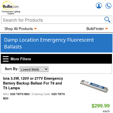
Accou
The Business Lighting
Experts
Shop All Products
BulbFinder
Damp Location Emergency Fluorescent
Ballasts
More Filters
Sort By:
Iota 3.5W, 120V or 277V Emergency
Battery Backup Ballast For T8 and
T5 Lamps
SKU:
| Ordering Code:
I320 TBTS M20
I320 TBTS
M20
$299.99
each