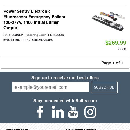
Power Sentry Electronic
Fluorescent Emergency Ballast
120-277V, 1400 Initial Lumen
Output
SKU:
| Ordering Code:
223NLV
PS1400QD
| UPC:
MVOLT M8
820476729898
$269.99
each
Page 1 of 1
Sign up to receive our best offers
SUBSCRIBE
Stay connected with Bulbs.com
Company Info
Business Center