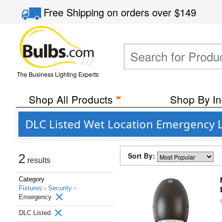
Free Shipping
on orders over
$149
The Business Lighting Experts
Shop All Products
Shop By In
DLC Listed Wet Location Emergency L
Sort By:
2
results
Category
Fixtures ›
Security ›
Emergency
DLC Listed