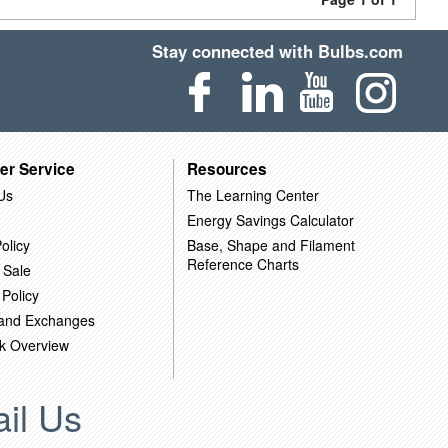
Stay connected with Bulbs.com
er Service
Resources
Us
The Learning Center
Energy Savings Calculator
olicy
Base, Shape and Filament
Reference Charts
 Sale
 Policy
 and Exchanges
k Overview
il Us