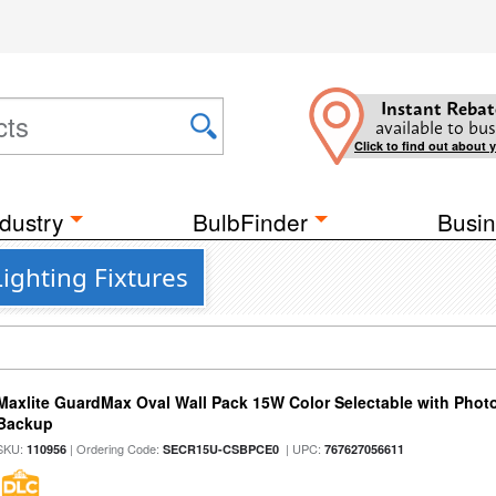
Instant Rebat
available to bus
Click to find out about 
dustry
BulbFinder
Busin
ighting Fixtures
Maxlite GuardMax Oval Wall Pack 15W Color Selectable with Phot
Backup
SKU:
| Ordering Code:
| UPC:
110956
SECR15U-CSBPCE0
767627056611