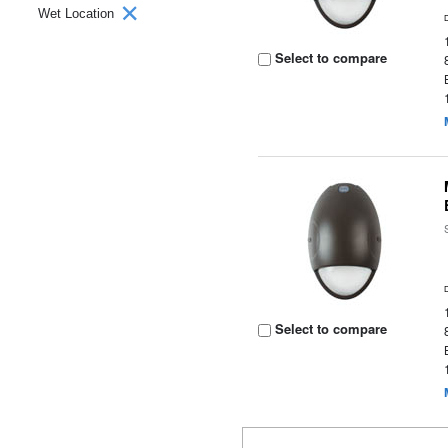
Wet Location
Select to compare
Select to compare