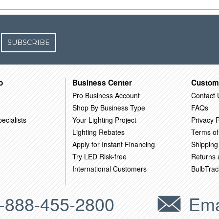
SUBSCRIBE
o
Business Center
Custom
Pro Business Account
Contact 
Shop By Business Type
FAQs
ecialists
Your Lighting Project
Privacy P
Lighting Rebates
Terms of
Apply for Instant Financing
Shipping
Try LED Risk-free
Returns
International Customers
BulbTrac
-888-455-2800
Ema