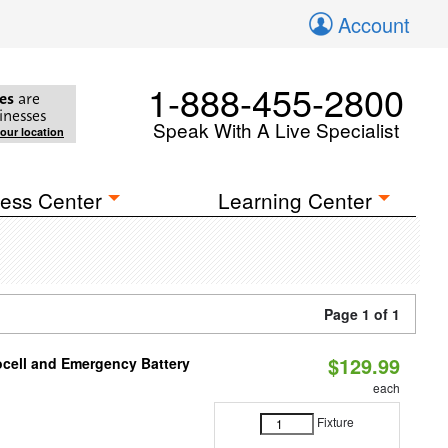
Account
1-888-455-2800
es
are
inesses
Speak With A Live Specialist
your location
ess Center
Learning Center
Page 1 of 1
$129.99
ocell and Emergency Battery
each
Fixture