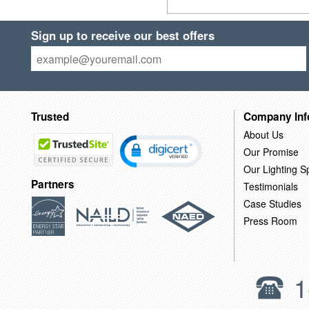
Sign up to receive our best offers
Trusted
Company Inf
About Us
Our Promise
Our Lighting Sp
Partners
Testimonials
Case Studies
Press Room
1