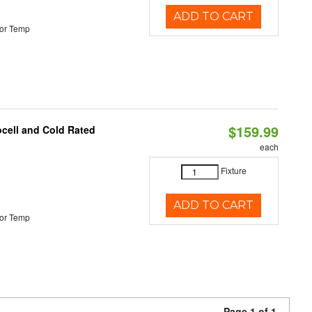
ADD TO CART
or Temp
$159.99
ocell and Cold Rated
each
Fixture
ADD TO CART
or Temp
Page 1 of 1