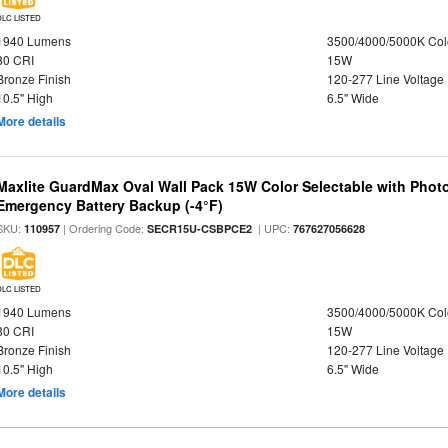
DLC LISTED
1940 Lumens
3500/4000/5000K Col
80 CRI
15W
Bronze Finish
120-277 Line Voltage
10.5" High
6.5" Wide
More details
Maxlite GuardMax Oval Wall Pack 15W Color Selectable with Phot
Emergency Battery Backup (-4°F)
SKU:
| Ordering Code:
| UPC:
110957
SECR15U-CSBPCE2
767627056628
DLC LISTED
1940 Lumens
3500/4000/5000K Col
80 CRI
15W
Bronze Finish
120-277 Line Voltage
10.5" High
6.5" Wide
More details