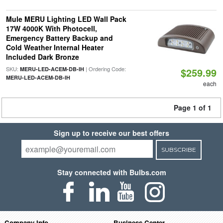
Mule MERU Lighting LED Wall Pack
17W 4000K With Photocell,
Emergency Battery Backup and
Cold Weather Internal Heater
Included Dark Bronze
SKU:
| Ordering Code:
MERU-LED-ACEM-DB-IH
$259.99
MERU-LED-ACEM-DB-IH
each
Page 1 of 1
Sign up to receive our best offers
SUBSCRIBE
Stay connected with Bulbs.com
Company Info
Business Center