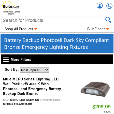
Accou
The Business Lighting
Experts
Shop All Products
BulbFinder
Battery Backup Photocell Dark Sky Compliant
Bronze Emergency Lighting Fixtures
More Filters
Sort By:
Mule MERU Series Lighting LED
Wall Pack 17W 4000K With
Photocell and Emergency Battery
Backup Dark Bronze
SKU:
| Ordering Code:
MERU-LED-ACEM-DB
MERU-LED-ACEM-DB
$209.99
each