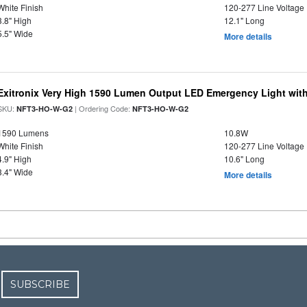
White Finish
120-277 Line Voltage
3.8" High
12.1" Long
5.5" Wide
More details
Exitronix Very High 1590 Lumen Output LED Emergency Light wit
SKU:
| Ordering Code:
NFT3-HO-W-G2
NFT3-HO-W-G2
1590 Lumens
10.8W
White Finish
120-277 Line Voltage
4.9" High
10.6" Long
3.4" Wide
More details
SUBSCRIBE