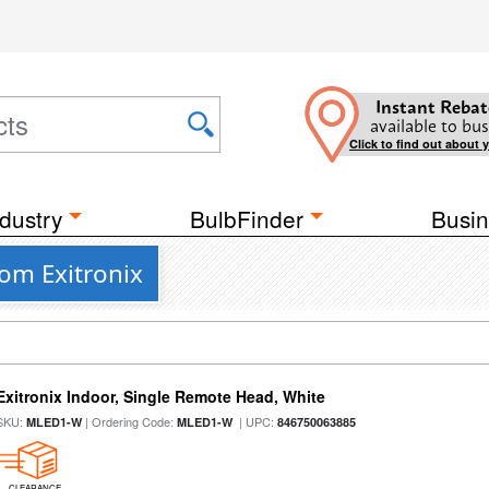
Instant Rebat
available to bus
Click to find out about 
dustry
BulbFinder
Busin
om Exitronix
Exitronix Indoor, Single Remote Head, White
SKU:
| Ordering Code:
| UPC:
MLED1-W
MLED1-W
846750063885
CLEARANCE