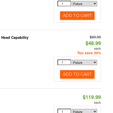
ADD TO CART
$69.99
 Head Capability
$48.99
each
You save 30%
ADD TO CART
$119.99
each