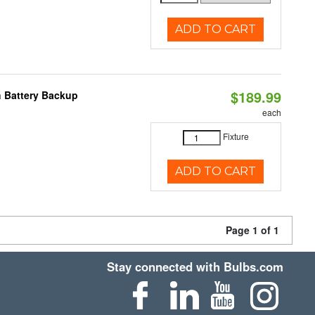
ADD TO CART
$189.99
h Battery Backup
each
Fixture
ADD TO CART
Page 1 of 1
Stay connected with Bulbs.com