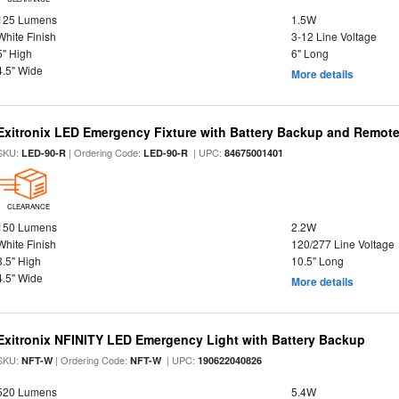
125 Lumens
1.5W
White Finish
3-12 Line Voltage
5" High
6" Long
4.5" Wide
More details
Exitronix LED Emergency Fixture with Battery Backup and Remote
SKU:
| Ordering Code:
| UPC:
LED-90-R
LED-90-R
84675001401
CLEARANCE
150 Lumens
2.2W
White Finish
120/277 Line Voltage
3.5" High
10.5" Long
4.5" Wide
More details
Exitronix NFINITY LED Emergency Light with Battery Backup
SKU:
| Ordering Code:
| UPC:
NFT-W
NFT-W
190622040826
520 Lumens
5.4W