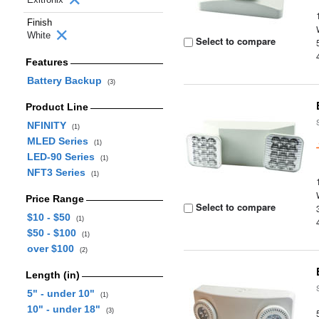
Finish
White
Select to compare
Features
Battery Backup
(3)
Product Line
NFINITY
(1)
MLED Series
(1)
LED-90 Series
(1)
NFT3 Series
(1)
Price Range
Select to compare
$10 - $50
(1)
$50 - $100
(1)
over $100
(2)
Length (in)
5" - under 10"
(1)
10" - under 18"
(3)