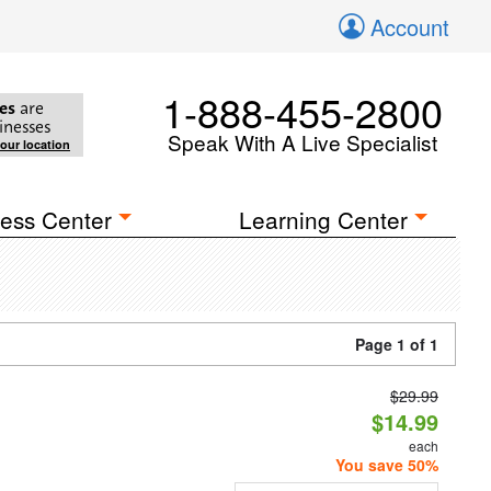
Account
1-888-455-2800
es
are
inesses
Speak With A Live Specialist
your location
ess Center
Learning Center
Page 1 of 1
$29.99
$14.99
each
You save 50%