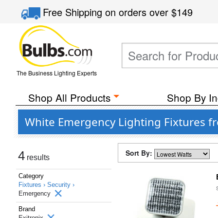
Free Shipping
on orders over
$149
The Business Lighting Experts
Shop All Products
Shop By In
White Emergency Lighting Fixtures fr
Sort By:
4
results
Category
Fixtures ›
Security ›
Emergency
Brand
Exitronix