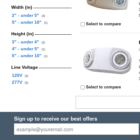
Width (in)
2" - under 5"
(3)
5" - under 10"
Select to compare
(1)
Height (in)
3" - under 4"
(2)
4" - under 5"
(1)
5" - under 10"
(1)
Line Voltage
120V
(3)
277V
(3)
Select to compare
Sign up to receive our best offers