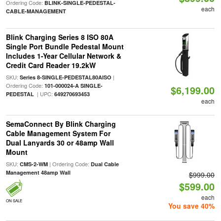
Ordering Code:
BLINK-SINGLE-PEDESTAL-
each
CABLE-MANAGEMENT
Blink Charging Series 8 ISO 80A
Single Port Bundle Pedestal Mount
Includes 1-Year Cellular Network &
Credit Card Reader 19.2kW
SKU:
|
Series 8-SINGLE-PEDESTAL80AISO
Ordering Code:
101-000024-A SINGLE-
$6,199.00
| UPC:
PEDESTAL
649270693453
each
SemaConnect By Blink Charging
Cable Management System For
Dual Lanyards 30 or 48amp Wall
Mount
SKU:
| Ordering Code:
CMS-2-WM
Dual Cable
Management 48amp Wall
$999.00
$599.00
each
ON SALE
You save 40%