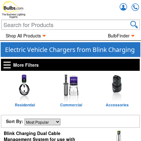
Accou
The Business Lighting
Experts
Shop All Products
BulbFinder
Electric Vehicle Chargers from Blink Charging
More Filters
Residential
Commercial
Accessories
Sort By:
Blink Charging Dual Cable
Management System for use with