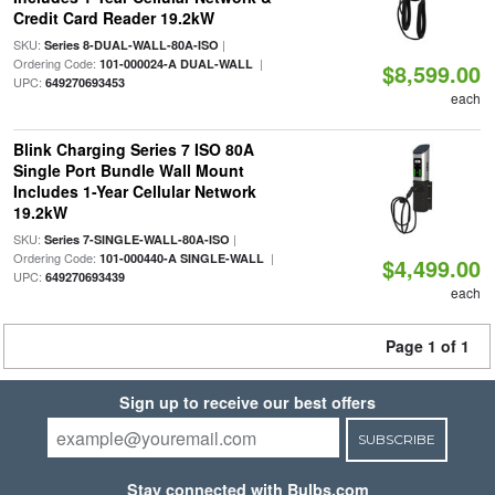
Credit Card Reader 19.2kW
SKU:
|
Series 8-DUAL-WALL-80A-ISO
Ordering Code:
|
101-000024-A DUAL-WALL
$8,599.00
UPC:
649270693453
each
Blink Charging Series 7 ISO 80A
Single Port Bundle Wall Mount
Includes 1-Year Cellular Network
19.2kW
SKU:
|
Series 7-SINGLE-WALL-80A-ISO
Ordering Code:
|
101-000440-A SINGLE-WALL
$4,499.00
UPC:
649270693439
each
Page 1 of 1
Sign up to receive our best offers
SUBSCRIBE
Stay connected with Bulbs.com