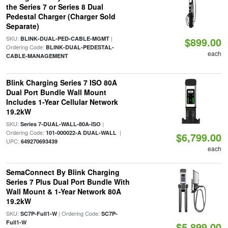
the Series 7 or Series 8 Dual
Pedestal Charger (Charger Sold
Separate)
SKU:
|
BLINK-DUAL-PED-CABLE-MGMT
$899.00
Ordering Code:
BLINK-DUAL-PEDESTAL-
each
CABLE-MANAGEMENT
Blink Charging Series 7 ISO 80A
Dual Port Bundle Wall Mount
Includes 1-Year Cellular Network
19.2kW
SKU:
|
Series 7-DUAL-WALL-80A-ISO
Ordering Code:
|
101-000022-A DUAL-WALL
$6,799.00
UPC:
649270693439
each
SemaConnect By Blink Charging
Series 7 Plus Dual Port Bundle With
Wall Mount & 1-Year Network 80A
19.2kW
SKU:
| Ordering Code:
SC7P-Full1-W
SC7P-
Full1-W
$5,899.00