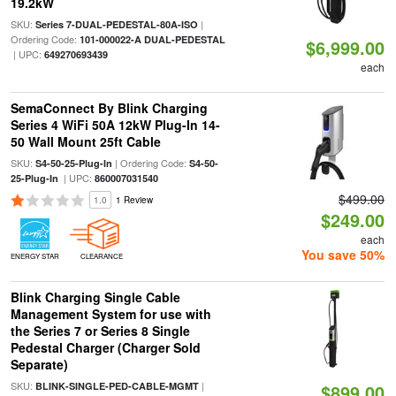
19.2kW
SKU:
|
Series 7-DUAL-PEDESTAL-80A-ISO
Ordering Code:
101-000022-A DUAL-PEDESTAL
$6,999.00
| UPC:
649270693439
each
SemaConnect By Blink Charging
Series 4 WiFi 50A 12kW Plug-In 14-
50 Wall Mount 25ft Cable
SKU:
| Ordering Code:
S4-50-25-Plug-In
S4-50-
| UPC:
25-Plug-In
860007031540
$499.00
1.0
1 Review
$249.00
each
You save 50%
ENERGY STAR
CLEARANCE
Blink Charging Single Cable
Management System for use with
the Series 7 or Series 8 Single
Pedestal Charger (Charger Sold
Separate)
SKU:
|
BLINK-SINGLE-PED-CABLE-MGMT
$899.00