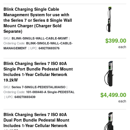
Blink Charging Single Cable
Management System for use with
the Series 7 or Series 8 Single Wall
Mount Charger (Charger Sold
Separate)
SKU:
|
BLINK-SINGLE-WALL-CABLE-MGMT
$399.00
Ordering Code:
BLINK-SINGLE-WALL-CABLE-
each
| UPC:
MANAGEMENT
649270693576
Blink Charging Series 7 ISO 80A
Single Port Bundle Pedestal Mount
Includes 1-Year Cellular Network
19.2kW
SKU:
|
Series 7-SINGLE-PEDESTAL80AISO
Ordering Code:
101-000440-A Single-PEDESTAL
$4,499.00
| UPC:
649270693439
each
Blink Charging Series 7 ISO 80A
Dual Port Bundle Pedestal Mount
Includes 1-Year Cellular Network