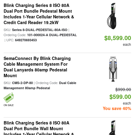
Blink Charging Series 8 ISO 80A
Dual Port Bundle Pedestal Mount
Includes 1-Year Cellular Network &
Credit Card Reader 19.2kW
SKU:
|
Series 8-DUAL-PEDESTAL-80A-ISO
Ordering Code:
101-000024-A DUAL-PEDESTAL
$8,599.00
| UPC:
649270693453
each
SemaConnect By Blink Charging
Cable Management System For
Dual Lanyards 80amp Pedestal
Mount
SKU:
| Ordering Code:
CMS-2-DP-80
Dual Cable
Management 80amp Pedestal
$999.00
$599.00
each
ON SALE
You save 40%
Blink Charging Series 8 ISO 80A
Dual Port Bundle Wall Mount
Includes 1-Year Cellular Network &