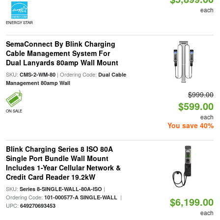
each
ENERGY STAR
SemaConnect By Blink Charging
Cable Management System For
Dual Lanyards 80amp Wall Mount
SKU:
| Ordering Code:
CMS-2-WM-80
Dual Cable
Management 80amp Wall
$999.00
$599.00
ON SALE
each
You save 40%
Blink Charging Series 8 ISO 80A
Single Port Bundle Wall Mount
Includes 1-Year Cellular Network &
Credit Card Reader 19.2kW
SKU:
|
Series 8-SINGLE-WALL-80A-ISO
Ordering Code:
|
101-000577-A SINGLE-WALL
$6,199.00
UPC:
649270693453
each