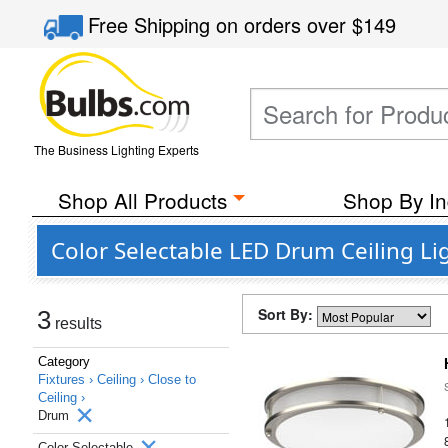
Free Shipping
on orders over
$149
The Business Lighting Experts
Shop All Products
Shop By In
Color Selectable LED Drum Ceiling Li
Sort By:
3
results
Category
Fixtures ›
Ceiling ›
Close to
Ceiling ›
Drum
Color Selectable