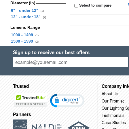
Diameter (in)
Select to compare
6" - under 12"
(1)
12" - under 18"
(2)
Lumens Range
1000 - 1499
(1)
1500 - 1999
(2)
Sign up to receive our best offers
Trusted
Company Inf
About Us
Our Promise
Our Lighting Sp
Partners
Testimonials
Case Studies