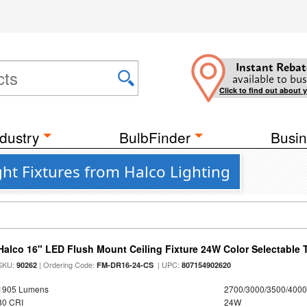
Instant Rebat
available to bus
Click to find out about 
dustry
BulbFinder
Busin
ght Fixtures from Halco Lighting
Halco 16" LED Flush Mount Ceiling Fixture 24W Color Selectable
SKU:
| Ordering Code:
| UPC:
90262
FM-DR16-24-CS
807154902620
1905 Lumens
2700/3000/3500/4000
80 CRI
24W