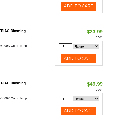
ADD TO CART
$33.99
 TRIAC Dimming
each
/5000K Color Temp
ADD TO CART
$49.99
 TRIAC Dimming
each
/5000K Color Temp
ADD TO CART