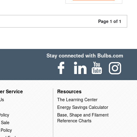
Page 1 of 1
Stay connected with Bulbs.com
er Service
Resources
Us
The Learning Center
Energy Savings Calculator
olicy
Base, Shape and Filament
Reference Charts
 Sale
 Policy