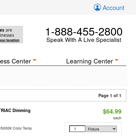
Account
1-888-455-2800
es
are
inesses
Speak With A Live Specialist
your location
ess Center
Learning Center
Page 1 of 1
$64.99
 TRIAC Dimming
each
/5000K Color Temp