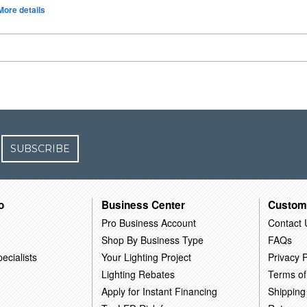
More details
SUBSCRIBE
o
Business Center
Custom
Pro Business Account
Contact 
Shop By Business Type
FAQs
ecialists
Your Lighting Project
Privacy P
Lighting Rebates
Terms of
Apply for Instant Financing
Shipping