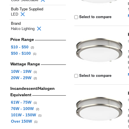
Bulb Type Supplied
LED
Select to compare
Brand
Halco Lighting
Price Range
$10 - $50
(2)
$50 - $100
(1)
Wattage Range
10W - 19W
(1)
Select to compare
20W - 29W
(2)
Incandescent/Halogen
Equivalent
61W - 75W
(1)
76W - 100W
(2)
101W - 150W
(1)
Over 150W
(1)