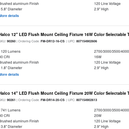
Brushed aluminum Finish
120 Line Voltage
15.8" Diameter
2.9" High
More details
Halco 12" LED Flush Mount Ceiling Fixture 16W Color Selectable
SKU:
| Ordering Code:
| UPC:
90260
FM-DR12-16-CS
807154902606
1120 Lumens
2700/3000/3500/4000
80 CRI
16W
Brushed aluminum Finish
120 Line Voltage
11.8" Diameter
2.9" High
More details
Halco 14" LED Flush Mount Ceiling Fixture 20W Color Selectable
SKU:
| Ordering Code:
| UPC:
90261
FM-DR14-20-CS
807154902613
1741 Lumens
2700/3000/3500/4000
80 CRI
20W
Brushed aluminum Finish
120 Line Voltage
13.8" Diameter
2.9" High