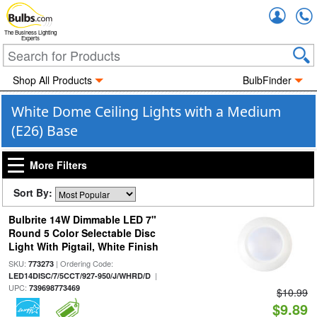
Accou
The Business Lighting
Experts
Shop All Products
BulbFinder
White Dome Ceiling Lights with a Medium
(E26) Base
More Filters
Sort By:
Bulbrite 14W Dimmable LED 7"
Round 5 Color Selectable Disc
Light With Pigtail, White Finish
SKU:
| Ordering Code:
773273
|
LED14DISC/7/5CCT/927-950/J/WHRD/D
UPC:
739698773469
$10.99
$9.89