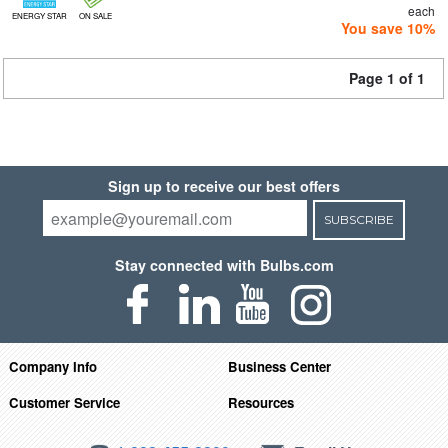
each
ENERGY STAR
ON SALE
You save 10%
Page 1 of 1
Sign up to receive our best offers
SUBSCRIBE
Stay connected with Bulbs.com
Company Info
Business Center
Customer Service
Resources