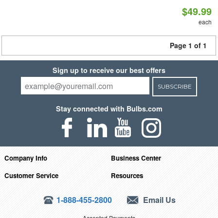
$49.99
each
Page 1 of 1
Sign up to receive our best offers
SUBSCRIBE
Stay connected with Bulbs.com
Company Info
Business Center
Customer Service
Resources
1-888-455-2800
Email Us
Accepted Payments