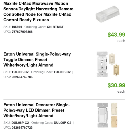
Maxlite C-Max Microwave Motion
Sensor/Daylight Harvesting Remote
Controlled Node for Maxlite C-Max
Control Ready Fixtures
SKU:
| Ordering Code:
|
105564
CN-RTMST
UPC:
767627007866
$43.99
each
Eaton Universal Single-Pole/3-way
Toggle Dimmer, Preset
White/Ivory/Light Almond
SKU:
| Ordering Code:
|
TUL06P-C2
TUL06P-C2
UPC:
032664760785
$30.99
each
Eaton Universal Decorator Single-
Pole/3-way LED Dimmer, Preset
White/Ivory/Light Almond
SKU:
| Ordering Code:
|
DUL06P-C2
DUL06P-C2
UPC:
032664760723