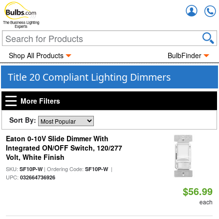
Accou
The Business Lighting
Experts
Shop All Products
BulbFinder
Title 20 Compliant Lighting Dimmers
More Filters
Sort By:
Eaton 0-10V Slide Dimmer With
Integrated ON/OFF Switch, 120/277
Volt, White Finish
SKU:
| Ordering Code:
|
SF10P-W
SF10P-W
UPC:
032664736926
$56.99
each