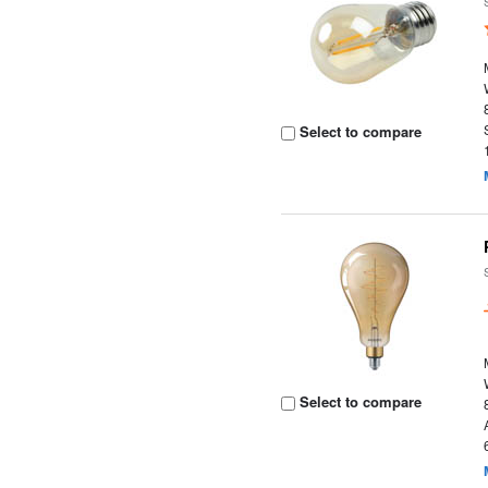
Select to compare
Select to compare