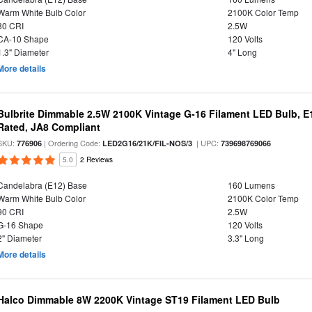
Warm White Bulb Color
2100K Color Temp
80 CRI
2.5W
CA-10 Shape
120 Volts
1.3" Diameter
4" Long
More details
Bulbrite Dimmable 2.5W 2100K Vintage G-16 Filament LED Bulb, E
Rated, JA8 Compliant
SKU:
| Ordering Code:
| UPC:
776906
LED2G16/21K/FIL-NOS/3
739698769066
5.0
2 Reviews
Candelabra (E12) Base
160 Lumens
Warm White Bulb Color
2100K Color Temp
90 CRI
2.5W
G-16 Shape
120 Volts
2" Diameter
3.3" Long
More details
Halco Dimmable 8W 2200K Vintage ST19 Filament LED Bulb