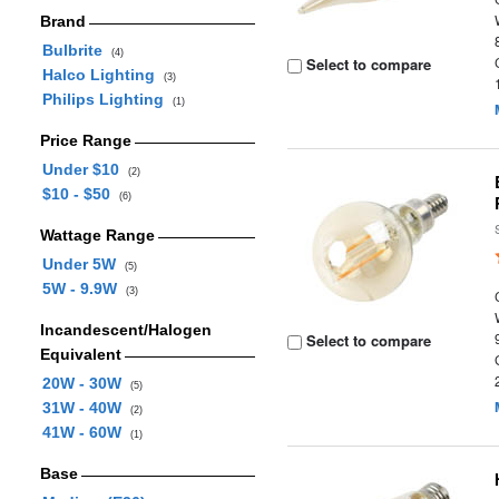
Brand
Bulbrite
(4)
Select to compare
Halco Lighting
(3)
Philips Lighting
(1)
Price Range
Under $10
(2)
$10 - $50
(6)
Wattage Range
Under 5W
(5)
5W - 9.9W
(3)
Incandescent/Halogen
Select to compare
Equivalent
20W - 30W
(5)
31W - 40W
(2)
41W - 60W
(1)
Base