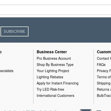
SUBSCRIBE
o
Business Center
Custom
Pro Business Account
Contact 
Shop By Business Type
FAQs
ecialists
Your Lighting Project
Privacy P
Lighting Rebates
Terms of
Apply for Instant Financing
Shipping
Try LED Risk-free
Returns
International Customers
BulbTrac