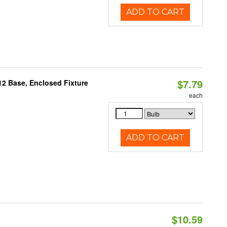
ADD TO CART
$7.79
12 Base, Enclosed Fixture
each
ADD TO CART
$10.59