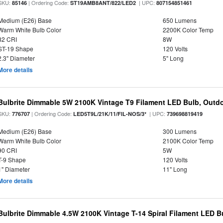
SKU:
| Ordering Code:
| UPC:
85146
ST19AMB8ANT/822/LED2
807154851461
Medium (E26) Base
650 Lumens
Warm White Bulb Color
2200K Color Temp
82 CRI
8W
ST-19 Shape
120 Volts
2.3" Diameter
5" Long
More details
Bulbrite Dimmable 5W 2100K Vintage T9 Filament LED Bulb, Outd
SKU:
| Ordering Code:
| UPC:
776707
LED5T9L/21K/11/FIL-NOS/3*
739698819419
Medium (E26) Base
300 Lumens
Warm White Bulb Color
2100K Color Temp
90 CRI
5W
T-9 Shape
120 Volts
1" Diameter
11" Long
More details
Bulbrite Dimmable 4.5W 2100K Vintage T-14 Spiral Filament LED B