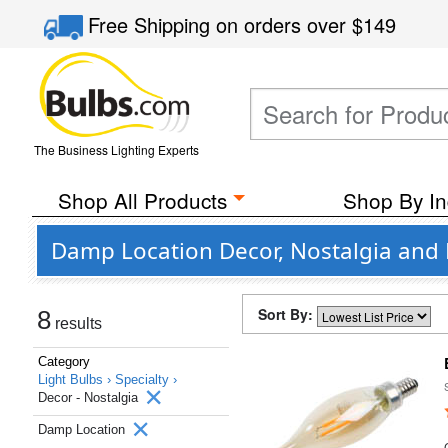
Free Shipping
on orders over
$149
The Business Lighting Experts
Shop All Products
Shop By In
Damp Location Decor, Nostalgia and 
Sort By:
8
results
Category
Light Bulbs ›
Specialty ›
Decor - Nostalgia
Damp Location