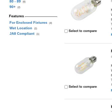
80 - 89
(6)
90+
(2)
Features
For Enclosed Fixtures
(4)
Wet Location
(2)
Select to compare
JA8 Compliant
(1)
Select to compare