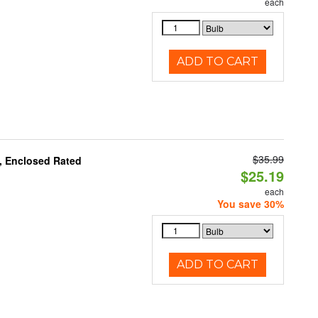
each
ADD TO CART
$35.99
, Enclosed Rated
$25.19
each
You save 30%
ADD TO CART