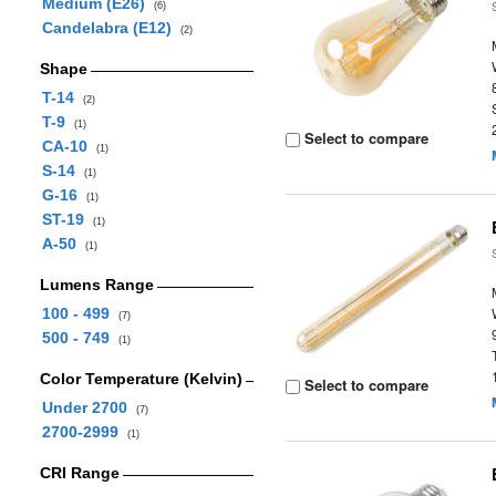
Medium (E26)
(6)
Candelabra (E12)
(2)
Shape
T-14
(2)
T-9
(1)
Select to compare
CA-10
(1)
S-14
(1)
G-16
(1)
ST-19
(1)
A-50
(1)
Lumens Range
100 - 499
(7)
500 - 749
(1)
Color Temperature (Kelvin)
Select to compare
Under 2700
(7)
2700-2999
(1)
CRI Range