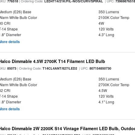
SKU:
| Ordering Code:
| UPC:
776518
LED4T14/21K/FIL-NOS/CURV/SPIRAL
7396987651
Medium (E26) Base
350 Lumens
Warm White Bulb Color
2100K Color Temp
80 CRI
4W
T-14 Shape
120 Volts
1.8" Diameter
4.3" Long
More details
Halco Dimmable 4.5W 2700K T14 Filament LED Bulb
SKU:
| Ordering Code:
| UPC:
85073
T14CL4ANT/827/LED2
807154850730
Medium (E26) Base
350 Lumens
Warm White Bulb Color
2700K Color Temp
82 CRI
4.5W
T-14 Shape
120 Volts
1.8" Diameter
4.1" Long
More details
Halco Dimmable 2W 2200K S14 Vintage Filament LED Bulb, Outdo