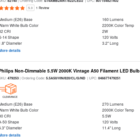
SKU:
| Ordering Code:
| UPC:
82140
S14AMB2ANT/822/LED2
807154821402
5.0
1 Review
Medium (E26) Base
160 Lumens
Warm White Bulb Color
2200K Color Temp
82 CRI
2W
S-14 Shape
120 Volts
1.8" Diameter
3.2" Long
More details
Philips Non-Dimmable 5.5W 2000K Vintage A50 Filament LED Bulb
SKU:
| Ordering Code:
| UPC:
479253
5.5A50/VIN/820/CL/G/ND
046677479251
CLEARANCE
Medium (E26) Base
270 Lumens
Warm White Bulb Color
2000K Color Temp
80 CRI
5.5W
A-50 Shape
120 Volts
6.3" Diameter
11.4" Long
More details