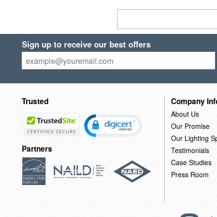
Sign up to receive our best offers
Trusted
Company Inf
About Us
Our Promise
Our Lighting Sp
Partners
Testimonials
Case Studies
Press Room