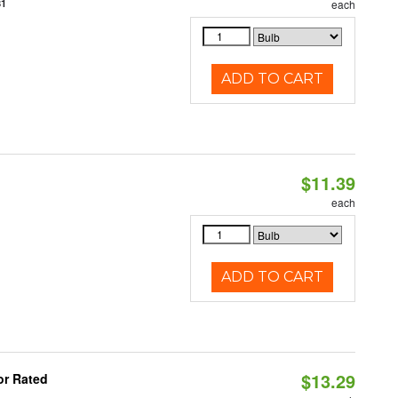
81
each
ADD TO CART
$11.39
each
ADD TO CART
$13.29
or Rated