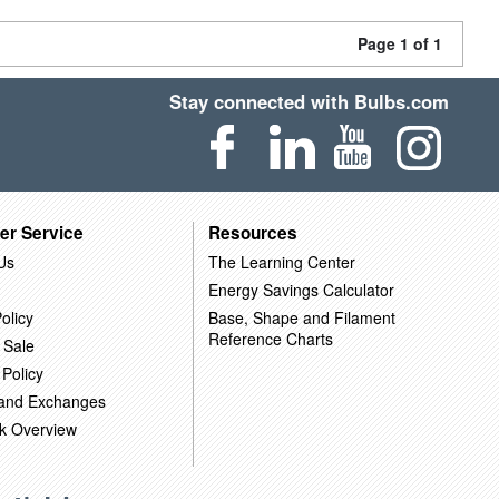
Page 1 of 1
Stay connected with Bulbs.com
er Service
Resources
Us
The Learning Center
Energy Savings Calculator
olicy
Base, Shape and Filament
Reference Charts
 Sale
 Policy
 and Exchanges
k Overview