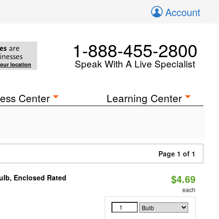
Account
1-888-455-2800
es
are
inesses
Speak With A Live Specialist
your location
ess Center
Learning Center
Page 1 of 1
$4.69
ulb, Enclosed Rated
each