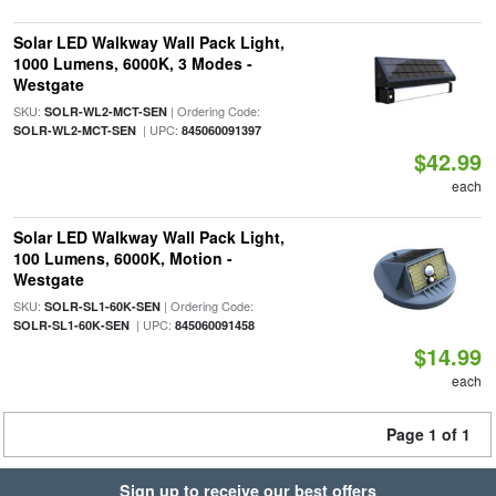
Solar LED Walkway Wall Pack Light,
1000 Lumens, 6000K, 3 Modes -
Westgate
SKU:
| Ordering Code:
SOLR-WL2-MCT-SEN
| UPC:
SOLR-WL2-MCT-SEN
845060091397
$42.99
each
Solar LED Walkway Wall Pack Light,
100 Lumens, 6000K, Motion -
Westgate
SKU:
| Ordering Code:
SOLR-SL1-60K-SEN
| UPC:
SOLR-SL1-60K-SEN
845060091458
$14.99
each
Page 1 of 1
Sign up to receive our best offers