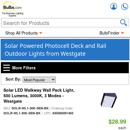
Accou
The Business Lighting
Experts
Shop All Products
BulbFinder
Solar Powered Photocell Deck and Rail
Outdoor Lights from Westgate
More Filters
Sort By:
Solar LED Walkway Wall Pack Light,
500 Lumens, 3000K, 3 Modes -
Westgate
SKU:
| Ordering Code:
SOLR-WL1-30K-SEN-BK
| UPC:
SOLR-WL1-30K-SEN-BK
845060091465
$28.99
each