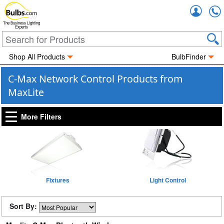
Accou
The Business Lighting
Experts
Shop All Products
BulbFinder
C-Max Network Control Products from
MaxLite
More Filters
Fixtures
Light Control
Sort By: