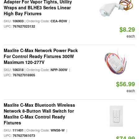
Adapter For Vapor Tights, Utility
Wraps and BLHE3 Series Linear
High Bay Fixtures
SKU:
| Ordering Code:
|
106903
CEA-RDW
UPC:
767627023132
$8.29
each
Maxlite C-Max Network Power Pack
For Control Ready Fixtures 300W
Maximum 120-277V
SKU:
| Ordering Code:
|
106318
NPP-300W
UPC:
767627016905
$56.99
each
Maxlite C-Max Bluetooth Wireless
Network 8-Button Wall Switch for
Maxlite C-Max Control Ready
Fixtures
SKU:
| Ordering Code:
|
111401
WNS8-W
UPC:
767627061073
$74.99