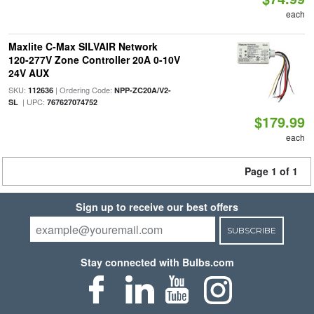
each
Maxlite C-Max SILVAIR Network
120-277V Zone Controller 20A 0-10V
24V AUX
SKU:
| Ordering Code:
112636
NPP-ZC20A/V2-
| UPC:
SL
767627074752
$179.99
each
Page 1 of 1
Sign up to receive our best offers
SUBSCRIBE
Stay connected with Bulbs.com