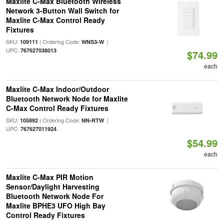
Maxlite C-Max Bluetooth Wireless
Network 3-Button Wall Switch for
Maxlite C-Max Control Ready
Fixtures
SKU:
| Ordering Code:
|
109111
WNS3-W
UPC:
767627038013
$74.99
each
Maxlite C-Max Indoor/Outdoor
Bluetooth Network Node for Maxlite
C-Max Control Ready Fixtures
SKU:
| Ordering Code:
|
105892
NN-RTW
UPC:
767627011924
$54.99
each
Maxlite C-Max PIR Motion
Sensor/Daylight Harvesting
Bluetooth Network Node For
Maxlite BPHE3 UFO High Bay
Control Ready Fixtures