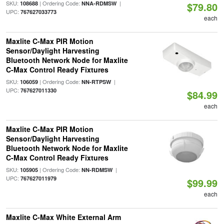
SKU:
| Ordering Code:
|
108688
NNA-RDMSW
$79.80
UPC:
767627033773
each
Maxlite C-Max PIR Motion
Sensor/Daylight Harvesting
Bluetooth Network Node for Maxlite
C-Max Control Ready Fixtures
SKU:
| Ordering Code:
|
106059
NN-RTPSW
UPC:
767627011330
$84.99
each
Maxlite C-Max PIR Motion
Sensor/Daylight Harvesting
Bluetooth Network Node for Maxlite
C-Max Control Ready Fixtures
SKU:
| Ordering Code:
|
105905
NN-RDMSW
UPC:
767627011979
$99.99
each
Maxlite C-Max White External Arm