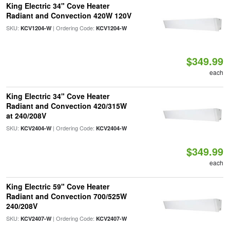
King Electric 34" Cove Heater
Radiant and Convection 420W 120V
SKU:
| Ordering Code:
KCV1204-W
KCV1204-W
$349.99
each
King Electric 34" Cove Heater
Radiant and Convection 420/315W
at 240/208V
SKU:
| Ordering Code:
KCV2404-W
KCV2404-W
$349.99
each
King Electric 59" Cove Heater
Radiant and Convection 700/525W
240/208V
SKU:
| Ordering Code:
KCV2407-W
KCV2407-W