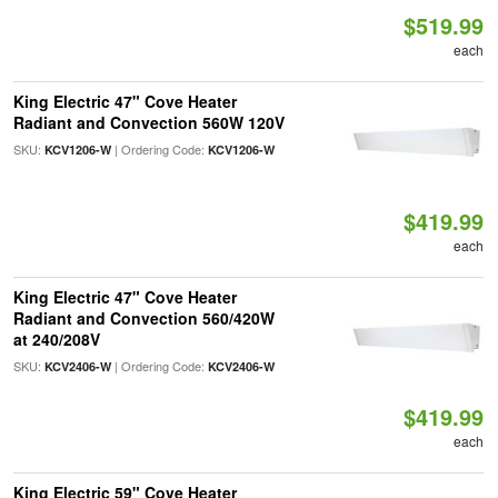
$519.99
each
King Electric 47" Cove Heater
Radiant and Convection 560W 120V
SKU:
| Ordering Code:
KCV1206-W
KCV1206-W
$419.99
each
King Electric 47" Cove Heater
Radiant and Convection 560/420W
at 240/208V
SKU:
| Ordering Code:
KCV2406-W
KCV2406-W
$419.99
each
King Electric 59" Cove Heater