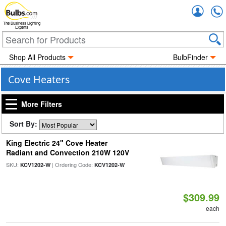
Accou
The Business Lighting
Experts
Shop All Products
BulbFinder
Cove Heaters
More Filters
Sort By:
King Electric 24" Cove Heater
Radiant and Convection 210W 120V
SKU:
| Ordering Code:
KCV1202-W
KCV1202-W
$309.99
each