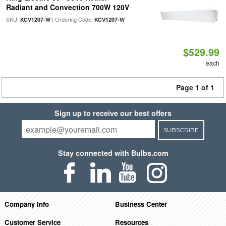
Radiant and Convection 700W 120V
SKU:
| Ordering Code:
KCV1207-W
KCV1207-W
$529.99
each
Page 1 of 1
Sign up to receive our best offers
SUBSCRIBE
Stay connected with Bulbs.com
Company Info
Business Center
Customer Service
Resources