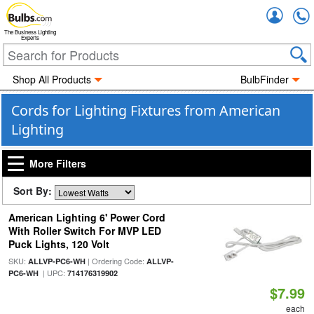
Accou
The Business Lighting
Experts
Shop All Products
BulbFinder
Cords for Lighting Fixtures from American
Lighting
More Filters
Sort By:
American Lighting 6' Power Cord
With Roller Switch For MVP LED
Puck Lights, 120 Volt
SKU:
| Ordering Code:
ALLVP-PC6-WH
ALLVP-
| UPC:
PC6-WH
714176319902
$7.99
each