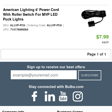
American Lighting 6' Power Cord
With Roller Switch For MVP LED
Puck Lights
SKU:
| Ordering Code:
|
ALLVP-PC6
ALLVP-PC6
UPC:
714176990064
$7.99
each
Page 1 of 1
Sign up to receive our best offers
SUBSCRIBE
Stay connected with Bulbs.com
Company Info
Business Center