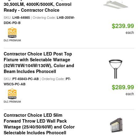
30,500LM, 4000K/5000K, Control
Ready - Contractor Choice
SKU:
| Ordering Code:
LHB-44985
LHB-205W-
DDK-PD-B
$239.99
each
DLC PREMIUM
Contractor Choice LED Post Top
Fixture with Selectable Wattage
(52W/78W/104W/130W), Color and
Beam Includes Photocell
SKU:
| Ordering Code:
PT-45843-PC-AB
PT-
WSCS-PC-AB
$289.99
each
DLC PREMIUM
Contractor Choice LED Slim
Forward Throw LED Wall Pack
Wattage (25/40/50/60W) and Color
Selectable Includes Photocell