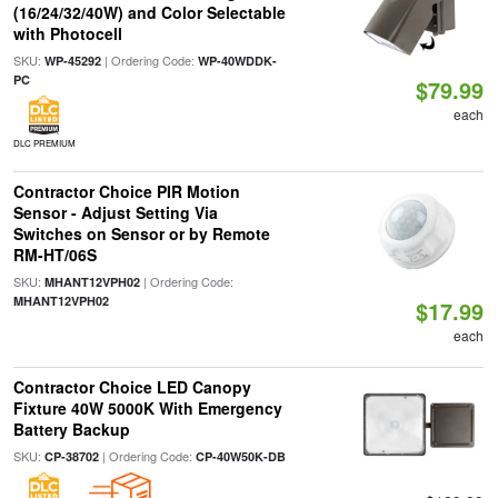
(16/24/32/40W) and Color Selectable
with Photocell
SKU:
| Ordering Code:
WP-45292
WP-40WDDK-
PC
$79.99
each
DLC PREMIUM
Contractor Choice PIR Motion
Sensor - Adjust Setting Via
Switches on Sensor or by Remote
RM-HT/06S
SKU:
| Ordering Code:
MHANT12VPH02
MHANT12VPH02
$17.99
each
Contractor Choice LED Canopy
Fixture 40W 5000K With Emergency
Battery Backup
SKU:
| Ordering Code:
CP-38702
CP-40W50K-DB