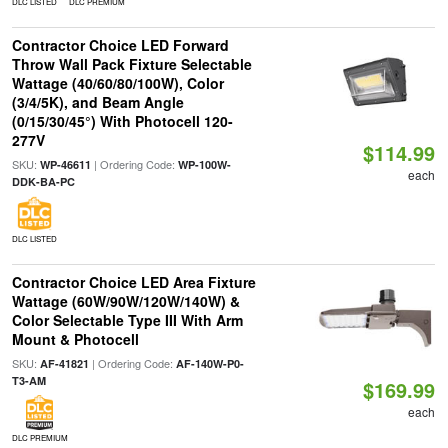
DLC LISTED
DLC PREMIUM
Contractor Choice LED Forward
Throw Wall Pack Fixture Selectable
Wattage (40/60/80/100W), Color
(3/4/5K), and Beam Angle
(0/15/30/45°) With Photocell 120-
277V
$114.99
SKU:
| Ordering Code:
WP-46611
WP-100W-
each
DDK-BA-PC
DLC LISTED
Contractor Choice LED Area Fixture
Wattage (60W/90W/120W/140W) &
Color Selectable Type III With Arm
Mount & Photocell
SKU:
| Ordering Code:
AF-41821
AF-140W-P0-
T3-AM
$169.99
each
DLC PREMIUM