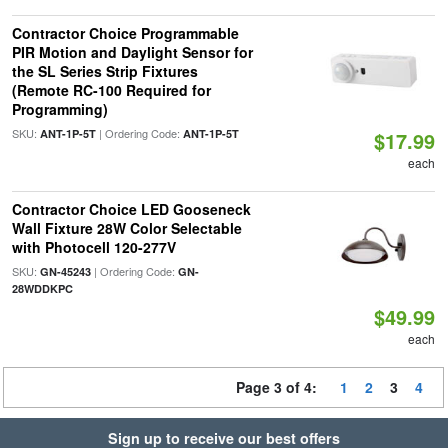
Contractor Choice Programmable
PIR Motion and Daylight Sensor for
the SL Series Strip Fixtures
(Remote RC-100 Required for
Programming)
SKU:
| Ordering Code:
ANT-1P-5T
ANT-1P-5T
$17.99
each
Contractor Choice LED Gooseneck
Wall Fixture 28W Color Selectable
with Photocell 120-277V
SKU:
| Ordering Code:
GN-45243
GN-
28WDDKPC
$49.99
each
Page 3 of 4:
1
2
3
4
Sign up to receive our best offers