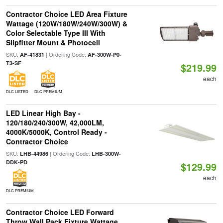
Contractor Choice LED Area Fixture
Wattage (120W/180W/240W/300W) &
Color Selectable Type III With
Slipfitter Mount & Photocell
SKU:
| Ordering Code:
AF-41831
AF-300W-P0-
T3-SF
$219.99
each
DLC LISTED
DLC PREMIUM
LED Linear High Bay -
120/180/240/300W, 42,000LM,
4000K/5000K, Control Ready -
Contractor Choice
SKU:
| Ordering Code:
LHB-44986
LHB-300W-
DDK-PD
$129.99
each
DLC PREMIUM
Contractor Choice LED Forward
Throw Wall Pack Fixture Wattage