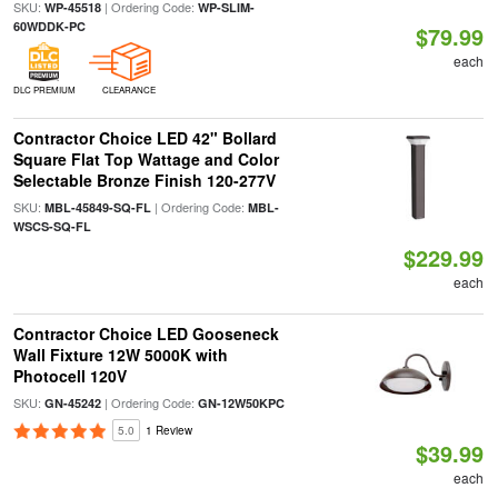
SKU:
| Ordering Code:
WP-45518
WP-SLIM-
60WDDK-PC
$79.99
each
DLC PREMIUM
CLEARANCE
Contractor Choice LED 42" Bollard
Square Flat Top Wattage and Color
Selectable Bronze Finish 120-277V
SKU:
| Ordering Code:
MBL-45849-SQ-FL
MBL-
WSCS-SQ-FL
$229.99
each
Contractor Choice LED Gooseneck
Wall Fixture 12W 5000K with
Photocell 120V
SKU:
| Ordering Code:
GN-45242
GN-12W50KPC
5.0
1 Review
$39.99
each