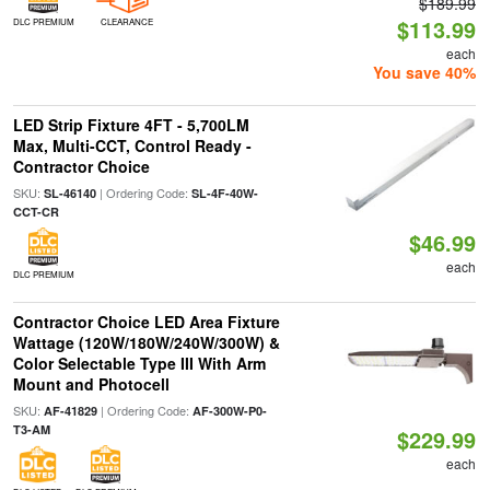
$189.99
$113.99
DLC PREMIUM
CLEARANCE
each
You save 40%
LED Strip Fixture 4FT - 5,700LM
Max, Multi-CCT, Control Ready -
Contractor Choice
SKU:
| Ordering Code:
SL-46140
SL-4F-40W-
CCT-CR
$46.99
each
DLC PREMIUM
Contractor Choice LED Area Fixture
Wattage (120W/180W/240W/300W) &
Color Selectable Type III With Arm
Mount and Photocell
SKU:
| Ordering Code:
AF-41829
AF-300W-P0-
T3-AM
$229.99
each