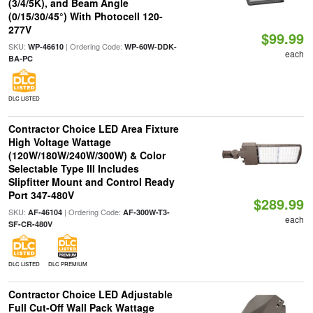
(3/4/5K), and Beam Angle
(0/15/30/45°) With Photocell 120-
277V
$99.99
SKU:
| Ordering Code:
WP-46610
WP-60W-DDK-
each
BA-PC
DLC LISTED
Contractor Choice LED Area Fixture
High Voltage Wattage
(120W/180W/240W/300W) & Color
Selectable Type III Includes
Slipfitter Mount and Control Ready
Port 347-480V
$289.99
SKU:
| Ordering Code:
AF-46104
AF-300W-T3-
each
SF-CR-480V
DLC LISTED
DLC PREMIUM
Contractor Choice LED Adjustable
Full Cut-Off Wall Pack Wattage