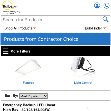
Accou
The Business Lighting
Experts
Shop All Products
BulbFinder
Products from Contractor Choice
More Filters
Fixtures
Light Control
Sort By:
Emergency Backup LED Linear
High Bay - 82/123/164/205W,