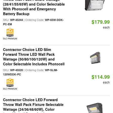
(28/41/55/65W) and Color Selectable
With Photocell and Emergency
Battery Backup
SKU:
| Ordering Code:
WP-45244
WP-65W-DDK-
$179.99
PC-EM
each
DLC PREMIUM
Contractor Choice LED Slim
Forward Throw LED Wall Pack
Wattage (50/80/100/120W) and
Color Selectable Includes Photocell
SKU:
| Ordering Code:
WP-45520
WP-SLIM-
120WDDK-PC
$114.99
each
DLC PREMIUM
Contractor Choice LED Forward
Throw Wall Pack Fixture Selectable
Wattage (24/36/48/60W), Color