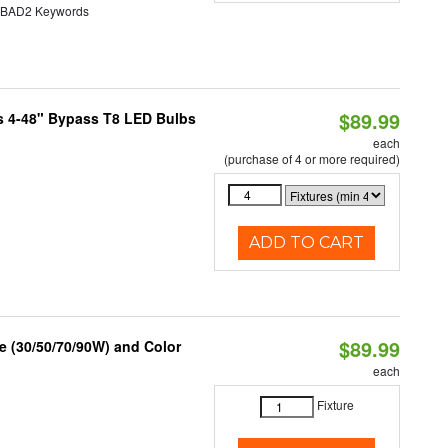
AD2 Keywords
$89.99
s 4-48" Bypass T8 LED Bulbs
each
(purchase of 4 or more required)
ADD TO CART
$89.99
 (30/50/70/90W) and Color
each
Fixture