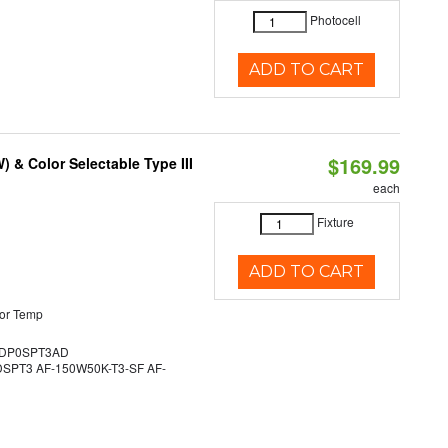
Photocell
ADD TO CART
$169.99
& Color Selectable Type III
each
Fixture
ADD TO CART
or Temp
DP0SPT3AD
PT3 AF-150W50K-T3-SF AF-