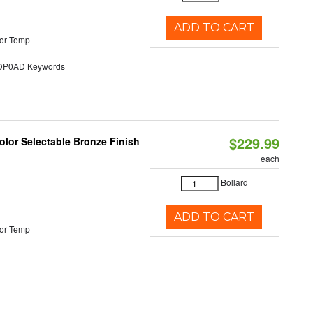
ADD TO CART
or Temp
P0AD Keywords
$229.99
lor Selectable Bronze Finish
each
Bollard
ADD TO CART
or Temp