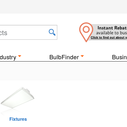
Instant Rebat
available to bus
Click to find out about 
dustry
BulbFinder
Busin
Fixtures