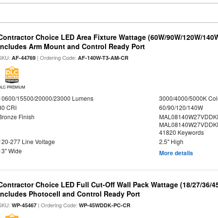
Contractor Choice LED Area Fixture Wattage (60W/90W/120W/140W) 
Includes Arm Mount and Control Ready Port
SKU:
| Ordering Code:
AF-44769
AF-140W-T3-AM-CR
DLC PREMIUM
10600/15500/20000/23000 Lumens
3000/4000/5000K Col
80 CRI
60/90/120/140W
Bronze Finish
MAL08140W27VDDKD
MAL08140W27VDDKD
41820 Keywords
120-277 Line Voltage
2.5" High
13" Wide
More details
Contractor Choice LED Full Cut-Off Wall Pack Wattage (18/27/36/4
Includes Photocell and Control Ready Port
SKU:
| Ordering Code:
WP-45467
WP-45WDDK-PC-CR