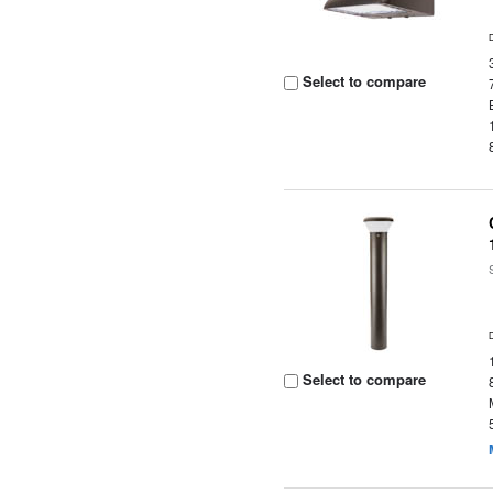
Select to compare
Select to compare