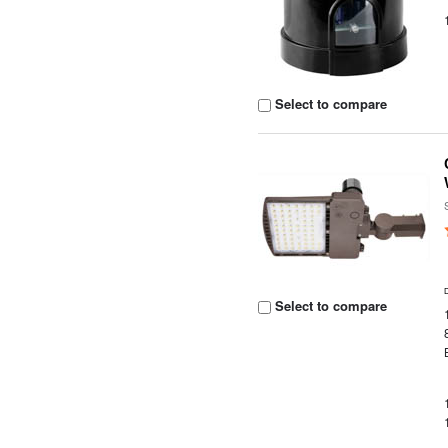
Select to compare
Select to compare