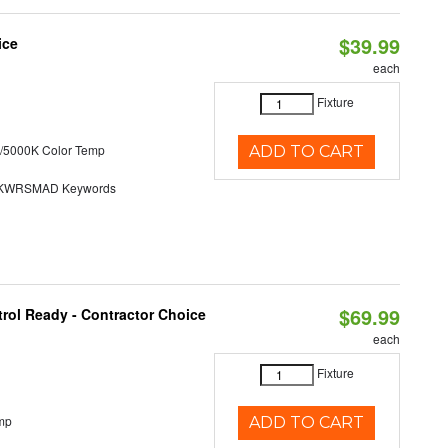
$39.99
ice
each
Fixture
/5000K Color Temp
ADD TO CART
KWRSMAD Keywords
$69.99
rol Ready - Contractor Choice
each
Fixture
mp
ADD TO CART