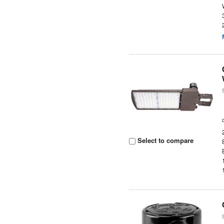
Select to compare