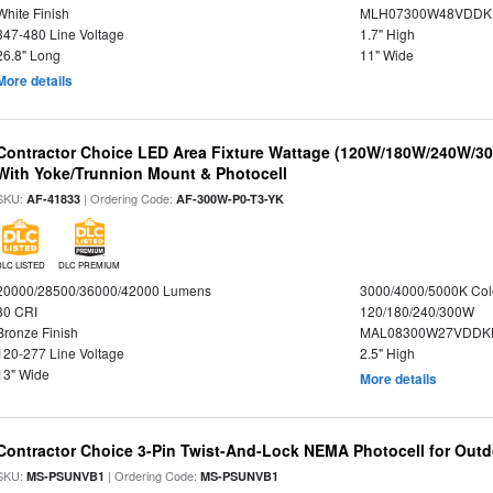
White Finish
MLH07300W48VDDKP
347-480 Line Voltage
1.7" High
26.8" Long
11" Wide
More details
Contractor Choice LED Area Fixture Wattage (120W/180W/240W/30
With Yoke/Trunnion Mount & Photocell
SKU:
| Ordering Code:
AF-41833
AF-300W-P0-T3-YK
DLC LISTED
DLC PREMIUM
20000/28500/36000/42000 Lumens
3000/4000/5000K Col
80 CRI
120/180/240/300W
Bronze Finish
MAL08300W27VDDKD
120-277 Line Voltage
2.5" High
13" Wide
More details
Contractor Choice 3-Pin Twist-And-Lock NEMA Photocell for Outdo
SKU:
| Ordering Code:
MS-PSUNVB1
MS-PSUNVB1