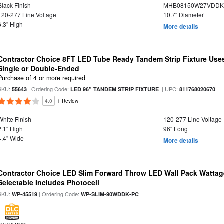
Black Finish
MHB08150W27VDDKB
120-277 Line Voltage
10.7" Diameter
6.3" High
More details
Contractor Choice 8FT LED Tube Ready Tandem Strip Fixture Use
Single or Double-Ended
Purchase of 4 or more required
SKU:
| Ordering Code:
| UPC:
55643
LED 96” TANDEM STRIP FIXTURE
811768020670
4.0
1 Review
White Finish
120-277 Line Voltage
2.1" High
96" Long
4.4" Wide
More details
Contractor Choice LED Slim Forward Throw LED Wall Pack Wattage
Selectable Includes Photocell
SKU:
| Ordering Code:
WP-45519
WP-SLIM-90WDDK-PC