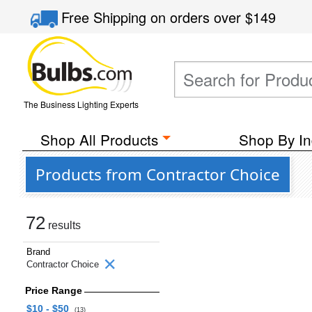
Free Shipping
on orders over
$149
The Business Lighting Experts
Shop All Products
Shop By In
Products from Contractor Choice
72
results
Brand
Contractor Choice
Price Range
$10 - $50
(13)