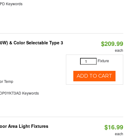
D Keywords
$209.99
0W) & Color Selectable Type 3
each
Fixture
ADD TO CART
or Temp
P0YKT3AD Keywords
$16.99
or Area Light Fixtures
each