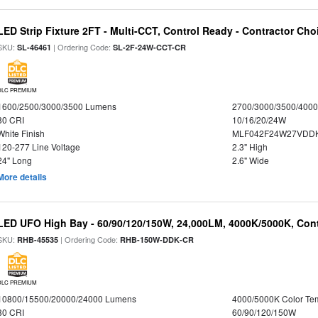
LED Strip Fixture 2FT - Multi-CCT, Control Ready - Contractor Cho
SKU:
| Ordering Code:
SL-46461
SL-2F-24W-CCT-CR
DLC PREMIUM
1600/2500/3000/3500 Lumens
2700/3000/3500/4000
80 CRI
10/16/20/24W
White Finish
MLF042F24W27VDD
120-277 Line Voltage
2.3" High
24" Long
2.6" Wide
More details
LED UFO High Bay - 60/90/120/150W, 24,000LM, 4000K/5000K, Cont
SKU:
| Ordering Code:
RHB-45535
RHB-150W-DDK-CR
DLC PREMIUM
10800/15500/20000/24000 Lumens
4000/5000K Color Te
80 CRI
60/90/120/150W