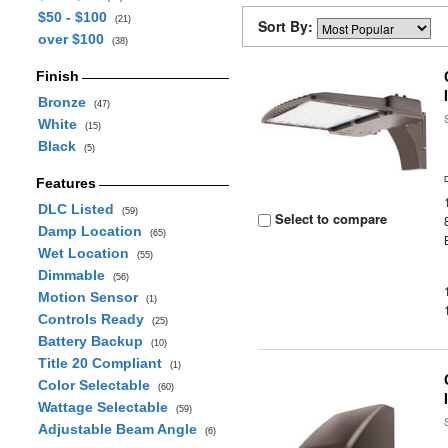
$50 - $100
(21)
Sort By:
over $100
(38)
Finish
Bronze
(47)
White
(15)
Black
(5)
Features
DLC Listed
(59)
Select to compare
Damp Location
(65)
Wet Location
(55)
Dimmable
(56)
Motion Sensor
(1)
Controls Ready
(25)
Battery Backup
(10)
Title 20 Compliant
(1)
Color Selectable
(60)
Wattage Selectable
(59)
Adjustable Beam Angle
(6)