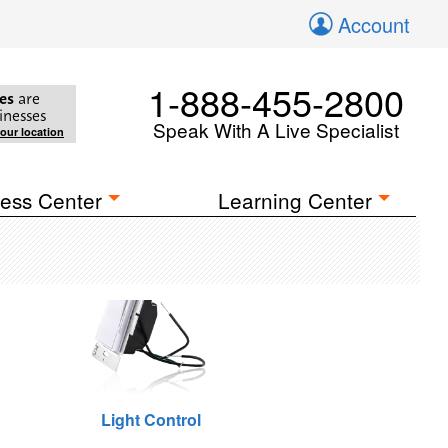
Account
1-888-455-2800
es
are
inesses
Speak With A Live Specialist
your location
ess Center
Learning Center
Light Control