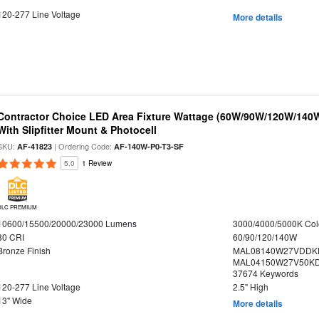
120-277 Line Voltage
More details
Contractor Choice LED Area Fixture Wattage (60W/90W/120W/140W) 
With Slipfitter Mount & Photocell
SKU:
| Ordering Code:
AF-41823
AF-140W-P0-T3-SF
5.0
1 Review
DLC PREMIUM
10600/15500/20000/23000 Lumens
3000/4000/5000K Col
80 CRI
60/90/120/140W
Bronze Finish
MAL08140W27VDDK
MAL04150W27V50KDS
37674 Keywords
120-277 Line Voltage
2.5" High
13" Wide
More details