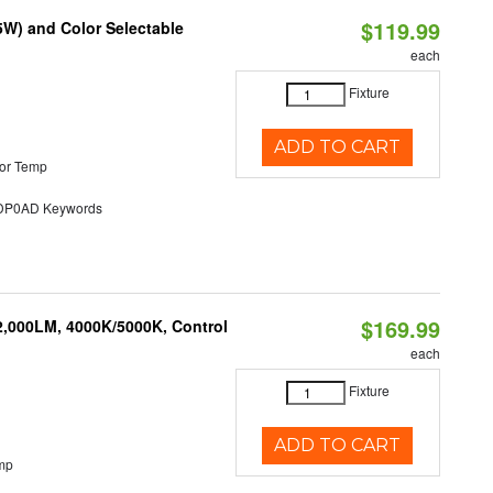
$119.99
5W) and Color Selectable
each
Fixture
ADD TO CART
or Temp
P0AD Keywords
$169.99
2,000LM, 4000K/5000K, Control
each
Fixture
ADD TO CART
mp