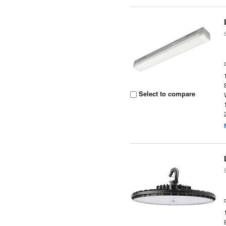
Select to compare