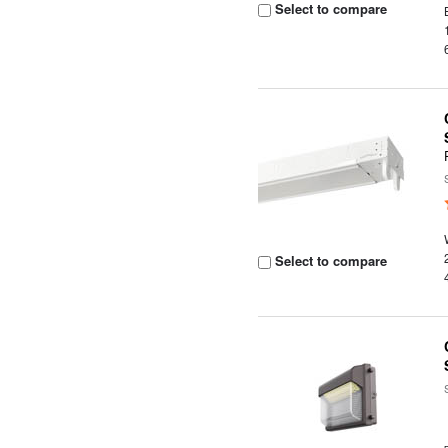
Select to compare
Select to compare