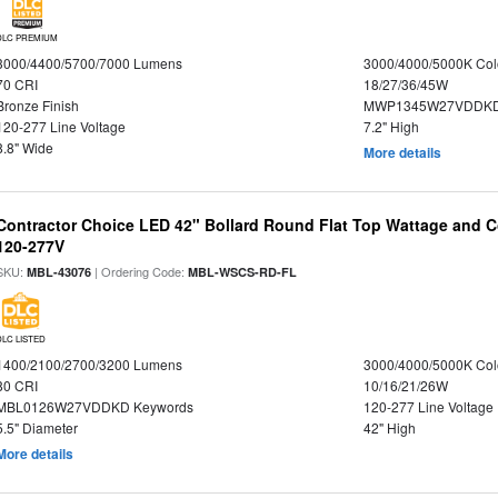
DLC PREMIUM
3000/4400/5700/7000 Lumens
3000/4000/5000K Col
70 CRI
18/27/36/45W
Bronze Finish
MWP1345W27VDDKD
120-277 Line Voltage
7.2" High
8.8" Wide
More details
Contractor Choice LED 42" Bollard Round Flat Top Wattage and Co
120-277V
SKU:
| Ordering Code:
MBL-43076
MBL-WSCS-RD-FL
DLC LISTED
1400/2100/2700/3200 Lumens
3000/4000/5000K Col
80 CRI
10/16/21/26W
MBL0126W27VDDKD Keywords
120-277 Line Voltage
5.5" Diameter
42" High
More details