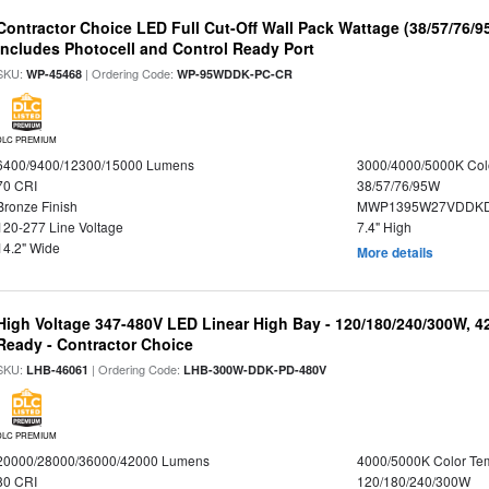
Contractor Choice LED Full Cut-Off Wall Pack Wattage (38/57/76/9
Includes Photocell and Control Ready Port
SKU:
| Ordering Code:
WP-45468
WP-95WDDK-PC-CR
DLC PREMIUM
6400/9400/12300/15000 Lumens
3000/4000/5000K Col
70 CRI
38/57/76/95W
Bronze Finish
MWP1395W27VDDKD
120-277 Line Voltage
7.4" High
14.2" Wide
More details
High Voltage 347-480V LED Linear High Bay - 120/180/240/300W, 4
Ready - Contractor Choice
SKU:
| Ordering Code:
LHB-46061
LHB-300W-DDK-PD-480V
DLC PREMIUM
20000/28000/36000/42000 Lumens
4000/5000K Color Te
80 CRI
120/180/240/300W