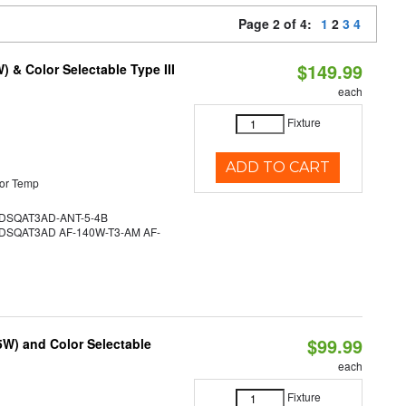
Page 2 of 4:
1
2
3
4
$149.99
& Color Selectable Type III
each
Fixture
ADD TO CART
or Temp
SQAT3AD-ANT-5-4B
SQAT3AD AF-140W-T3-AM AF-
$99.99
5W) and Color Selectable
each
Fixture