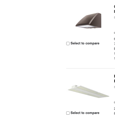
Select to compare
Select to compare