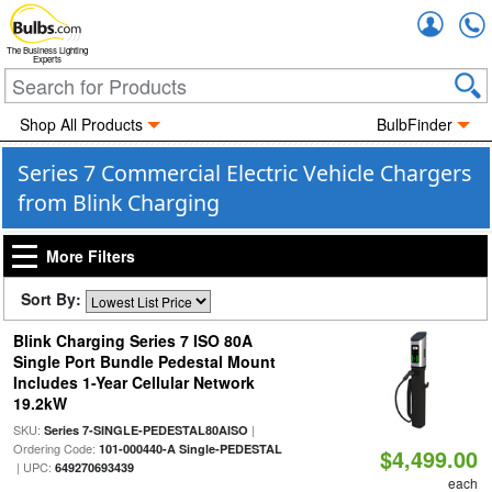
Accou
The Business Lighting
Experts
Shop All Products
BulbFinder
Series 7 Commercial Electric Vehicle Chargers
from Blink Charging
More Filters
Sort By:
Blink Charging Series 7 ISO 80A
Single Port Bundle Pedestal Mount
Includes 1-Year Cellular Network
19.2kW
SKU:
|
Series 7-SINGLE-PEDESTAL80AISO
Ordering Code:
101-000440-A Single-PEDESTAL
$4,499.00
| UPC:
649270693439
each