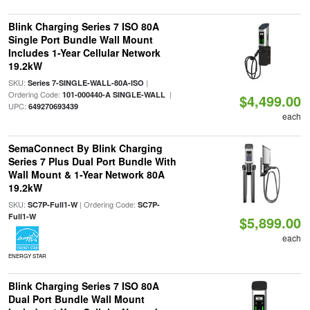
Blink Charging Series 7 ISO 80A
Single Port Bundle Wall Mount
Includes 1-Year Cellular Network
19.2kW
SKU:
|
Series 7-SINGLE-WALL-80A-ISO
Ordering Code:
|
101-000440-A SINGLE-WALL
$4,499.00
UPC:
649270693439
each
SemaConnect By Blink Charging
Series 7 Plus Dual Port Bundle With
Wall Mount & 1-Year Network 80A
19.2kW
SKU:
| Ordering Code:
SC7P-Full1-W
SC7P-
Full1-W
$5,899.00
each
ENERGY STAR
Blink Charging Series 7 ISO 80A
Dual Port Bundle Wall Mount