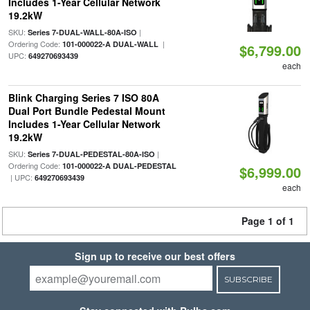
Includes 1-Year Cellular Network
19.2kW
SKU:
|
Series 7-DUAL-WALL-80A-ISO
Ordering Code:
|
101-000022-A DUAL-WALL
$6,799.00
UPC:
649270693439
each
Blink Charging Series 7 ISO 80A
Dual Port Bundle Pedestal Mount
Includes 1-Year Cellular Network
19.2kW
SKU:
|
Series 7-DUAL-PEDESTAL-80A-ISO
Ordering Code:
101-000022-A DUAL-PEDESTAL
$6,999.00
| UPC:
649270693439
each
Page 1 of 1
Sign up to receive our best offers
SUBSCRIBE