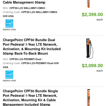
Cable Management 50amp
SKU:
|
CPF50-L23 WALLMNT-CMK8
Ordering Code:
CPF50-L23-WALLMNT-CMK8-
$2,399.00
GW-USA
each
ENERGY STAR
ChargePoint CPF50 Bundle Dual
Port Pedestal 1-Year LTE Network,
Activation, & Mounting Kit Included
50amp Back-To-Back Mount
SKU:
|
CPF50-L23-PEDMNT-Dual
Ordering Code:
CPF50-L23-PEDMNT-Dual-GW-
$3,099.00
USA
each
ENERGY STAR
ChargePoint CPF50 Bundle Single
Port Pedestal 1-Year LTE Network,
Activation, Mounting Kit & Cable
Management Included 50amp