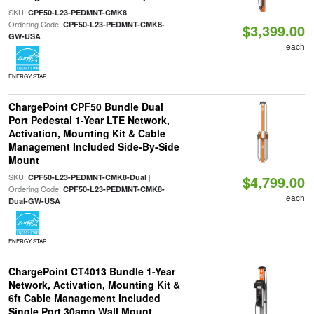
SKU:
|
CPF50-L23-PEDMNT-CMK8
Ordering Code:
CPF50-L23-PEDMNT-CMK8-
$3,399.00
GW-USA
each
ENERGY STAR
ChargePoint CPF50 Bundle Dual
Port Pedestal 1-Year LTE Network,
Activation, Mounting Kit & Cable
Management Included Side-By-Side
Mount
SKU:
|
CPF50-L23-PEDMNT-CMK8-Dual
$4,799.00
Ordering Code:
CPF50-L23-PEDMNT-CMK8-
each
Dual-GW-USA
ENERGY STAR
ChargePoint CT4013 Bundle 1-Year
Network, Activation, Mounting Kit &
6ft Cable Management Included
Single Port 30amp Wall Mount