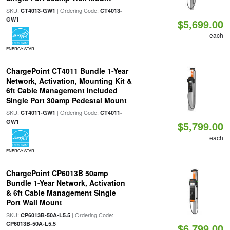
SKU:
| Ordering Code:
CT4013-GW1
CT4013-
GW1
$5,699.00
each
ENERGY STAR
ChargePoint CT4011 Bundle 1-Year
Network, Activation, Mounting Kit &
6ft Cable Management Included
Single Port 30amp Pedestal Mount
SKU:
| Ordering Code:
CT4011-GW1
CT4011-
GW1
$5,799.00
each
ENERGY STAR
ChargePoint CP6013B 50amp
Bundle 1-Year Network, Activation
& 6ft Cable Management Single
Port Wall Mount
SKU:
| Ordering Code:
CP6013B-50A-L5.5
CP6013B-50A-L5.5
$6,799.00