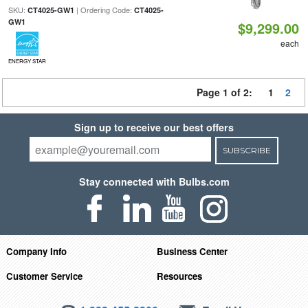
SKU:
| Ordering Code:
CT4025-GW1
CT4025-
GW1
$9,299.00
each
ENERGY STAR
Page 1 of 2:
1
2
Sign up to receive our best offers
SUBSCRIBE
Stay connected with Bulbs.com
Company Info
Business Center
Customer Service
Resources