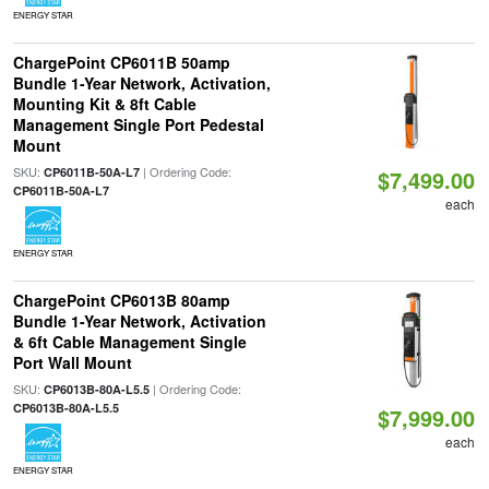
ENERGY STAR
ChargePoint CP6011B 50amp
Bundle 1-Year Network, Activation,
Mounting Kit & 8ft Cable
Management Single Port Pedestal
Mount
SKU:
| Ordering Code:
CP6011B-50A-L7
$7,499.00
CP6011B-50A-L7
each
ENERGY STAR
ChargePoint CP6013B 80amp
Bundle 1-Year Network, Activation
& 6ft Cable Management Single
Port Wall Mount
SKU:
| Ordering Code:
CP6013B-80A-L5.5
CP6013B-80A-L5.5
$7,999.00
each
ENERGY STAR