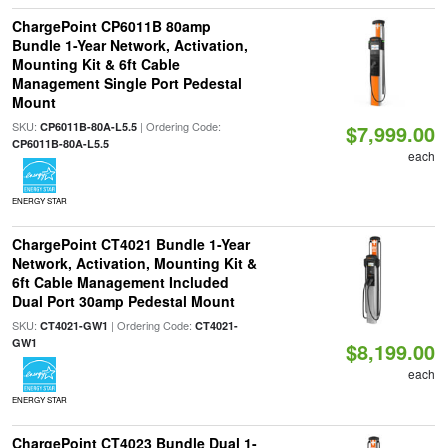
ChargePoint CP6011B 80amp
Bundle 1-Year Network, Activation,
Mounting Kit & 6ft Cable
Management Single Port Pedestal
Mount
SKU:
| Ordering Code:
CP6011B-80A-L5.5
$7,999.00
CP6011B-80A-L5.5
each
ENERGY STAR
ChargePoint CT4021 Bundle 1-Year
Network, Activation, Mounting Kit &
6ft Cable Management Included
Dual Port 30amp Pedestal Mount
SKU:
| Ordering Code:
CT4021-GW1
CT4021-
GW1
$8,199.00
each
ENERGY STAR
ChargePoint CT4023 Bundle Dual 1-