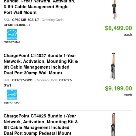
Bundle 1-Year Network, Activation,
& 8ft Cable Management Single
Port Wall Mount
SKU:
| Ordering Code:
CP6013B-80A-L7
CP6013B-80A-L7
$8,499.00
each
ENERGY STAR
ChargePoint CT4027 Bundle 1-Year
Network, Activation, Mounting Kit &
8ft Cable Management Included
Dual Port 30amp Wall Mount
SKU:
| Ordering Code:
CT4027-GW1
CT4027-
GW1
$9,199.00
each
ENERGY STAR
ChargePoint CT4025 Bundle 1-Year
Network, Activation, Mounting Kit &
8ft Cable Management Included
Dual Port 30amp Pedestal Mount