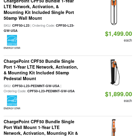
ChargePoint CPF50 Bundle 1-Year
LTE Network, Activation, &
Mounting Kit Included Single Port
50amp Wall Mount
SKU:
| Ordering Code:
CPF50-L23
CPF50-L23-
GW-USA
$1,499.00
each
ENERGY STAR
ChargePoint CPF50 Bundle Single
Port 1-Year LTE Network, Activation,
& Mounting Kit Included 50amp
Pedestal Mount
SKU:
|
CPF50-L23-PEDMNT-GW-USA
Ordering Code:
CPF50-L23-PEDMNT-GW-USA
$1,899.00
each
ENERGY STAR
ChargePoint CPF50 Bundle Single
Port Wall Mount 1-Year LTE
Network, Activation, Mounting Kit &