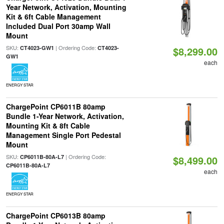
Year Network, Activation, Mounting
Kit & 6ft Cable Management
Included Dual Port 30amp Wall
Mount
SKU:
| Ordering Code:
CT4023-GW1
CT4023-
$8,299.00
GW1
each
ENERGY STAR
ChargePoint CP6011B 80amp
Bundle 1-Year Network, Activation,
Mounting Kit & 8ft Cable
Management Single Port Pedestal
Mount
SKU:
| Ordering Code:
CP6011B-80A-L7
$8,499.00
CP6011B-80A-L7
each
ENERGY STAR
ChargePoint CP6013B 80amp