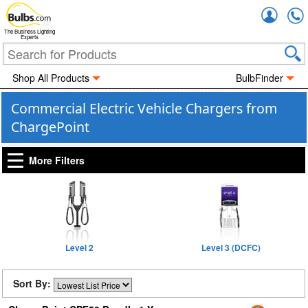
Accou
The Business Lighting
Experts
Shop All Products
BulbFinder
Commercial Electric Vehicle Chargers from
ChargePoint
More Filters
Level 2
Level 3 (DCFC)
Sort By: