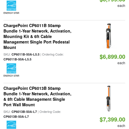
each
ENERGY STAR
ChargePoint CP6011B 50amp
Bundle 1-Year Network, Activation,
Mounting Kit & 6ft Cable
Management Single Port Pedestal
Mount
SKU:
| Ordering Code:
CP6011B-50A-L5.5
$6,899.00
CP6011B-50A-L5.5
each
ENERGY STAR
ChargePoint CP6013B 50amp
Bundle 1-Year Network, Activation,
& 8ft Cable Management Single
Port Wall Mount
SKU:
| Ordering Code:
CP6013B-50A-L7
CP6013B-50A-L7
$7,399.00
each