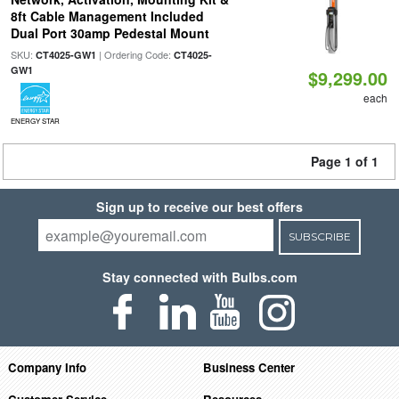
8ft Cable Management Included
Dual Port 30amp Pedestal Mount
SKU:
| Ordering Code:
CT4025-GW1
CT4025-
GW1
$9,299.00
each
ENERGY STAR
Page 1 of 1
Sign up to receive our best offers
SUBSCRIBE
Stay connected with Bulbs.com
Company Info
Business Center