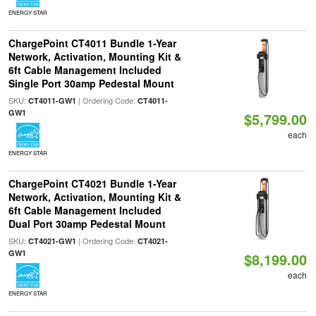
ENERGY STAR
ChargePoint CT4011 Bundle 1-Year
Network, Activation, Mounting Kit &
6ft Cable Management Included
Single Port 30amp Pedestal Mount
SKU:
| Ordering Code:
CT4011-GW1
CT4011-
GW1
$5,799.00
each
ENERGY STAR
ChargePoint CT4021 Bundle 1-Year
Network, Activation, Mounting Kit &
6ft Cable Management Included
Dual Port 30amp Pedestal Mount
SKU:
| Ordering Code:
CT4021-GW1
CT4021-
GW1
$8,199.00
each
ENERGY STAR