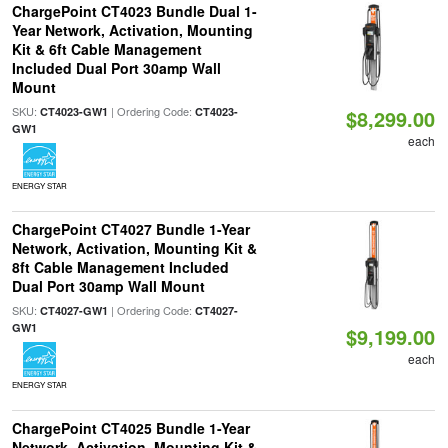
ChargePoint CT4023 Bundle Dual 1-
Year Network, Activation, Mounting
Kit & 6ft Cable Management
Included Dual Port 30amp Wall
Mount
SKU:
| Ordering Code:
CT4023-GW1
CT4023-
$8,299.00
GW1
each
ENERGY STAR
ChargePoint CT4027 Bundle 1-Year
Network, Activation, Mounting Kit &
8ft Cable Management Included
Dual Port 30amp Wall Mount
SKU:
| Ordering Code:
CT4027-GW1
CT4027-
GW1
$9,199.00
each
ENERGY STAR
ChargePoint CT4025 Bundle 1-Year
Network, Activation, Mounting Kit &