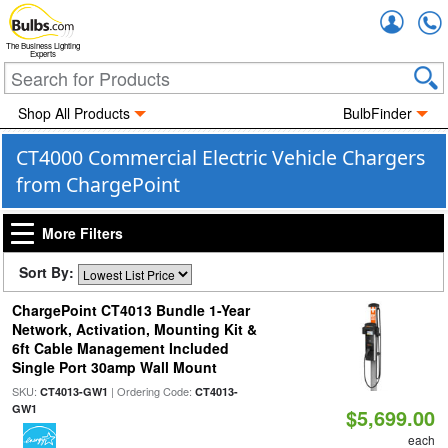
Accou
The Business Lighting
Experts
Shop All Products
BulbFinder
CT4000 Commercial Electric Vehicle Chargers
from ChargePoint
More Filters
Sort By:
ChargePoint CT4013 Bundle 1-Year
Network, Activation, Mounting Kit &
6ft Cable Management Included
Single Port 30amp Wall Mount
SKU:
| Ordering Code:
CT4013-GW1
CT4013-
GW1
$5,699.00
each