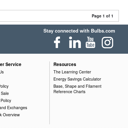
Page 1 of 1
Stay connected with Bulbs.com
er Service
Resources
Us
The Learning Center
Energy Savings Calculator
olicy
Base, Shape and Filament
Reference Charts
 Sale
 Policy
 and Exchanges
k Overview