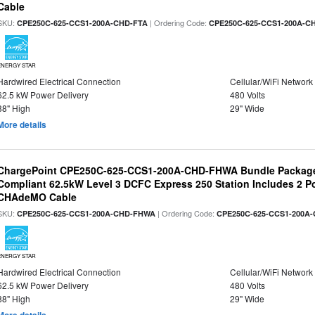
Cable
SKU:
| Ordering Code:
CPE250C-625-CCS1-200A-CHD-FTA
CPE250C-625-CCS1-200A-C
ENERGY STAR
Hardwired Electrical Connection
Cellular/WiFi Network
62.5 kW Power Delivery
480 Volts
88" High
29" Wide
More details
ChargePoint CPE250C-625-CCS1-200A-CHD-FHWA Bundle Packag
Compliant 62.5kW Level 3 DCFC Express 250 Station Includes 2 
CHAdeMO Cable
SKU:
| Ordering Code:
CPE250C-625-CCS1-200A-CHD-FHWA
CPE250C-625-CCS1-200A
ENERGY STAR
Hardwired Electrical Connection
Cellular/WiFi Network
62.5 kW Power Delivery
480 Volts
88" High
29" Wide