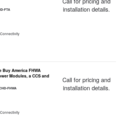
Call for pricing and
installation details.
HD-FTA
 Connectivity
e Buy America FHWA
Power Modules, a CCS and
Call for pricing and
installation details.
-CHD-FHWA
 Connectivity