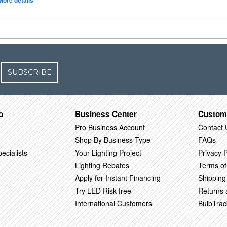
More details
SUBSCRIBE
o
Business Center
Custom
Pro Business Account
Contact 
Shop By Business Type
FAQs
ecialists
Your Lighting Project
Privacy P
Lighting Rebates
Terms of
Apply for Instant Financing
Shipping
Try LED Risk-free
Returns
International Customers
BulbTrac