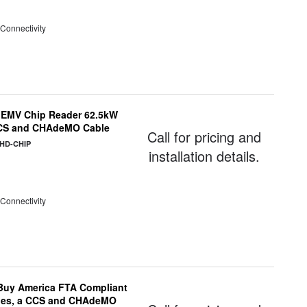
 Connectivity
 EMV Chip Reader 62.5kW
 CCS and CHAdeMO Cable
Call for pricing and
CHD-CHIP
installation details.
 Connectivity
uy America FTA Compliant
ules, a CCS and CHAdeMO