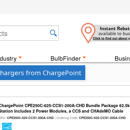
Instant Rebat
available to bus
Click to find out about 
dustry
BulbFinder
Busin
Chargers from ChargePoint
ChargePoint CPE250C-625-CCS1-200A-CHD Bundle Package 62.5k
Station Includes 2 Power Modules, a CCS and CHAdeMO Cable
SKU:
| Ordering Code:
CPE250C-625-CCS1-200A-CHD
CPE250C-625-CCS1-200A-CHD