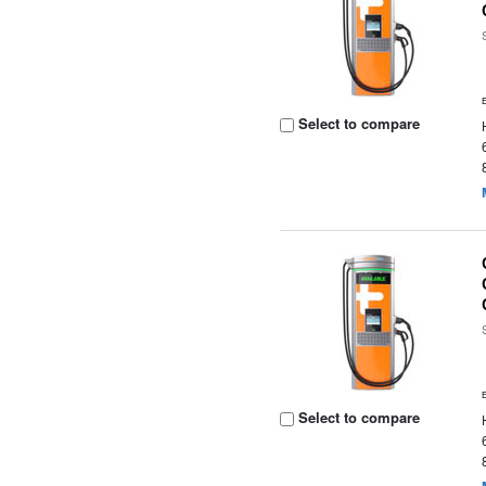
Select to compare
Select to compare