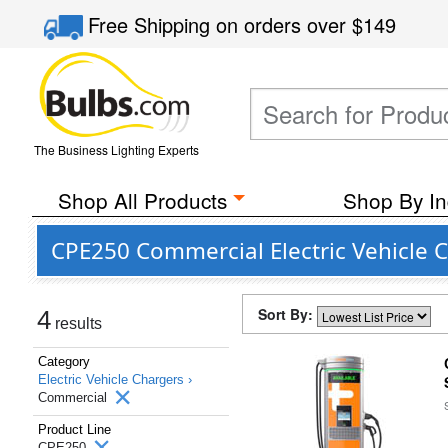
Free Shipping
on orders over
$149
The Business Lighting Experts
Shop All Products
Shop By In
CPE250 Commercial Electric Vehicle 
Sort By:
4
results
Category
Electric Vehicle Chargers ›
Commercial
Product Line
CPE250