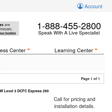
Account
1-888-455-2800
es
are
inesses
Speak With A Live Specialist
your location
ess Center
Learning Center
Page 1 of 1
W Level 3 DCFC Express 250
Call for pricing and
installation details.