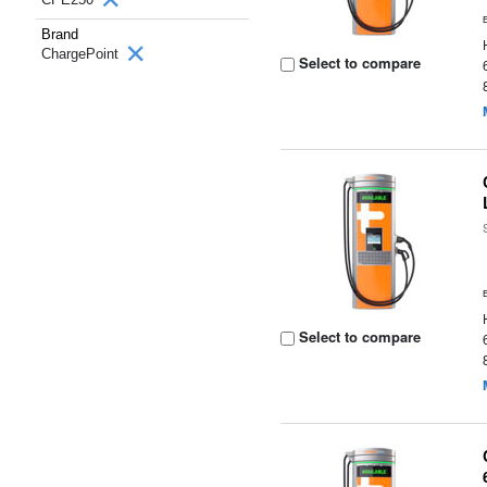
Brand
ChargePoint
Select to compare
Select to compare