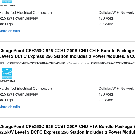
ENERGY STAR
Hardwired Electrical Connection
Cellular/WiFi Network
62.5 kW Power Delivery
480 Volts
88" High
29" Wide
More details
ChargePoint CPE250C-625-CCS1-200A-CHD-CHIP Bundle Package
Level 3 DCFC Express 250 Station Includes 2 Power Modules, a
SKU:
| Ordering Code:
CPE250C-625-CCS1-200A-CHD-CHIP
CPE250C-625-CCS1-200A-
ENERGY STAR
Hardwired Electrical Connection
Cellular/WiFi Network
62.5 kW Power Delivery
480 Volts
88" High
29" Wide
More details
ChargePoint CPE250C-625-CCS1-200A-CHD-FTA Bundle Package B
62.5kW Level 3 DCFC Express 250 Station Includes 2 Power Mod