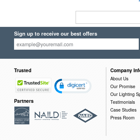
Sign up to receive our best offers
Trusted
Company Inf
About Us
Our Promise
Our Lighting Sp
Partners
Testimonials
Case Studies
Press Room