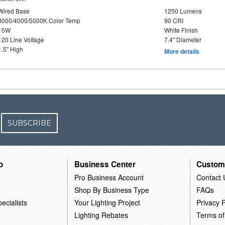
Wired Base
1250 Lumens
3000/4000/5000K Color Temp
90 CRI
15W
White Finish
120 Line Voltage
7.4" Diameter
1.5" High
More details
SUBSCRIBE
o
Business Center
Custom
Pro Business Account
Contact 
Shop By Business Type
FAQs
ecialists
Your Lighting Project
Privacy P
Lighting Rebates
Terms of