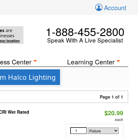
Account
1-888-455-2800
es
are
inesses
Speak With A Live Specialist
your location
ess Center
Learning Center
om Halco Lighting
Page 1 of 1
$20.99
 CRI Wet Rated
each