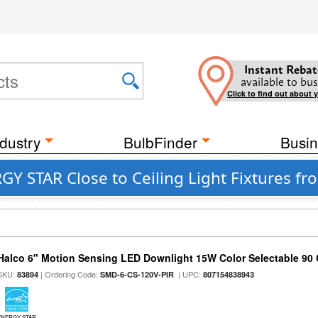
Instant Rebat
available to bus
Click to find out about 
dustry
BulbFinder
Busin
GY STAR Close to Ceiling Light Fixtures fr
Halco 6" Motion Sensing LED Downlight 15W Color Selectable 90
SKU:
| Ordering Code:
| UPC:
83894
SMD-6-CS-120V-PIR
807154838943
ENERGY STAR