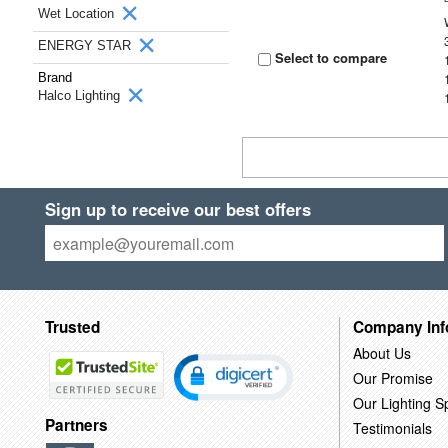
Wet Location
ENERGY STAR
Select to compare
Brand
Halco Lighting
Sign up to receive our best offers
Trusted
Company Inf
About Us
Our Promise
Our Lighting Sp
Partners
Testimonials