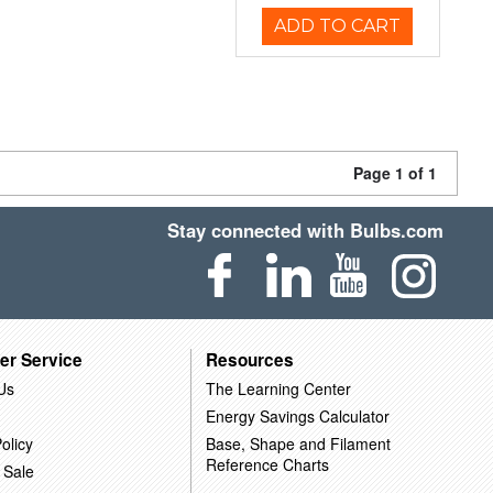
ADD TO CART
Page 1 of 1
Stay connected with Bulbs.com
er Service
Resources
Us
The Learning Center
Energy Savings Calculator
olicy
Base, Shape and Filament
Reference Charts
 Sale