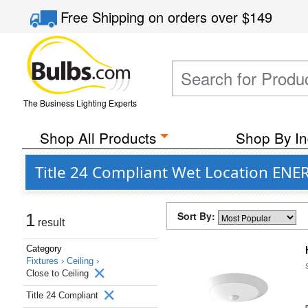
Free Shipping
on orders over
$149
The Business Lighting Experts
Shop All Products
Shop By In
Title 24 Compliant Wet Location ENER
Sort By:
1
result
Category
Fixtures ›
Ceiling ›
Close to Ceiling
Title 24 Compliant