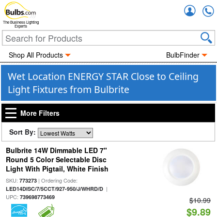
Accou
The Business Lighting
Experts
Shop All Products
BulbFinder
Wet Location ENERGY STAR Close to Ceiling
Light Fixtures from Bulbrite
More Filters
Sort By:
Bulbrite 14W Dimmable LED 7"
Round 5 Color Selectable Disc
Light With Pigtail, White Finish
SKU:
| Ordering Code:
773273
|
LED14DISC/7/5CCT/927-950/J/WHRD/D
UPC:
739698773469
$10.99
$9.89