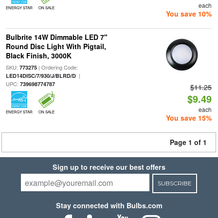
each
ENERGY STAR
ON SALE
You save 10%
Bulbrite 14W Dimmable LED 7"
Round Disc Light With Pigtail,
Black Finish, 3000K
SKU:
| Ordering Code:
773275
|
LED14DISC/7/930/J/BLRD/D
UPC:
739698774787
$11.25
$9.49
each
ENERGY STAR
ON SALE
You save 15%
Page 1 of 1
Sign up to receive our best offers
SUBSCRIBE
Stay connected with Bulbs.com