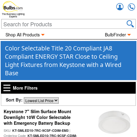
Accou
The Business Lighting
Experts
Shop All Products
BulbFinder
Color Selectable Title 20 Compliant JA8
Compliant ENERGY STAR Close to Ceiling
Light Fixtures from Keystone with a Wired
Base
More Filters
Sort By:
Keystone 7" Slim Surface Mount
Downlight 10W Color Selectable
with Emergency Battery Backup
SKU:
|
KT-SMLED10-7RC-9CSF-CDIM-EM3
Ordering Code:
KT-SMLED10-7RC-9CSF-CDIM-