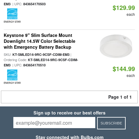
| UPC:
EM3
843654170503
$129.99
each
ENERGY STAR
Keystone 9" Slim Surface Mount
Downlight 14.5W Color Selectable
with Emergency Battery Backup
SKU:
|
KT-SMLED14-9RC-9CSF-CDIM-EM3
Ordering Code:
KT-SMLED14-9RC-9CSF-CDIM-
| UPC:
EM3
843654170510
$144.99
each
ENERGY STAR
Page 1 of 1
Sign up to receive our best offers
SUBSCRIBE
Stay connected with Bulbs.com